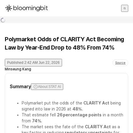
한국어
English
日本語
Polymarket Odds of CLARITY Act Becoming
Law by Year-End Drop to 48% From 74%
Published
2:42 AM Jun 22, 2026
Source
Minseung Kang
Summary
About STAT AI
Polymarket put the odds of the
CLARITY Act
being
signed into law in 2026 at
48%
.
That estimate fell
26 percentage points
in a month
from
74%
.
The market sees the fate of the
CLARITY Act
as a
key factor in reducing
regulatory uncertainty
for