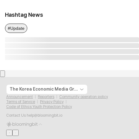
Hashtag News
#Update
The Korea Economic Media Group
Announcement
Reporters
Community operation policy
Terms of Service
Privacy Policy
Code of Ethics Youth Protection Policy
Contact Us
help@bloomingbit.io