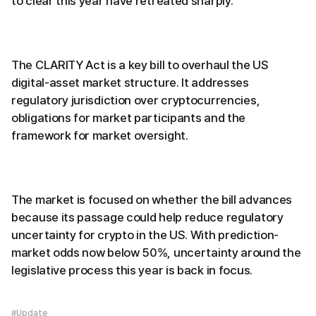
to clear this year have retreated sharply.
The CLARITY Act is a key bill to overhaul the US
digital-asset market structure. It addresses
regulatory jurisdiction over cryptocurrencies,
obligations for market participants and the
framework for market oversight.
The market is focused on whether the bill advances
because its passage could help reduce regulatory
uncertainty for crypto in the US. With prediction-
market odds now below 50%, uncertainty around the
legislative process this year is back in focus.
#Update