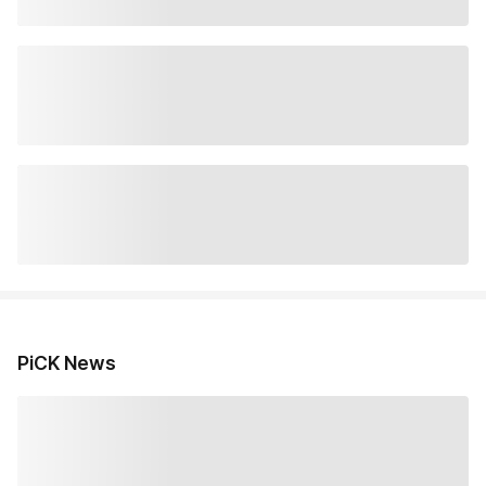
PiCK News