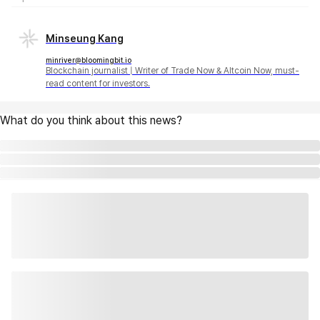
Minseung Kang
minriver@bloomingbit.io
Blockchain journalist | Writer of Trade Now & Altcoin Now, must-
read content for investors.
What do you think about this news?