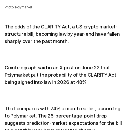
Photo: Polymarket
The odds of the CLARITY Act, a US crypto market-
structure bill, becoming law by year-end have fallen
sharply over the past month.
Cointelegraph said in an X post on June 22 that
Polymarket put the probability of the CLARITY Act
being signed into law in 2026 at 48%.
That compares with 74% a month earlier, according
to Polymarket. The 26-percentage-point drop
suggests prediction-market expectations for the bill