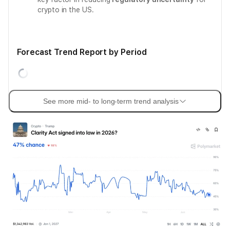
crypto in the US.
Forecast Trend Report by Period
See more mid- to long-term trend analysis