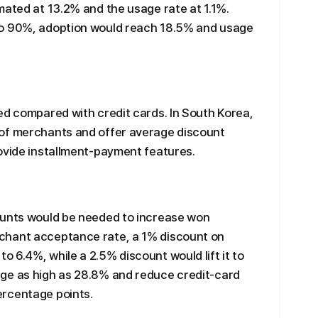
mated at 13.2% and the usage rate at 1.1%.
to 90%, adoption would reach 18.5% and usage
ed compared with credit cards. In South Korea,
 of merchants and offer average discount
ovide installment-payment features.
ounts would be needed to increase won
chant acceptance rate, a 1% discount on
 6.4%, while a 2.5% discount would lift it to
ge as high as 28.8% and reduce credit-card
ercentage points.