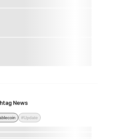
htag News
ablecoin
#Update