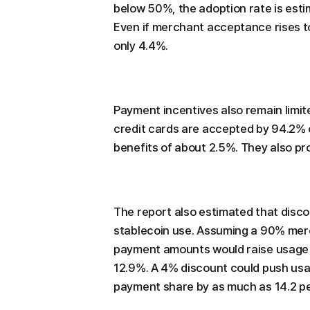
below 50%, the adoption rate is esti
Even if merchant acceptance rises 
only 4.4%.
Payment incentives also remain limit
credit cards are accepted by 94.2%
benefits of about 2.5%. They also pr
The report also estimated that disc
stablecoin use. Assuming a 90% mer
payment amounts would raise usage to
12.9%. A 4% discount could push usa
payment share by as much as 14.2 p