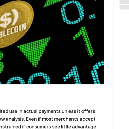
ted use in actual payments unless it offers
new analysis. Even if most merchants accept
nstrained if consumers see little advantage