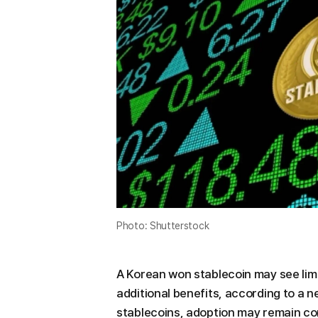
Photo: Shutterstock
A Korean won stablecoin may see limi
additional benefits, according to a 
stablecoins, adoption may remain co