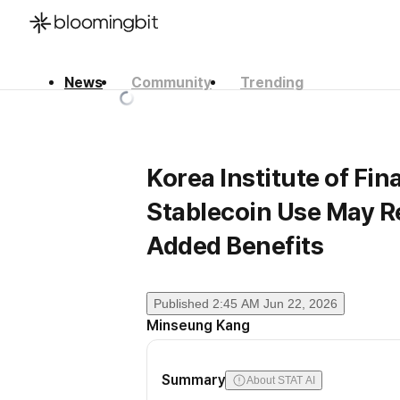
News
Community
Trending
한국어
English
日本語
Korea Institute of Fi
Stablecoin Use May R
Added Benefits
Published
2:45 AM Jun 22, 2026
Minseung Kang
Summary
About STAT AI