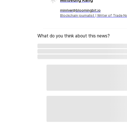
Minseung Kang
minriver@bloomingbit.io
Blockchain journalist | Writer of Trade 
What do you think about this news?