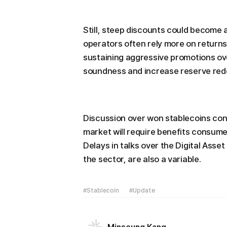
Still, steep discounts could become 
operators often rely more on return
sustaining aggressive promotions ove
soundness and increase reserve rede
Discussion over won stablecoins con
market will require benefits consume
Delays in talks over the Digital Asse
the sector, are also a variable.
#Stablecoin
#Update