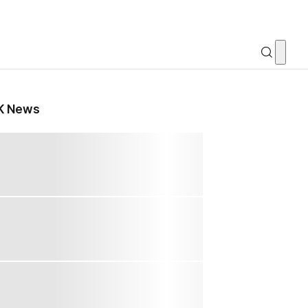
K News