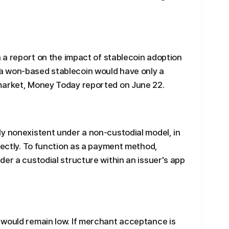
n a report on the impact of stablecoin adoption
a won-based stablecoin would have only a
market, Money Today reported on June 22.
y nonexistent under a non-custodial model, in
irectly. To function as a payment method,
der a custodial structure within an issuer's app
 would remain low. If merchant acceptance is