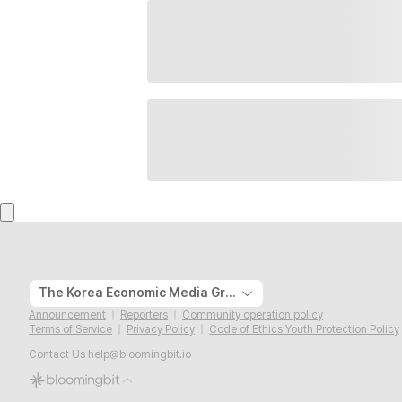
The Korea Economic Media Group
Announcement
Reporters
Community operation policy
Terms of Service
Privacy Policy
Code of Ethics Youth Protection Policy
Contact Us
help@bloomingbit.io