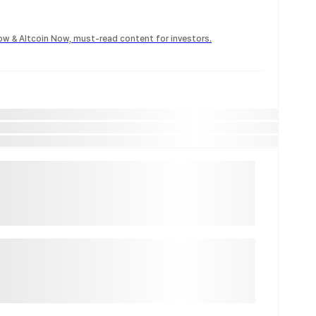
Now & Altcoin Now, must-read content for investors.