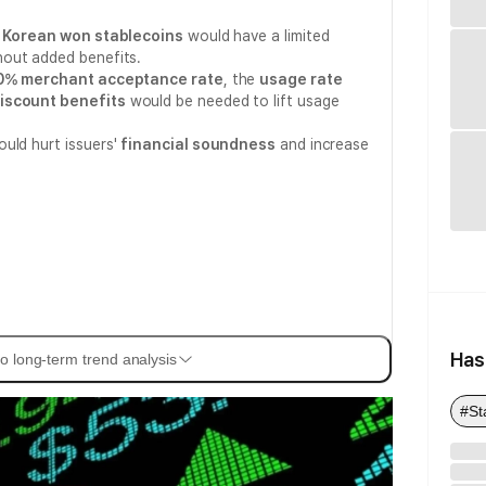
d
Korean won stablecoins
would have a limited
out added benefits.
0% merchant acceptance rate
, the
usage rate
iscount benefits
would be needed to lift usage
uld hurt issuers'
financial soundness
and increase
Has
o long-term trend analysis
#St