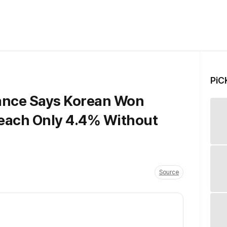
PiC
nance Says Korean Won
each Only 4.4% Without
Source