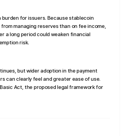
a burden for issuers. Because stablecoin
s from managing reserves than on fee income,
r a long period could weaken financial
mption risk.
tinues, but wider adoption in the payment
rs can clearly feel and greater ease of use.
t Basic Act, the proposed legal framework for