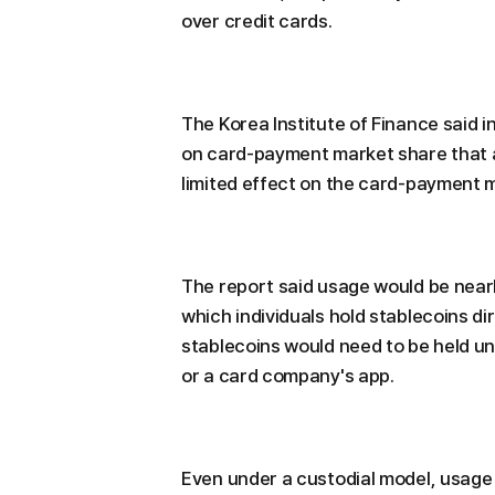
over credit cards.
The Korea Institute of Finance said i
on card-payment market share that 
limited effect on the card-payment 
The report said usage would be nearl
which individuals hold stablecoins d
stablecoins would need to be held un
or a card company's app.
Even under a custodial model, usage