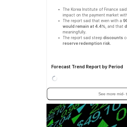
The Korea Institute of Finance sai
impact on the payment market with
The report said that even with a
9
would remain at 4.4%
, and that
d
meaningfully.
The report said steep
discounts
co
reserve redemption risk
.
Forecast Trend Report by Period
See more mid- t