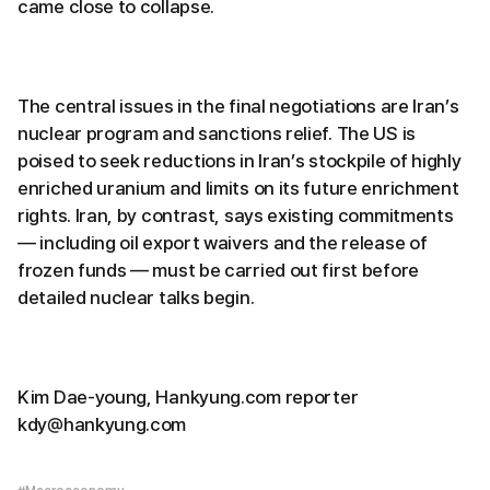
came close to collapse.
The central issues in the final negotiations are Iran’s
nuclear program and sanctions relief. The US is
poised to seek reductions in Iran’s stockpile of highly
enriched uranium and limits on its future enrichment
rights. Iran, by contrast, says existing commitments
— including oil export waivers and the release of
frozen funds — must be carried out first before
detailed nuclear talks begin.
Kim Dae-young, Hankyung.com reporter
kdy@hankyung.com