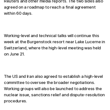
Reuters and other media reports. The two sides also
agreed on a roadmap to reach a final agreement
within 60 days.
Working-level and technical talks will continue this
week at the Burgenstock resort near Lake Lucerne in
Switzerland, where the high-level meeting was held
on June 21.
The US and Iran also agreed to establish a high-level
committee to oversee the broader negotiations.
Working groups will also be launched to address the
nuclear issue, sanctions relief and dispute-resolution
procedures.