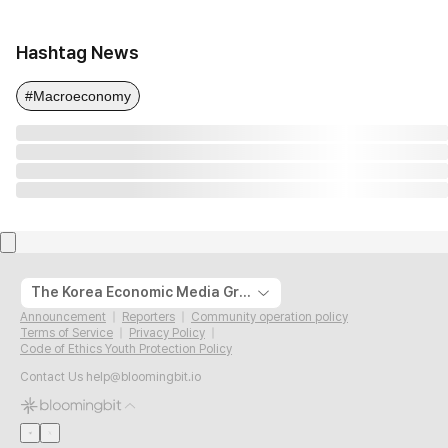
Hashtag News
#Macroeconomy
The Korea Economic Media Group
Announcement
Reporters
Community operation policy
Terms of Service
Privacy Policy
Code of Ethics Youth Protection Policy
Contact Us
help@bloomingbit.io