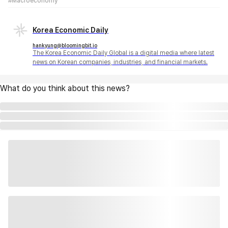
#Macroeconomy
Korea Economic Daily
hankyung@bloomingbit.io
The Korea Economic Daily Global is a digital media where latest
news on Korean companies, industries, and financial markets.
What do you think about this news?