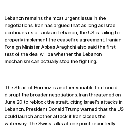
Lebanon remains the most urgent issue in the
negotiations. Iran has argued that as long as Israel
continues its attacks in Lebanon, the US is failing to
properly implement the ceasefire agreement. Iranian
Foreign Minister Abbas Araghchi also said the first
test of the deal will be whether the Lebanon
mechanism can actually stop the fighting.
The Strait of Hormuz is another variable that could
disrupt the broader negotiations. Iran threatened on
June 20 to reblock the strait, citing Israel’s attacks in
Lebanon. President Donald Trump warned that the US
could launch another attack if Iran closes the
waterway. The Swiss talks at one point reportedly