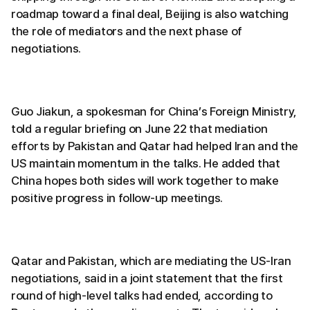
roadmap toward a final deal, Beijing is also watching
the role of mediators and the next phase of
negotiations.
Guo Jiakun, a spokesman for China’s Foreign Ministry,
told a regular briefing on June 22 that mediation
efforts by Pakistan and Qatar had helped Iran and the
US maintain momentum in the talks. He added that
China hopes both sides will work together to make
positive progress in follow-up meetings.
Qatar and Pakistan, which are mediating the US-Iran
negotiations, said in a joint statement that the first
round of high-level talks had ended, according to