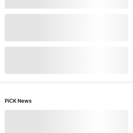
PiCK News