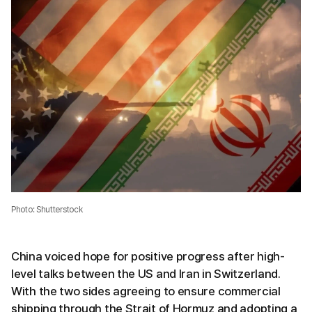
Photo: Shutterstock
China voiced hope for positive progress after high-
level talks between the US and Iran in Switzerland.
With the two sides agreeing to ensure commercial
shipping through the Strait of Hormuz and adopting a