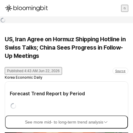
한국어
English
日本語
US, Iran Agree on Hormuz Shipping Hotline in
Swiss Talks; China Sees Progress in Follow-
Up Meetings
Published
4:43 AM Jun 22, 2026
Source
Korea Economic Daily
Forecast Trend Report by Period
See more mid- to long-term trend analysis