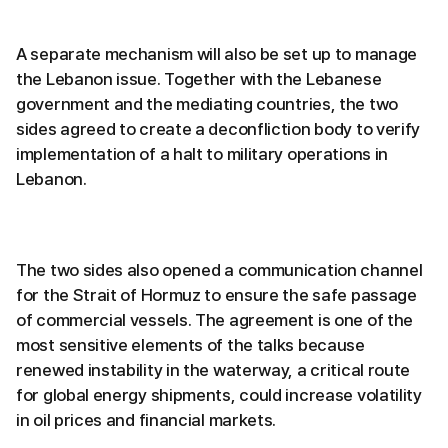
A separate mechanism will also be set up to manage
the Lebanon issue. Together with the Lebanese
government and the mediating countries, the two
sides agreed to create a deconfliction body to verify
implementation of a halt to military operations in
Lebanon.
The two sides also opened a communication channel
for the Strait of Hormuz to ensure the safe passage
of commercial vessels. The agreement is one of the
most sensitive elements of the talks because
renewed instability in the waterway, a critical route
for global energy shipments, could increase volatility
in oil prices and financial markets.