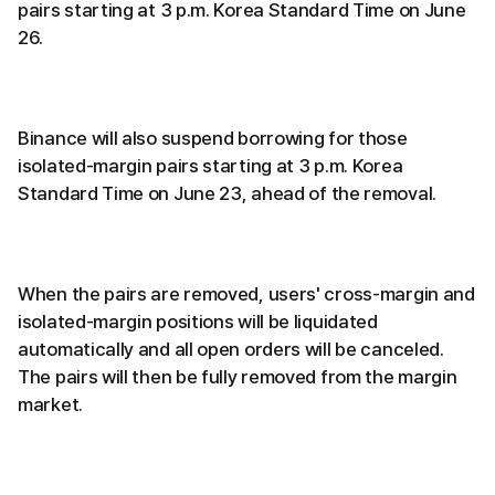
pairs starting at 3 p.m. Korea Standard Time on June
26.
Binance will also suspend borrowing for those
isolated-margin pairs starting at 3 p.m. Korea
Standard Time on June 23, ahead of the removal.
When the pairs are removed, users' cross-margin and
isolated-margin positions will be liquidated
automatically and all open orders will be canceled.
The pairs will then be fully removed from the margin
market.