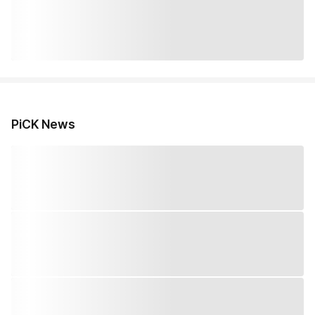
PiCK News