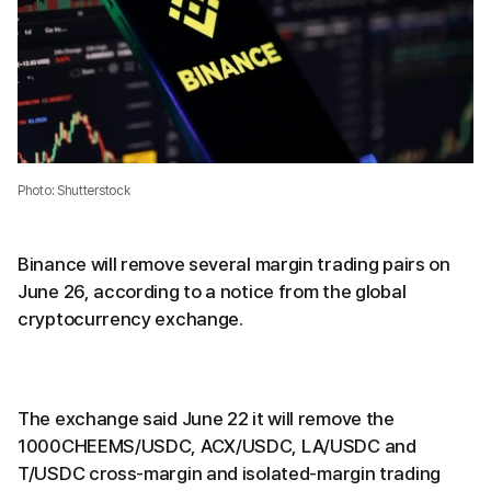
Photo: Shutterstock
Binance will remove several margin trading pairs on
June 26, according to a notice from the global
cryptocurrency exchange.
The exchange said June 22 it will remove the
1000CHEEMS/USDC, ACX/USDC, LA/USDC and
T/USDC cross-margin and isolated-margin trading