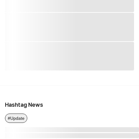
Hashtag News
#Update