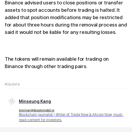
Binance advised users to close positions or transfer
assets to spot accounts before trading is halted. It
added that position modifications may be restricted
for about three hours during the removal process and
said it would not be liable for any resulting losses.
The tokens will remain available for trading on
Binance through other trading pairs.
#Update
Minseung Kang
minriver@bloomingbit.io
Blockchain journalist | Writer of Trade Now & Altcoin Now, must-
read content for investors.