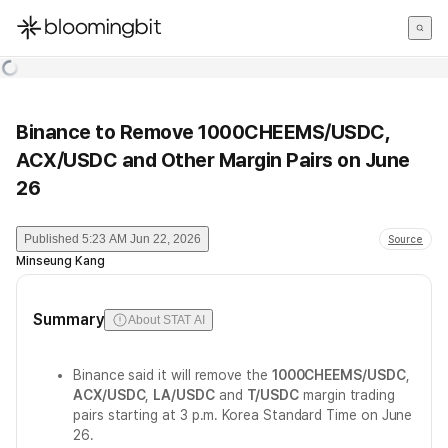
한국어
English
日本語
Binance to Remove 1000CHEEMS/USDC,
ACX/USDC and Other Margin Pairs on June
26
Published
5:23 AM Jun 22, 2026
Source
Minseung Kang
Summary
About STAT AI
Binance said it will remove the
1000CHEEMS/USDC
,
ACX/USDC
,
LA/USDC
and
T/USDC
margin trading
pairs starting at 3 p.m. Korea Standard Time on June
26.