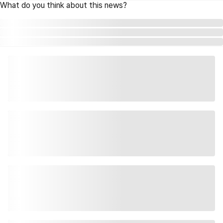
What do you think about this news?