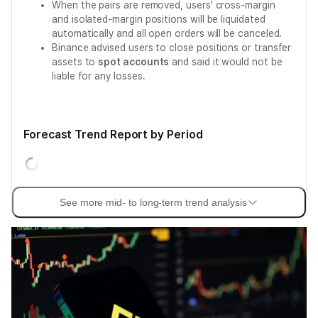
When the pairs are removed, users' cross-margin
and isolated-margin positions will be liquidated
automatically and all open orders will be canceled.
Binance advised users to close positions or transfer
assets to
spot accounts
and said it would not be
liable for any losses.
Forecast Trend Report by Period
See more mid- to long-term trend analysis