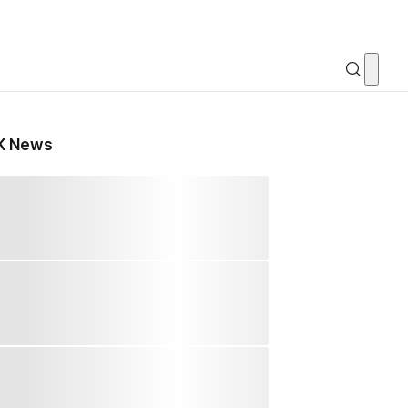
K News