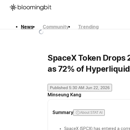
News
Community
Trending
한국어
English
日本語
SpaceX Token Drops 
as 72% of Hyperliqui
Published
5:30 AM Jun 22, 2026
Minseung Kang
Summary
About STAT AI
SpaceX (SPCX) has entered a corre