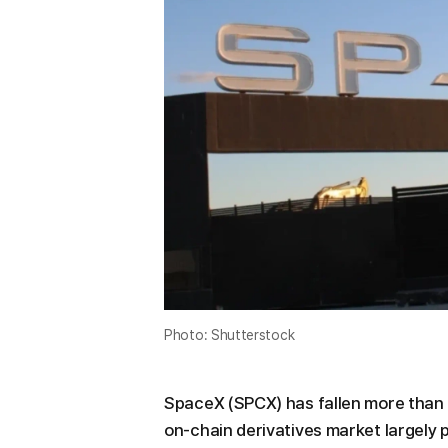
Photo: Shutterstock
SpaceX (SPCX) has fallen more than 2
on-chain derivatives market largely p