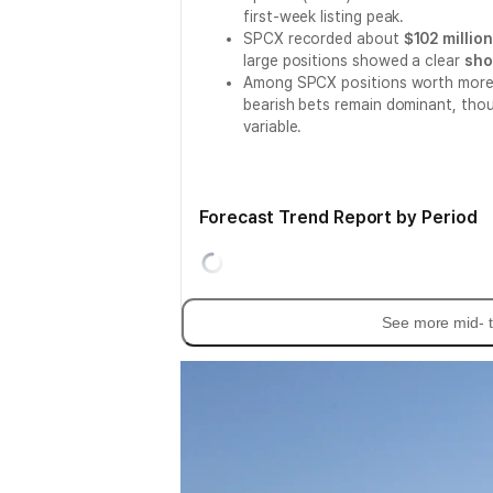
first-week listing peak.
SPCX recorded about
$102 millio
large positions showed a clear
sho
Among SPCX positions worth more 
bearish bets remain dominant, thou
variable.
Forecast Trend Report by Period
See more mid- t