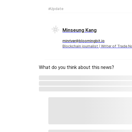
#Update
Minseung Kang
minriver@bloomingbit.io
Blockchain journalist | Writer of Trade 
What do you think about this news?