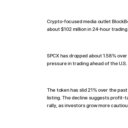
Crypto-focused media outlet BlockB
about $102 million in 24-hour trading
SPCX has dropped about 1.58% over 
pressure in trading ahead of the U.S
The token has slid 21% over the past 
listing. The decline suggests profit-
rally, as investors grow more cautiou