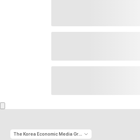
The Korea Economic Media Group