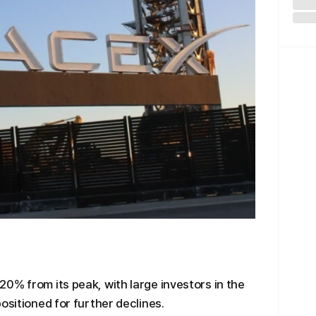
0% from its peak, with large investors in the
ositioned for further declines.