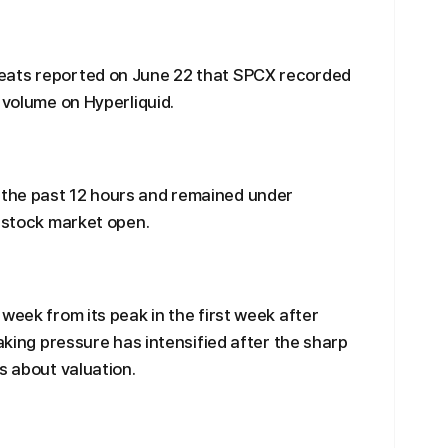
eats reported on June 22 that SPCX recorded
 volume on Hyperliquid.
the past 12 hours and remained under
. stock market open.
week from its peak in the first week after
taking pressure has intensified after the sharp
s about valuation.