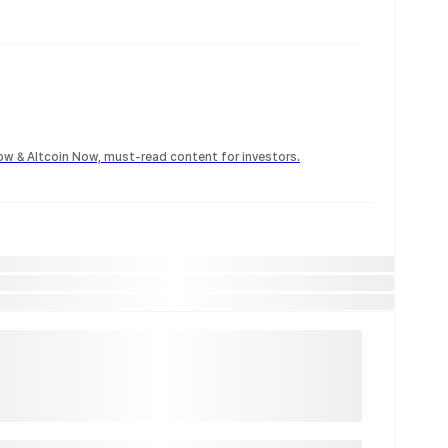
Now & Altcoin Now, must-read content for investors.