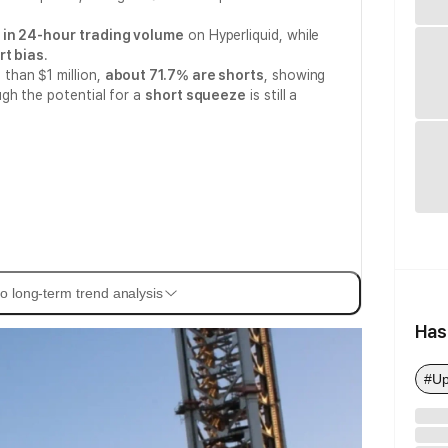
n in 24-hour trading volume
on Hyperliquid, while
rt bias
.
than $1 million,
about 71.7% are shorts
, showing
gh the potential for a
short squeeze
is still a
o long-term trend analysis
Has
#Up