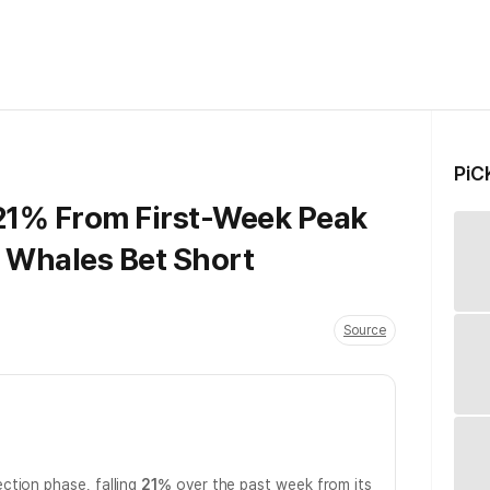
PiC
21% From First-Week Peak
d Whales Bet Short
Source
ction phase, falling
21%
over the past week from its