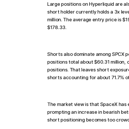
Large positions on Hyperliquid are a
short holder currently holds a 3x le
million. The average entry price is $
$178.33.
Shorts also dominate among SPCX pos
positions total about $60.31 million,
positions. That leaves short exposure
shorts accounting for about 71.7% of 
The market view is that SpaceX has e
prompting an increase in bearish bets 
short positioning becomes too crowd