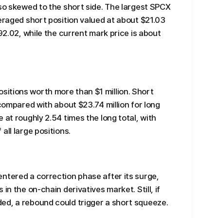
lso skewed to the short side. The largest SPCX
veraged short position valued at about $21.03
192.02, while the current mark price is about
itions worth more than $1 million. Short
 compared with about $23.74 million for long
 at roughly 2.54 times the long total, with
all large positions.
ntered a correction phase after its surge,
in the on-chain derivatives market. Still, if
ed, a rebound could trigger a short squeeze.