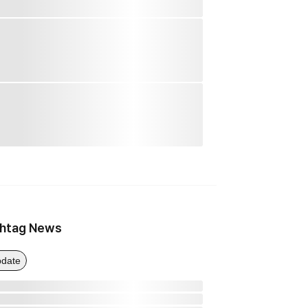
htag News
date