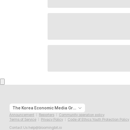
The Korea Economic Media Group
Announcement
Reporters
Community operation policy
Terms of Service
Privacy Policy
Code of Ethics Youth Protection Policy
Contact Us
help@bloomingbit.io