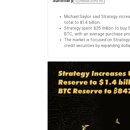
Summary
About STAT AI
Michael Saylor said Strategy increa
total to $1.4 billion.
Strategy spent $35 million to buy
BTC, with an average purchase pri
The market is focused on Strategy
credit securities by expanding doll