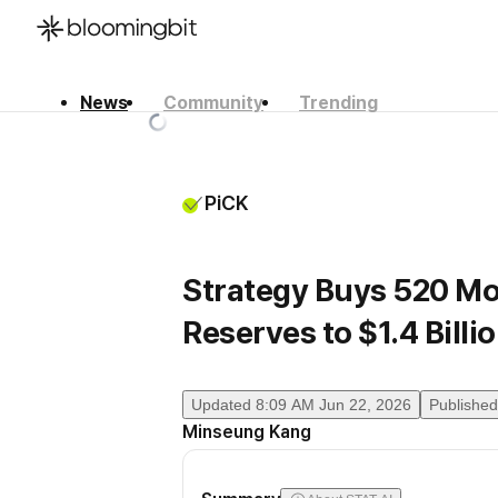
News
Community
Trending
한국어
English
日本語
PiCK
Strategy Buys 520 Mor
Reserves to $1.4 Billi
Updated
8:09 AM Jun 22, 2026
Published
Minseung Kang