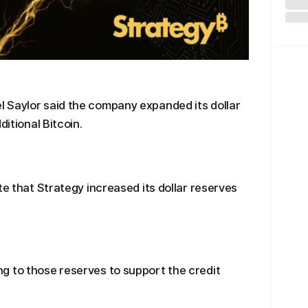
 Saylor said the company expanded its dollar
ditional Bitcoin.
te that Strategy increased its dollar reserves
g to those reserves to support the credit