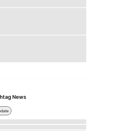
htag News
date