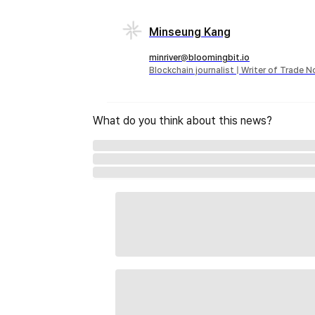
Minseung Kang
minriver@bloomingbit.io
Blockchain journalist | Writer of Trade 
What do you think about this news?