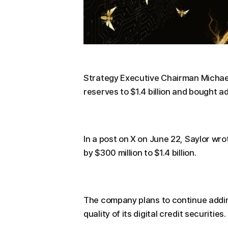
Strategy Executive Chairman Michael
reserves to $1.4 billion and bought ad
In a post on X on June 22, Saylor wro
by $300 million to $1.4 billion.
The company plans to continue addin
quality of its digital credit securities.