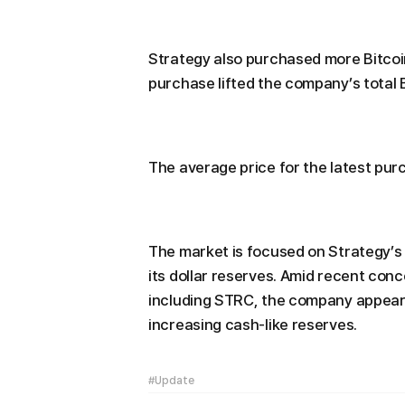
Strategy also purchased more Bitcoi
purchase lifted the company’s total 
The average price for the latest pur
The market is focused on Strategy’s
its dollar reserves. Amid recent concer
including STRC, the company appears 
increasing cash-like reserves.
#Update