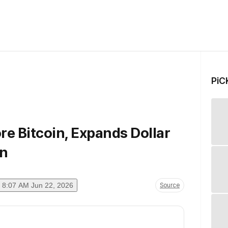
PiC
e Bitcoin, Expands Dollar
on
8:07 AM Jun 22, 2026
Source