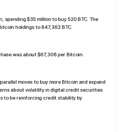
n, spending $35 million to buy 520 BTC. The
Bitcoin holdings to 847,363 BTC.
chase was about $67,308 per Bitcoin.
 parallel moves to buy more Bitcoin and expand
ns about volatility in digital credit securities
to be reinforcing credit stability by