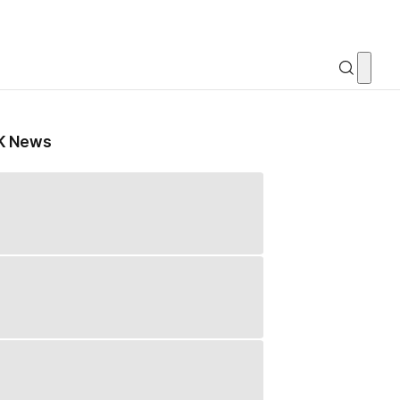
K News