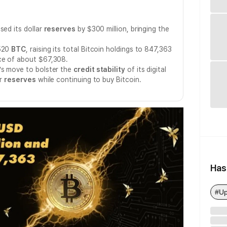
sed its dollar
reserves
by $300 million, bringing the
 520
BTC
, raising its total Bitcoin holdings to 847,363
ce of about $67,308.
’s move to bolster the
credit stability
of its digital
ar
reserves
while continuing to buy Bitcoin.
Has
#Up