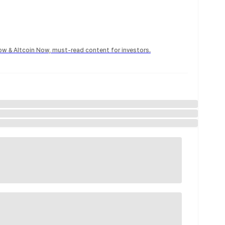
Now & Altcoin Now, must-read content for investors.