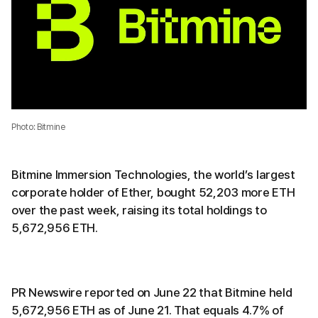
Photo: Bitmine
Bitmine Immersion Technologies, the world’s largest
corporate holder of Ether, bought 52,203 more ETH
over the past week, raising its total holdings to
5,672,956 ETH.
PR Newswire reported on June 22 that Bitmine held
5,672,956 ETH as of June 21. That equals 4.7% of