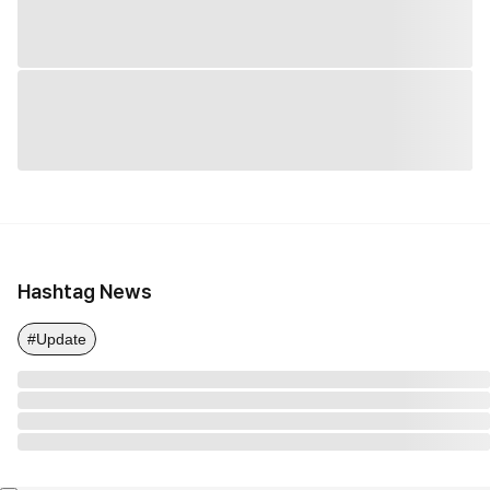
Hashtag News
#Update