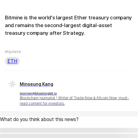
Bitmine is the world’s largest Ether treasury company
and remains the second-largest digital-asset
treasury company after Strategy.
#Update
ETH
Minseung Kang
minriver@bloomingbit.io
Blockchain journalist | Writer of Trade Now & Altcoin Now, must-
read content for investors.
What do you think about this news?