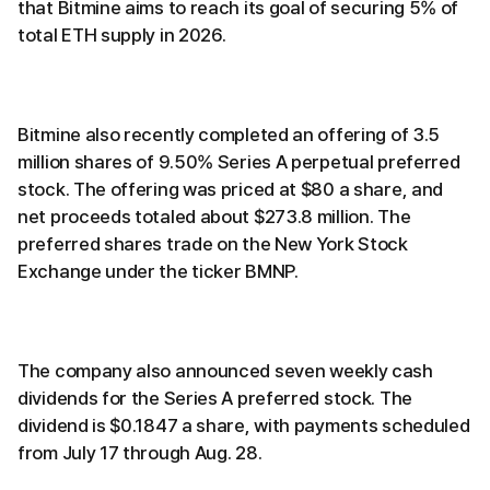
that Bitmine aims to reach its goal of securing 5% of
total ETH supply in 2026.
Bitmine also recently completed an offering of 3.5
million shares of 9.50% Series A perpetual preferred
stock. The offering was priced at $80 a share, and
net proceeds totaled about $273.8 million. The
preferred shares trade on the New York Stock
Exchange under the ticker BMNP.
The company also announced seven weekly cash
dividends for the Series A preferred stock. The
dividend is $0.1847 a share, with payments scheduled
from July 17 through Aug. 28.