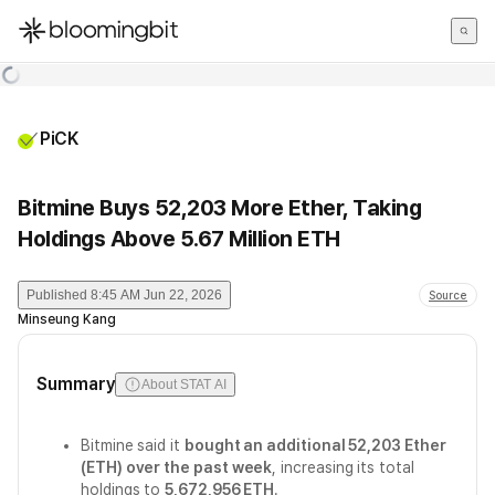
한국어
English
日本語
PiCK
Bitmine Buys 52,203 More Ether, Taking
Holdings Above 5.67 Million ETH
Published
8:45 AM Jun 22, 2026
Source
Minseung Kang
Summary
About STAT AI
Bitmine said it
bought an additional 52,203 Ether
(ETH) over the past week
, increasing its total
holdings to
5,672,956 ETH
.