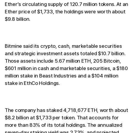
Ether’s circulating supply of 120.7 million tokens. At an
Ether price of $1,733, the holdings were worth about
$9.8 billion.
Bitmine said its crypto, cash, marketable securities
and strategic investment assets totaled $10.7 billion.
Those assets include 5.67 million ETH, 205 Bitcoin,
$601 million in cash and marketable securities, a $180
million stake in Beast Industries and a $104 million
stake in EthCo Holdings.
The company has staked 4,718,677 ETH, worth about
$8.2 billion at $1,733 per token. That accounts for
more than 83% of its total holdings. The annualized
seven-day staking yield was 2.73%, and projected