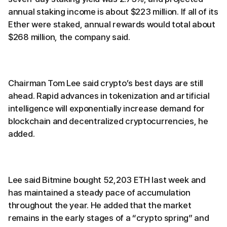
annual staking income is about $223 million. If all of its
Ether were staked, annual rewards would total about
$268 million, the company said.
Chairman Tom Lee said crypto’s best days are still
ahead. Rapid advances in tokenization and artificial
intelligence will exponentially increase demand for
blockchain and decentralized cryptocurrencies, he
added.
Lee said Bitmine bought 52,203 ETH last week and
has maintained a steady pace of accumulation
throughout the year. He added that the market
remains in the early stages of a “crypto spring” and