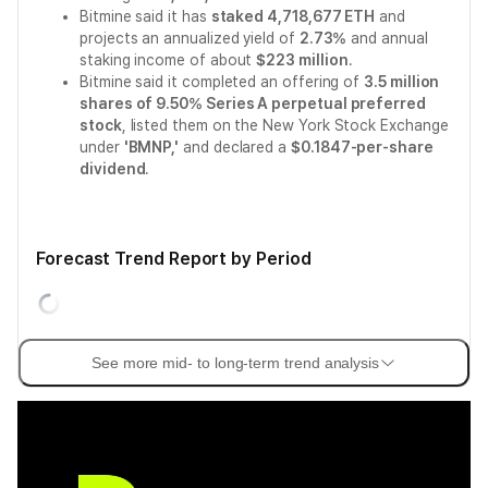
Bitmine said it has
staked 4,718,677 ETH
and
projects an annualized yield of
2.73%
and annual
staking income of about
$223 million
.
Bitmine said it completed an offering of
3.5 million
shares of 9.50% Series A perpetual preferred
stock
, listed them on the New York Stock Exchange
under
'BMNP,'
and declared a
$0.1847-per-share
dividend
.
Forecast Trend Report by Period
See more mid- to long-term trend analysis