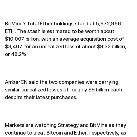
BitMine's total Ether holdings stand at 5,672,956
ETH. The stash is estimated to be worth about
$10.007 billion, with an average acquisition cost of
$3,407, for an unrealized loss of about $9.32 billion,
or 48.2%.
AmberCN said the two companies were carrying
similar unrealized losses of roughly $9 billion each
despite their latest purchases.
Markets are watching Strategy and BitMine as they
continue to treat Bitcoin and Ether, respectively, as