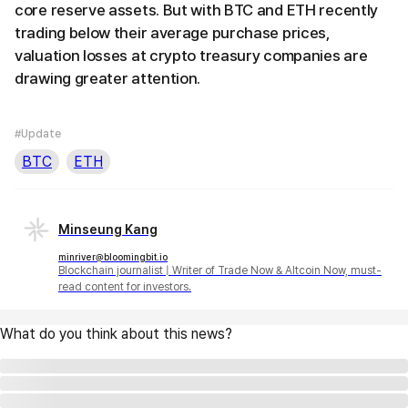
core reserve assets. But with BTC and ETH recently
trading below their average purchase prices,
valuation losses at crypto treasury companies are
drawing greater attention.
#Update
BTC
ETH
Minseung Kang
minriver@bloomingbit.io
Blockchain journalist | Writer of Trade Now & Altcoin Now, must-
read content for investors.
What do you think about this news?