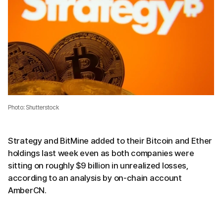
Photo: Shutterstock
Strategy and BitMine added to their Bitcoin and Ether
holdings last week even as both companies were
sitting on roughly $9 billion in unrealized losses,
according to an analysis by on-chain account
AmberCN.