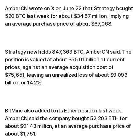
AmberCN wrote on X on June 22 that Strategy bought
520 BTC last week for about $34.87 million, implying
an average purchase price of about $67,068.
Strategy now holds 847,363 BTC, AmberCN said. The
position is valued at about $55.01 billion at current
prices, against an average acquisition cost of
$75,651, leaving an unrealized loss of about $9.093
billion, or 14.2%.
BitMine also added to its Ether position last week.
AmberCN said the company bought 52,203 ETH for
about $91.43 million, at an average purchase price of
about $1,751.