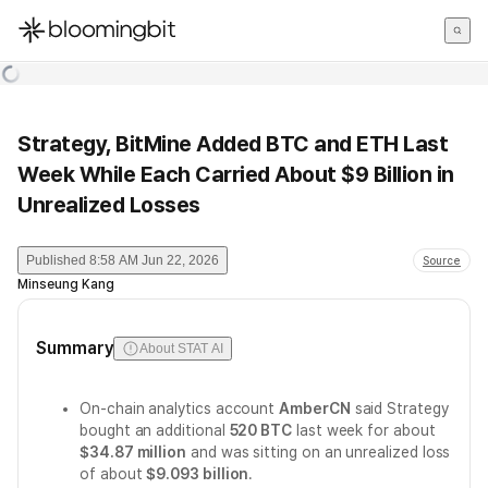
한국어
English
日本語
Strategy, BitMine Added BTC and ETH Last
Week While Each Carried About $9 Billion in
Unrealized Losses
Published
8:58 AM Jun 22, 2026
Source
Minseung Kang
Summary
About STAT AI
On-chain analytics account
AmberCN
said Strategy
bought an additional
520 BTC
last week for about
$34.87 million
and was sitting on an unrealized loss
of about
$9.093 billion
.