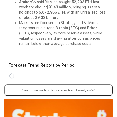
AmberCN
said BitMine bought
52,203 ETH
last
week for about
$91.43 million
, bringing its total
holdings to
5,672,956 ETH
, with an unrealized loss
of about
$9.32 billion
.
Markets are focused on Strategy and BitMine as
they continue buying
Bitcoin (BTC)
and
Ether
(ETH)
, respectively, as core reserve assets, while
valuation losses are drawing attention as prices
remain below their average purchase costs.
Forecast Trend Report by Period
See more mid- to long-term trend analysis