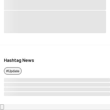
Hashtag News
#Update