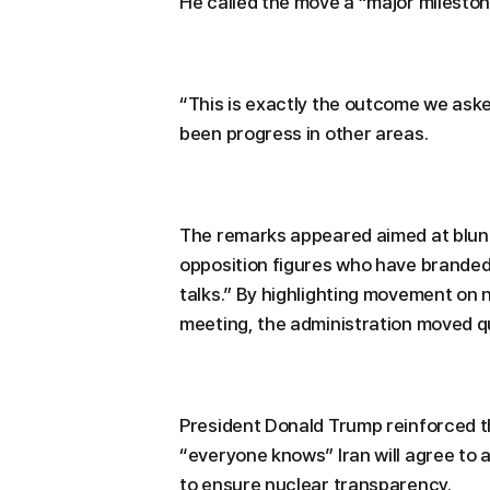
He called the move a “major mileston
“This is exactly the outcome we aske
been progress in other areas.
The remarks appeared aimed at blunti
opposition figures who have brande
talks.” By highlighting movement on n
meeting, the administration moved qu
President Donald Trump reinforced th
“everyone knows” Iran will agree to 
to ensure nuclear transparency.