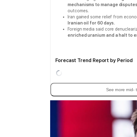
mechanisms to manage disputes 
outcomes.
Iran gained some relief from econ
Iranian oil for 60 days
.
Foreign media said core denucleariz
enriched uranium and a halt to 
Forecast Trend Report by Period
See more mid- t