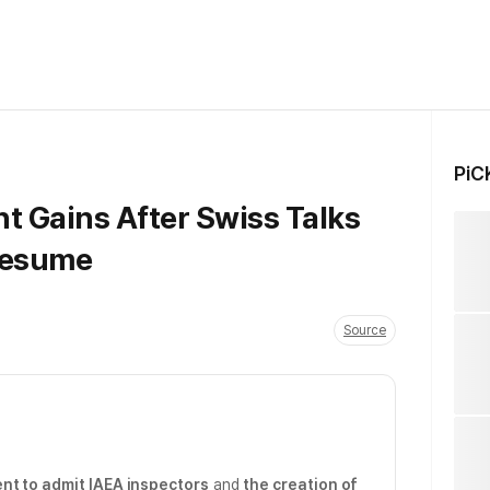
PiC
nt Gains After Swiss Talks
Resume
Source
nt to admit IAEA inspectors
and
the creation of