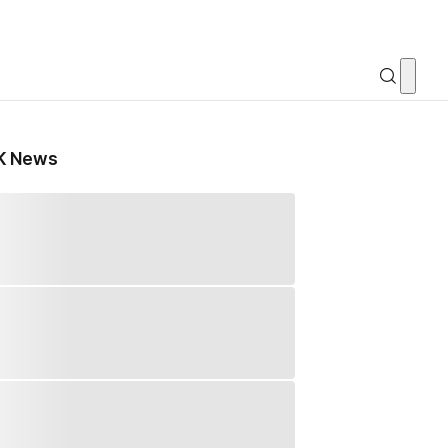
K News