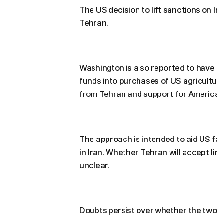
The US decision to lift sanctions on 
Tehran.
Washington is also reported to have
funds into purchases of US agricultu
from Tehran and support for Americ
The approach is intended to aid US fa
in Iran. Whether Tehran will accept 
unclear.
Doubts persist over whether the two 