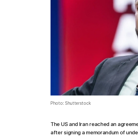
Photo: Shutterstock
The US and Iran reached an agreement 
after signing a memorandum of unde