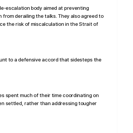
 de-escalation body aimed at preventing
 from derailing the talks. They also agreed to
e the risk of miscalculation in the Strait of
ount to a defensive accord that sidesteps the
es spent much of their time coordinating on
en settled, rather than addressing tougher