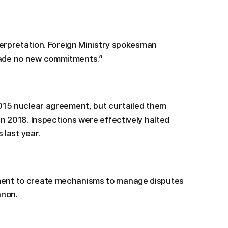
nterpretation. Foreign Ministry spokesman
made no new commitments.”
2015 nuclear agreement, but curtailed them
in 2018. Inspections were effectively halted
 last year.
ment to create mechanisms to manage disputes
anon.