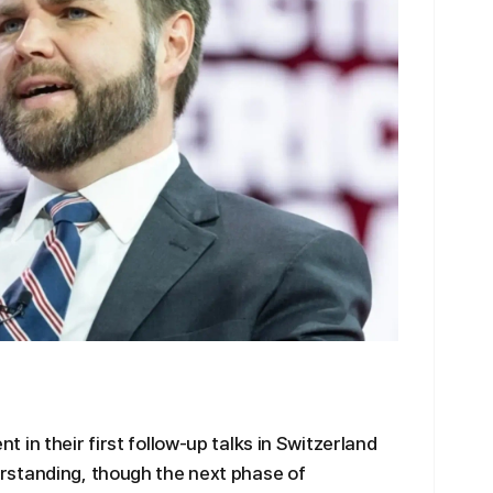
in their first follow-up talks in Switzerland
rstanding, though the next phase of