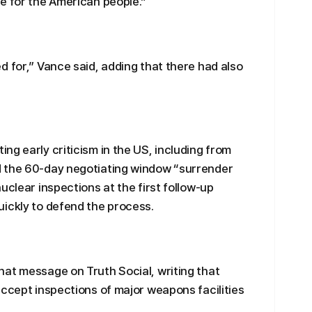
e for the American people.”
d for,” Vance said, adding that there had also
ng early criticism in the US, including from
d the 60-day negotiating window “surrender
uclear inspections at the first follow-up
ickly to defend the process.
at message on Truth Social, writing that
accept inspections of major weapons facilities