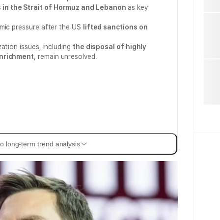
in the Strait of Hormuz and Lebanon
as key
omic pressure after the US
lifted sanctions on
ation issues, including
the disposal of highly
enrichment
, remain unresolved.
o long-term trend analysis