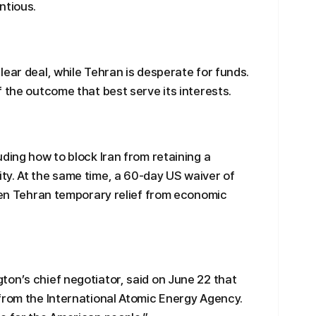
ntious.
lear deal, while Tehran is desperate for funds.
 the outcome that best serve its interests.
ding how to block Iran from retaining a
ty. At the same time, a 60-day US waiver of
iven Tehran temporary relief from economic
on’s chief negotiator, said on June 22 that
from the International Atomic Energy Agency.