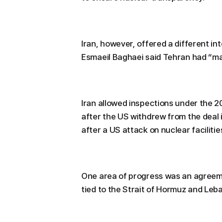
Iran, however, offered a different i
Esmaeil Baghaei said Tehran had “
Iran allowed inspections under the 
after the US withdrew from the deal 
after a US attack on nuclear facilities
One area of progress was an agree
tied to the Strait of Hormuz and Leb