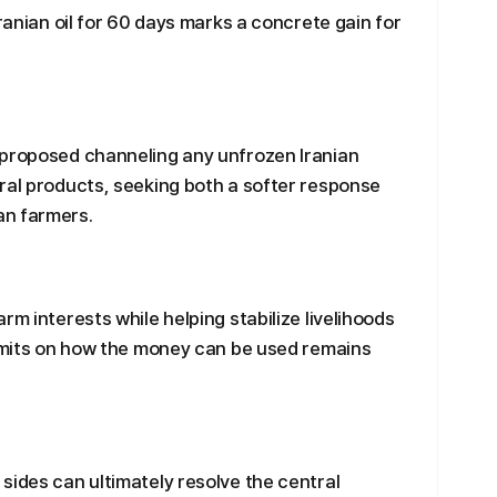
Iranian oil for 60 days marks a concrete gain for
 proposed channeling any unfrozen Iranian
ral products, seeking both a softer response
an farmers.
rm interests while helping stabilize livelihoods
limits on how the money can be used remains
sides can ultimately resolve the central