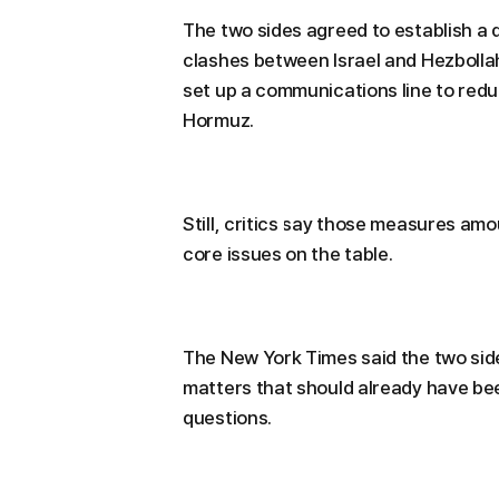
The two sides agreed to establish a
clashes between Israel and Hezbollah
set up a communications line to reduc
Hormuz.
Still, critics say those measures am
core issues on the table.
The New York Times said the two sid
matters that should already have be
questions.