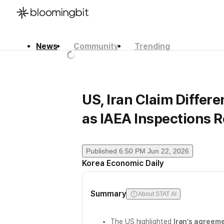
News
Community
Trending
한국어
English
日本語
US, Iran Claim Differe
as IAEA Inspections 
Published
6:50 PM Jun 22, 2026
Korea Economic Daily
Summary
About STAT AI
The US highlighted
Iran’s agreeme