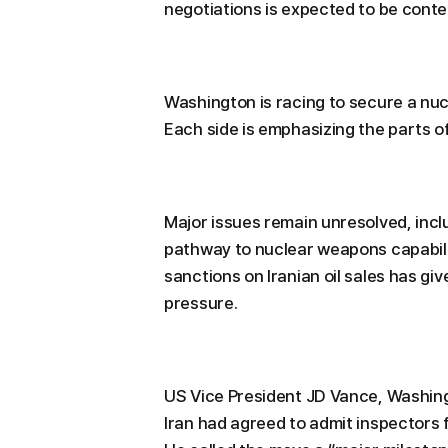
negotiations is expected to be conte
Washington is racing to secure a nuc
Each side is emphasizing the parts of
Major issues remain unresolved, inclu
pathway to nuclear weapons capabili
sanctions on Iranian oil sales has g
pressure.
US Vice President JD Vance, Washingt
Iran had agreed to admit inspectors 