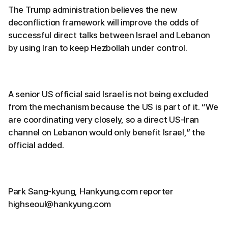
The Trump administration believes the new
deconfliction framework will improve the odds of
successful direct talks between Israel and Lebanon
by using Iran to keep Hezbollah under control.
A senior US official said Israel is not being excluded
from the mechanism because the US is part of it. “We
are coordinating very closely, so a direct US-Iran
channel on Lebanon would only benefit Israel,” the
official added.
Park Sang-kyung, Hankyung.com reporter
highseoul@hankyung.com