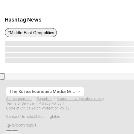
Hashtag News
#Middle East Geopolitics
The Korea Economic Media Group
Announcement
Reporters
Community operation policy
Terms of Service
Privacy Policy
Code of Ethics Youth Protection Policy
Contact Us
help@bloomingbit.io