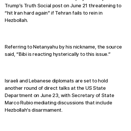
Trump’s Truth Social post on June 21 threatening to
“hit Iran hard again” if Tehran fails to rein in
Hezbollah.
Referring to Netanyahu by his nickname, the source
said, “Bibi is reacting hysterically to this issue.”
Israeli and Lebanese diplomats are set to hold
another round of direct talks at the US State
Department on June 23, with Secretary of State
Marco Rubio mediating discussions that include
Hezbollah’s disarmament.