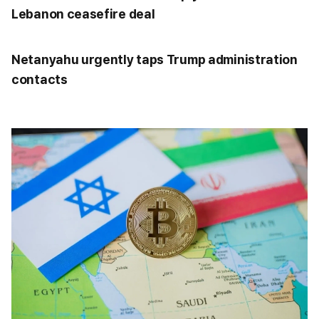
Lebanon ceasefire deal
Netanyahu urgently taps Trump administration
contacts