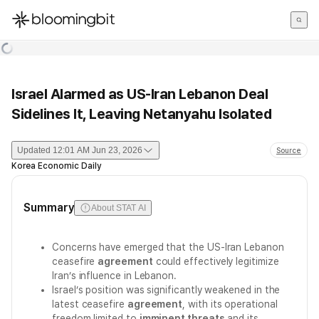
한국어
English
日本語
Israel Alarmed as US-Iran Lebanon Deal
Sidelines It, Leaving Netanyahu Isolated
Updated
12:01 AM Jun 23, 2026
Source
Korea Economic Daily
Summary
About STAT AI
Concerns have emerged that the US-Iran Lebanon
ceasefire
agreement
could effectively legitimize
Iran’s influence in Lebanon.
Israel’s position was significantly weakened in the
latest ceasefire
agreement
, with its operational
freedom limited to
imminent threats
and its