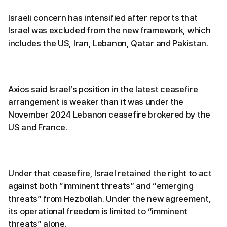
Israeli concern has intensified after reports that
Israel was excluded from the new framework, which
includes the US, Iran, Lebanon, Qatar and Pakistan.
Axios said Israel’s position in the latest ceasefire
arrangement is weaker than it was under the
November 2024 Lebanon ceasefire brokered by the
US and France.
Under that ceasefire, Israel retained the right to act
against both “imminent threats” and “emerging
threats” from Hezbollah. Under the new agreement,
its operational freedom is limited to “imminent
threats” alone.