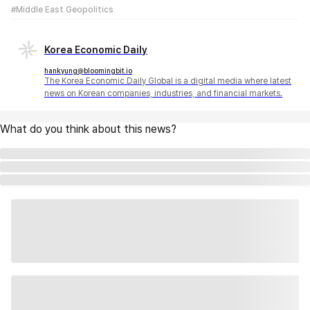
#Middle East Geopolitics
Korea Economic Daily
hankyung@bloomingbit.io
The Korea Economic Daily Global is a digital media where latest
news on Korean companies, industries, and financial markets.
What do you think about this news?