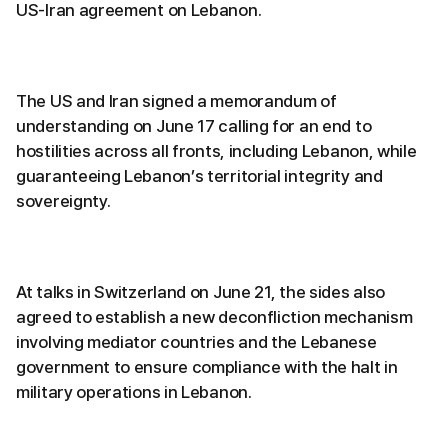
US-Iran agreement on Lebanon.
The US and Iran signed a memorandum of
understanding on June 17 calling for an end to
hostilities across all fronts, including Lebanon, while
guaranteeing Lebanon’s territorial integrity and
sovereignty.
At talks in Switzerland on June 21, the sides also
agreed to establish a new deconfliction mechanism
involving mediator countries and the Lebanese
government to ensure compliance with the halt in
military operations in Lebanon.