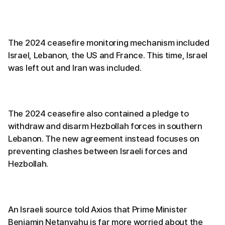
The 2024 ceasefire monitoring mechanism included
Israel, Lebanon, the US and France. This time, Israel
was left out and Iran was included.
The 2024 ceasefire also contained a pledge to
withdraw and disarm Hezbollah forces in southern
Lebanon. The new agreement instead focuses on
preventing clashes between Israeli forces and
Hezbollah.
An Israeli source told Axios that Prime Minister
Benjamin Netanyahu is far more worried about the