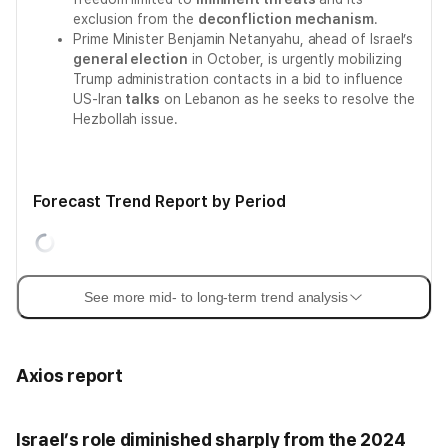
exclusion from the
deconfliction mechanism
.
Prime Minister Benjamin Netanyahu, ahead of Israel’s
general election
in October, is urgently mobilizing
Trump administration contacts in a bid to influence
US-Iran
talks
on Lebanon as he seeks to resolve the
Hezbollah issue.
Forecast Trend Report by Period
See more mid- to long-term trend analysis
Axios report
Israel’s role diminished sharply from the 2024