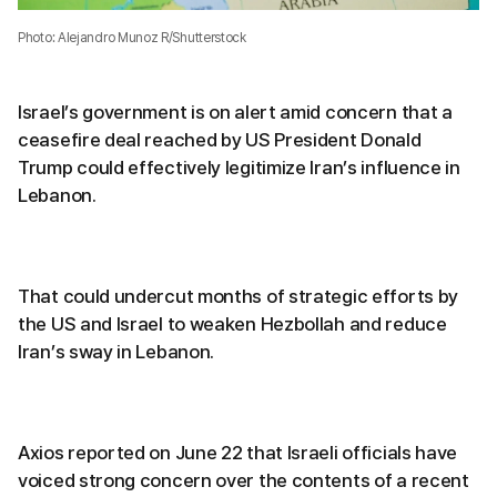
Photo: Alejandro Munoz R/Shutterstock
Israel’s government is on alert amid concern that a
ceasefire deal reached by US President Donald
Trump could effectively legitimize Iran’s influence in
Lebanon.
That could undercut months of strategic efforts by
the US and Israel to weaken Hezbollah and reduce
Iran’s sway in Lebanon.
Axios reported on June 22 that Israeli officials have
voiced strong concern over the contents of a recent