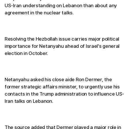
US-Iran understanding on Lebanon than about any
agreement in the nuclear talks.
Resolving the Hezbollah issue carries major political
importance for Netanyahu ahead of Israel’s general
election in October.
Netanyahu asked his close aide Ron Dermer, the
former strategic affairs minister, to urgently use his
contacts in the Trump administration to influence US-
Iran talks on Lebanon.
The source added that Dermer played a major role in