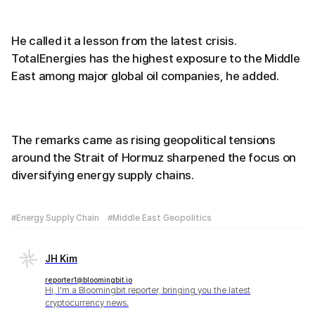
He called it a lesson from the latest crisis.
TotalEnergies has the highest exposure to the Middle
East among major global oil companies, he added.
The remarks came as rising geopolitical tensions
around the Strait of Hormuz sharpened the focus on
diversifying energy supply chains.
#Energy Supply Chain
#Middle East Geopolitics
JH Kim
reporter1@bloomingbit.io
Hi, I'm a Bloomingbit reporter, bringing you the latest
cryptocurrency news.