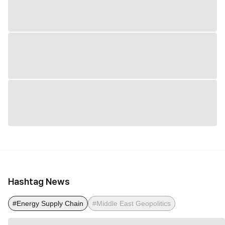
Hashtag News
#Energy Supply Chain
#Middle East Geopolitics