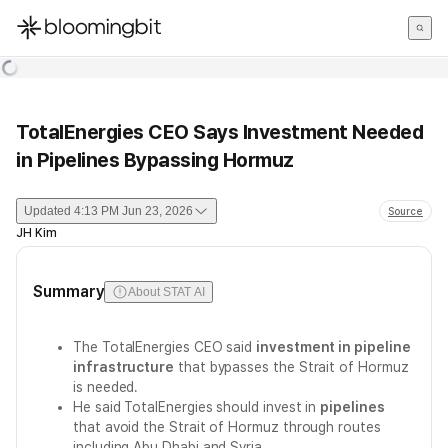
한국어
English
日本語
TotalEnergies CEO Says Investment Needed
in Pipelines Bypassing Hormuz
Updated
4:13 PM Jun 23, 2026
Source
JH Kim
Summary
About STAT AI
The TotalEnergies CEO said
investment in pipeline
infrastructure
that bypasses the Strait of Hormuz
is needed.
He said TotalEnergies should invest in
pipelines
that avoid the Strait of Hormuz through routes
including Abu Dhabi and Syria.