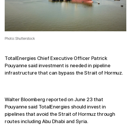
Photo: Shutterstock
TotalEnergies Chief Executive Officer Patrick
Pouyanne said investment is needed in pipeline
infrastructure that can bypass the Strait of Hormuz.
Walter Bloomberg reported on June 23 that
Pouyanne said TotalEnergies should invest in
pipelines that avoid the Strait of Hormuz through
routes including Abu Dhabi and Syria.