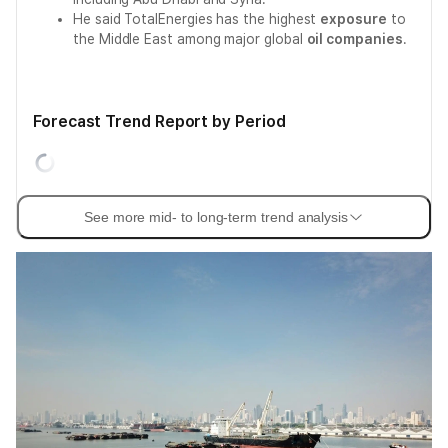
He said TotalEnergies has the highest
exposure
to
the Middle East among major global
oil companies
.
Forecast Trend Report by Period
See more mid- to long-term trend analysis