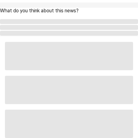
What do you think about this news?