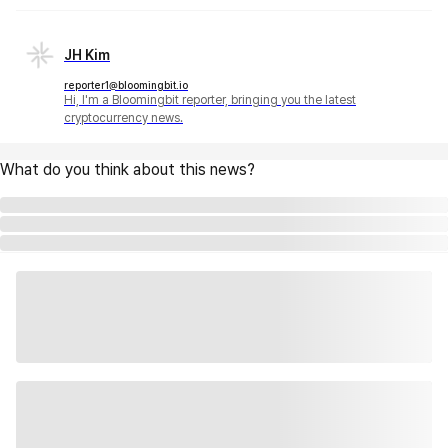
JH Kim
reporter1@bloomingbit.io
Hi, I'm a Bloomingbit reporter, bringing you the latest
cryptocurrency news.
What do you think about this news?