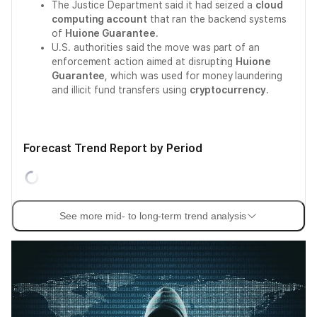
The Justice Department said it had seized a
cloud
computing account
that ran the backend systems
of
Huione Guarantee
.
U.S. authorities said the move was part of an
enforcement action aimed at disrupting
Huione
Guarantee
, which was used for money laundering
and illicit fund transfers using
cryptocurrency
.
Forecast Trend Report by Period
See more mid- to long-term trend analysis