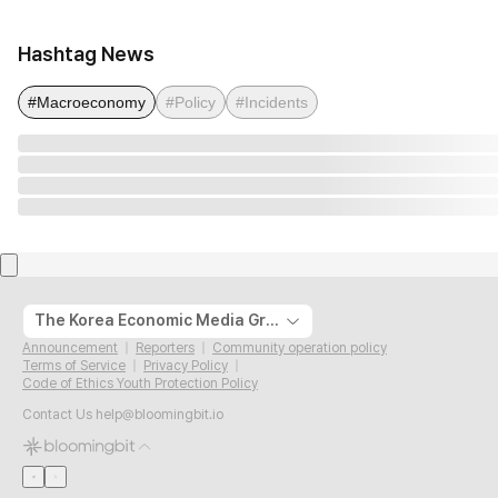
Hashtag News
#Macroeconomy
#Policy
#Incidents
The Korea Economic Media Group
Announcement
Reporters
Community operation policy
Terms of Service
Privacy Policy
Code of Ethics Youth Protection Policy
Contact Us
help@bloomingbit.io