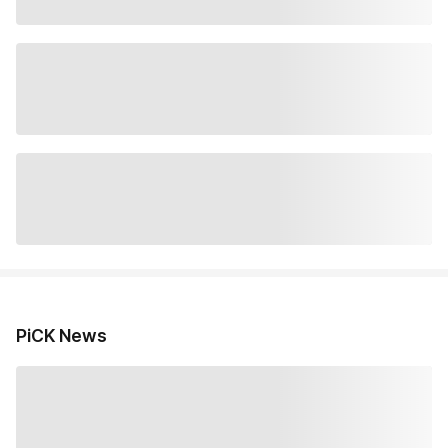
PiCK News