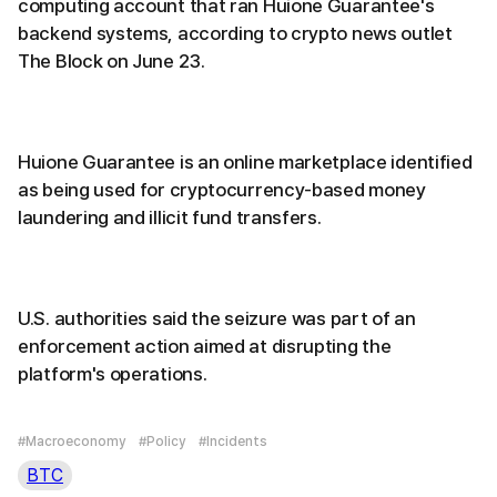
computing account that ran Huione Guarantee's
backend systems, according to crypto news outlet
The Block on June 23.
Huione Guarantee is an online marketplace identified
as being used for cryptocurrency-based money
laundering and illicit fund transfers.
U.S. authorities said the seizure was part of an
enforcement action aimed at disrupting the
platform's operations.
#Macroeconomy
#Policy
#Incidents
BTC