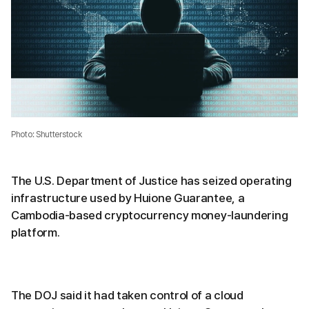
Photo: Shutterstock
The U.S. Department of Justice has seized operating
infrastructure used by Huione Guarantee, a
Cambodia-based cryptocurrency money-laundering
platform.
The DOJ said it had taken control of a cloud