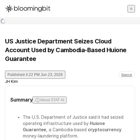
한국어
English
日本語
US Justice Department Seizes Cloud
Account Used by Cambodia-Based Huione
Guarantee
Published
4:22 PM Jun 23, 2026
Source
JH Kim
Summary
About STAT AI
The U.S. Department of Justice said it had seized
operating infrastructure used by
Huione
Guarantee
, a Cambodia-based
cryptocurrency
money-laundering platform.