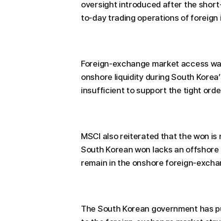
oversight introduced after the short-
to-day trading operations of foreign 
Foreign-exchange market access was
onshore liquidity during South Korea’
insufficient to support the tight or
MSCI also reiterated that the won is 
South Korean won lacks an offshore 
remain in the onshore foreign-excha
The South Korean government has pu