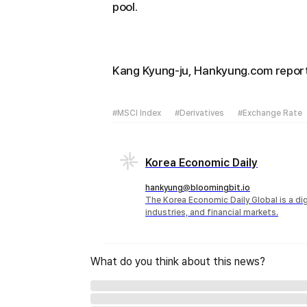
pool.
Kang Kyung-ju, Hankyung.com repo
#MSCI Index
#Derivatives
#Exchange Rate
Korea Economic Daily
hankyung@bloomingbit.io
The Korea Economic Daily Global is a d
industries, and financial markets.
What do you think about this news?