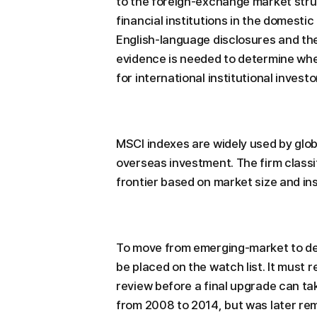
to the foreign-exchange market struc
financial institutions in the domesti
English-language disclosures and the
evidence is needed to determine whet
for international institutional inves
MSCI indexes are widely used by glob
overseas investment. The firm class
frontier based on market size and ins
To move from emerging-market to de
be placed on the watch list. It must 
review before a final upgrade can ta
from 2008 to 2014, but was later re