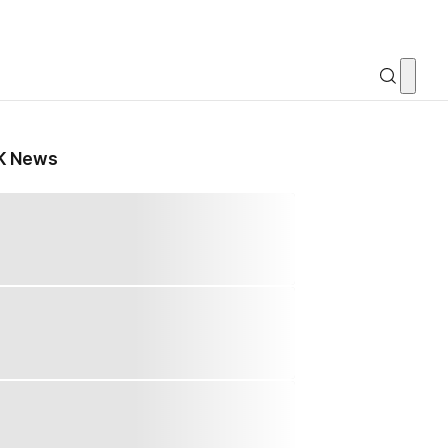
K News