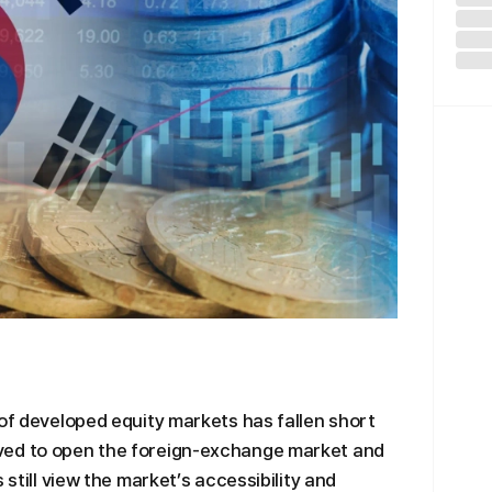
 of developed equity markets has fallen short
ved to open the foreign-exchange market and
 still view the market’s accessibility and