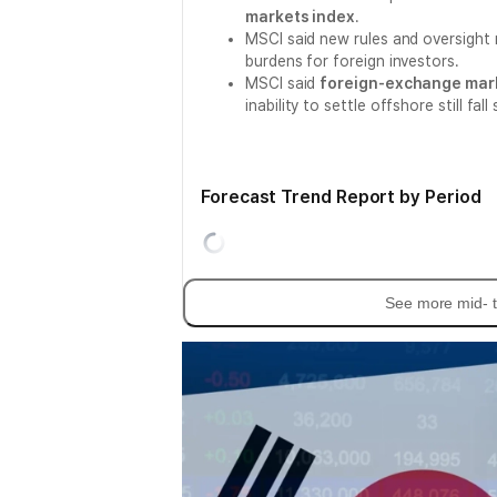
markets index
.
MSCI said new rules and oversight 
burdens for foreign investors.
MSCI said
foreign-exchange mar
inability to settle offshore still f
Forecast Trend Report by Period
See more mid- t