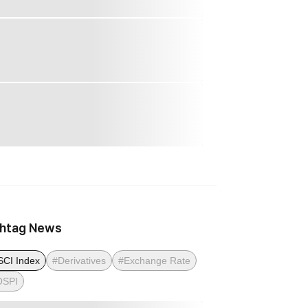
htag News
CI Index
#Derivatives
#Exchange Rate
OSPI