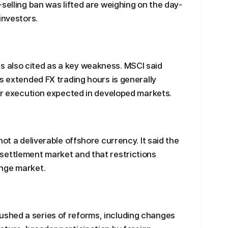
selling ban was lifted are weighing on the day-
investors.
 also cited as a key weakness. MSCI said
s extended FX trading hours is generally
der execution expected in developed markets.
not a deliverable offshore currency. It said the
settlement market and that restrictions
nge market.
shed a series of reforms, including changes