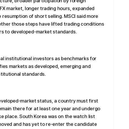
ture, broader participation by foreign
c FX market, longer trading hours, expanded
 resumption of short selling. MSCI said more
her those steps have lifted trading conditions
tors to developed-market standards.
al institutional investors as benchmarks for
ifies markets as developed, emerging and
titutional standards.
veloped-market status, a country must first
remain there for at least one year and undergo
ke place. South Korea was on the watch list
moved and has yet to re-enter the candidate