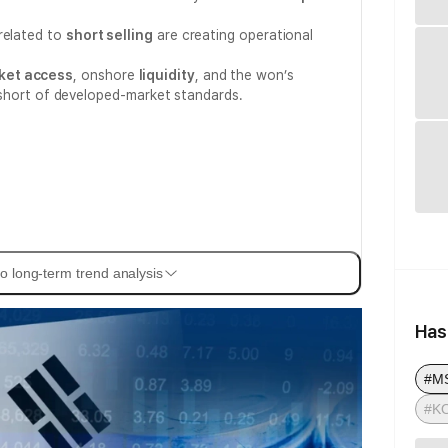
related to
short selling
are creating operational
ket access
, onshore
liquidity
, and the won’s
all short of developed-market standards.
o long-term trend analysis
Has
#MS
#K