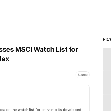
PiC
sses MSCI Watch List for
dex
Source
orea on the
watch list
for entry into its
developed-