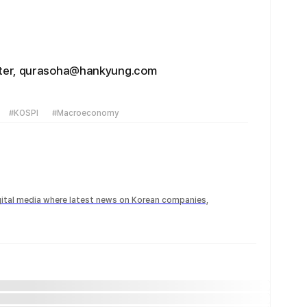
rter, qurasoha@hankyung.com
#KOSPI
#Macroeconomy
igital media where latest news on Korean companies,