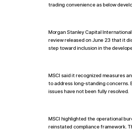
trading convenience as below devel
Morgan Stanley Capital International 
review released on June 23 that it did
step toward inclusion in the develop
MSCI said it recognized measures a
to address long-standing concerns. E
issues have not been fully resolved.
MSCI highlighted the operational bu
reinstated compliance framework. T