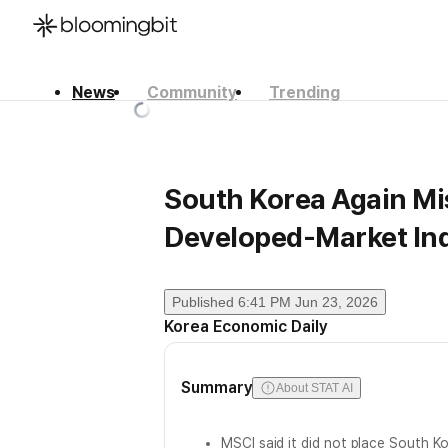
News
Community
Trending
한국어
English
日本語
South Korea Again Mi
Developed-Market In
Published
6:41 PM Jun 23, 2026
Korea Economic Daily
Summary
About STAT AI
MSCI said it did not place South K