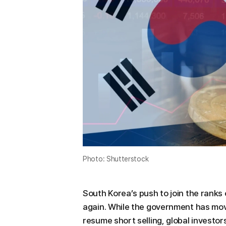
Photo: Shutterstock
South Korea’s push to join the ranks
again. While the government has mo
resume short selling, global investors