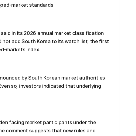
oped-market standards.
said in its 2026 annual market classification
 not add South Korea to its watch list, the first
ed-markets index.
nnounced by South Korean market authorities
ven so, investors indicated that underlying
rden facing market participants under the
he comment suggests that new rules and