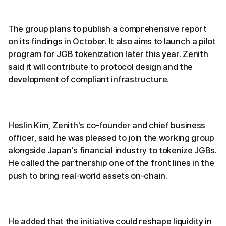
The group plans to publish a comprehensive report
on its findings in October. It also aims to launch a pilot
program for JGB tokenization later this year. Zenith
said it will contribute to protocol design and the
development of compliant infrastructure.
Heslin Kim, Zenith's co-founder and chief business
officer, said he was pleased to join the working group
alongside Japan's financial industry to tokenize JGBs.
He called the partnership one of the front lines in the
push to bring real-world assets on-chain.
He added that the initiative could reshape liquidity in