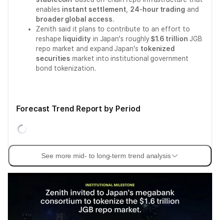
enables
instant settlement
,
24-hour trading
and
broader global access
.
Zenith said it plans to contribute to an effort to
reshape
liquidity
in Japan's roughly
$1.6 trillion
JGB
repo market and expand Japan's
tokenized
securities
market into institutional government
bond tokenization.
Forecast Trend Report by Period
See more mid- to long-term trend analysis