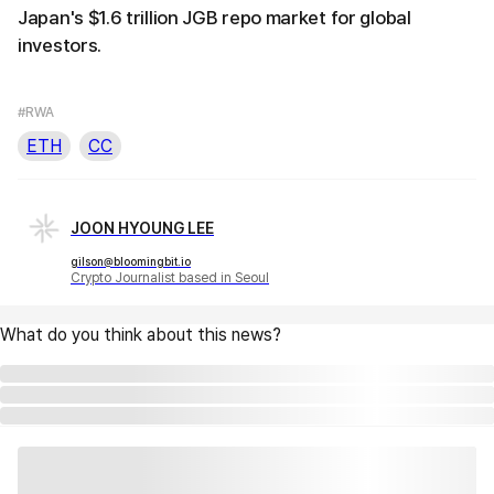
Japan's $1.6 trillion JGB repo market for global
investors.
#RWA
ETH
CC
JOON HYOUNG LEE
gilson@bloomingbit.io
Crypto Journalist based in Seoul
What do you think about this news?