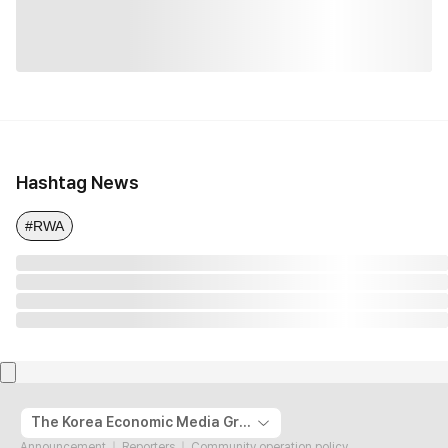
Hashtag News
#RWA
The Korea Economic Media Group
Announcement
Reporters
Community operation policy