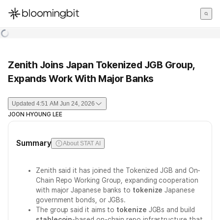
한국어
English
日本語
Zenith Joins Japan Tokenized JGB Group,
Expands Work With Major Banks
Updated
4:51 AM Jun 24, 2026
JOON HYOUNG LEE
Summary
About STAT AI
Zenith said it has joined the Tokenized JGB and On-
Chain Repo Working Group, expanding cooperation
with major Japanese banks to
tokenize
Japanese
government bonds, or JGBs.
The group said it aims to
tokenize
JGBs and build
stablecoin
-based on-chain repo infrastructure that