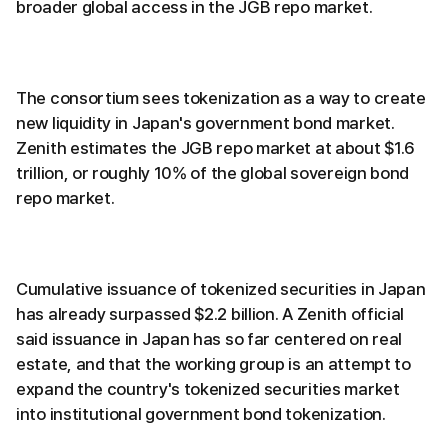
broader global access in the JGB repo market.
The consortium sees tokenization as a way to create
new liquidity in Japan's government bond market.
Zenith estimates the JGB repo market at about $1.6
trillion, or roughly 10% of the global sovereign bond
repo market.
Cumulative issuance of tokenized securities in Japan
has already surpassed $2.2 billion. A Zenith official
said issuance in Japan has so far centered on real
estate, and that the working group is an attempt to
expand the country's tokenized securities market
into institutional government bond tokenization.