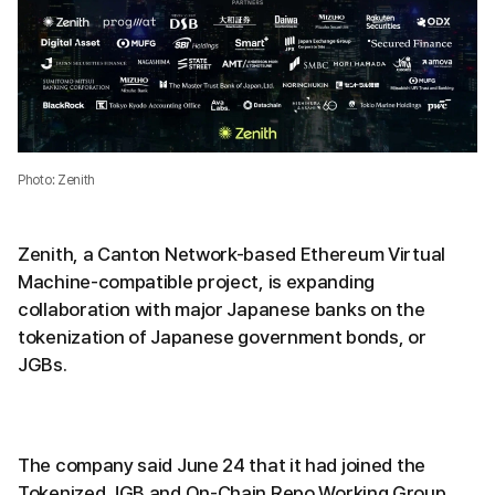
Photo: Zenith
Zenith, a Canton Network-based Ethereum Virtual
Machine-compatible project, is expanding
collaboration with major Japanese banks on the
tokenization of Japanese government bonds, or
JGBs.
The company said June 24 that it had joined the
Tokenized JGB and On-Chain Repo Working Group.