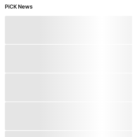
PiCK News