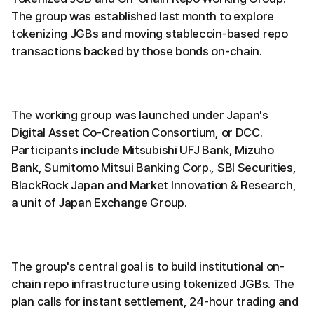
The group was established last month to explore
tokenizing JGBs and moving stablecoin-based repo
transactions backed by those bonds on-chain.
The working group was launched under Japan's
Digital Asset Co-Creation Consortium, or DCC.
Participants include Mitsubishi UFJ Bank, Mizuho
Bank, Sumitomo Mitsui Banking Corp., SBI Securities,
BlackRock Japan and Market Innovation & Research,
a unit of Japan Exchange Group.
The group's central goal is to build institutional on-
chain repo infrastructure using tokenized JGBs. The
plan calls for instant settlement, 24-hour trading and