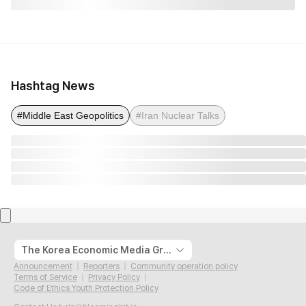
Hashtag News
#Middle East Geopolitics
#Iran Nuclear Talks
The Korea Economic Media Group
Announcement
Reporters
Community operation policy
Terms of Service
Privacy Policy
Code of Ethics Youth Protection Policy