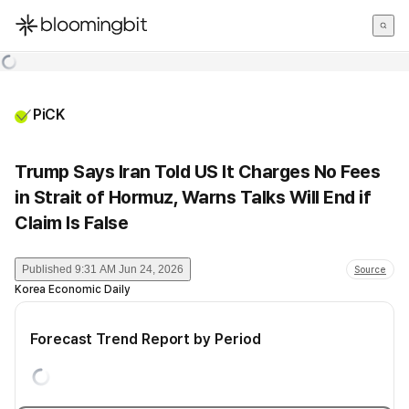
한국어
English
日本語
PiCK
Trump Says Iran Told US It Charges No Fees
in Strait of Hormuz, Warns Talks Will End if
Claim Is False
Published
9:31 AM Jun 24, 2026
Source
Korea Economic Daily
Forecast Trend Report by Period