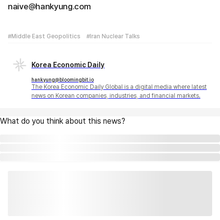
naive@hankyung.com
#Middle East Geopolitics
#Iran Nuclear Talks
Korea Economic Daily
hankyung@bloomingbit.io
The Korea Economic Daily Global is a digital media where latest
news on Korean companies, industries, and financial markets.
What do you think about this news?