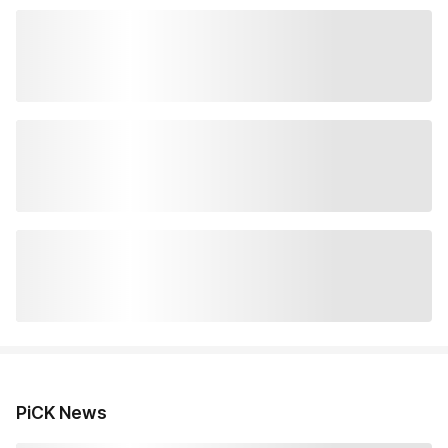
PiCK News