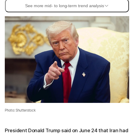
See more mid- to long-term trend analysis
Photo: Shutterstock
President Donald Trump said on June 24 that Iran had