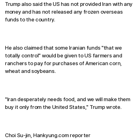
Trump also said the US has not provided Iran with any
money and has not released any frozen overseas
funds to the country.
He also claimed that some Iranian funds "that we
totally control" would be given to US farmers and
ranchers to pay for purchases of American corn,
wheat and soybeans.
"Iran desperately needs food, and we will make them
buy it only from the United States," Trump wrote.
Choi Su-jin, Hankyung.com reporter