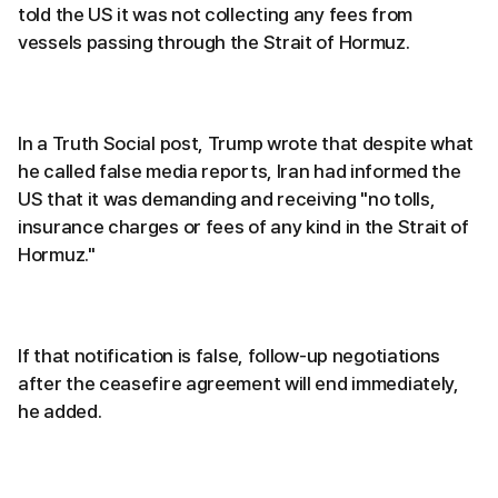
told the US it was not collecting any fees from
vessels passing through the Strait of Hormuz.
In a Truth Social post, Trump wrote that despite what
he called false media reports, Iran had informed the
US that it was demanding and receiving "no tolls,
insurance charges or fees of any kind in the Strait of
Hormuz."
If that notification is false, follow-up negotiations
after the ceasefire agreement will end immediately,
he added.