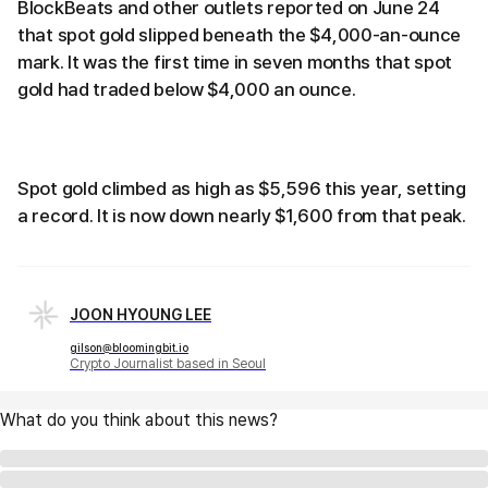
BlockBeats and other outlets reported on June 24
that spot gold slipped beneath the $4,000-an-ounce
mark. It was the first time in seven months that spot
gold had traded below $4,000 an ounce.
Spot gold climbed as high as $5,596 this year, setting
a record. It is now down nearly $1,600 from that peak.
JOON HYOUNG LEE
gilson@bloomingbit.io
Crypto Journalist based in Seoul
What do you think about this news?