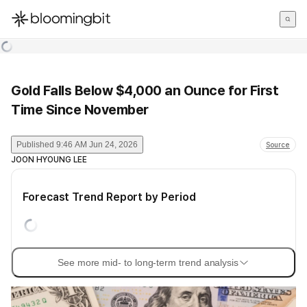
한국어
English
日本語
Gold Falls Below $4,000 an Ounce for First
Time Since November
Published
9:46 AM Jun 24, 2026
Source
JOON HYOUNG LEE
Forecast Trend Report by Period
See more mid- to long-term trend analysis