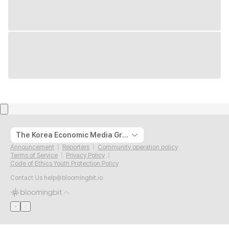
The Korea Economic Media Group
Announcement
Reporters
Community operation policy
Terms of Service
Privacy Policy
Code of Ethics Youth Protection Policy
Contact Us
help@bloomingbit.io