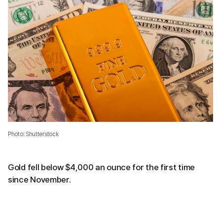
Photo: Shutterstock
Gold fell below $4,000 an ounce for the first time
since November.