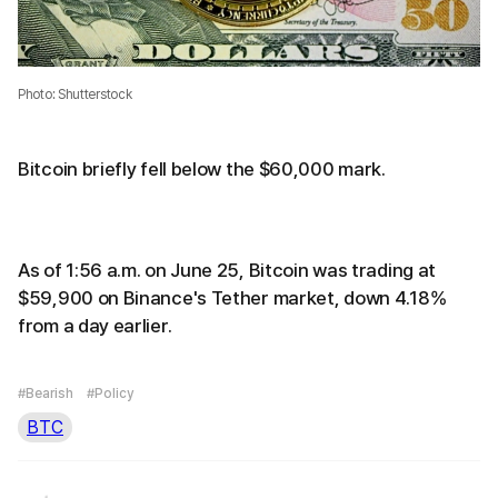
Photo: Shutterstock
Bitcoin briefly fell below the $60,000 mark.
As of 1:56 a.m. on June 25, Bitcoin was trading at
$59,900 on Binance's Tether market, down 4.18%
from a day earlier.
#Bearish
#Policy
BTC