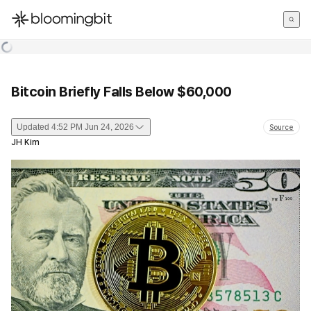
한국어
English
日本語
Bitcoin Briefly Falls Below $60,000
Updated
4:52 PM Jun 24, 2026
Source
JH Kim