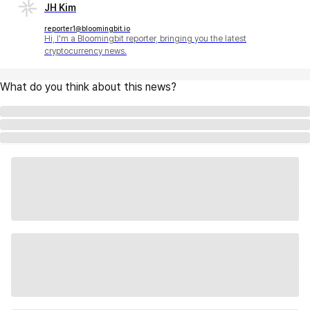
JH Kim
reporter1@bloomingbit.io
Hi, I'm a Bloomingbit reporter, bringing you the latest
cryptocurrency news.
What do you think about this news?