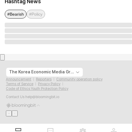
Hashtag News
#Bearish
#Policy
The Korea Economic Media Group
Announcement
Reporters
Community operation policy
Terms of Service
Privacy Policy
Code of Ethics Youth Protection Policy
Contact Us
help@bloomingbit.io