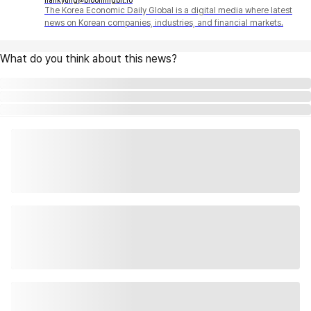
hankyung@bloomingbit.io
The Korea Economic Daily Global is a digital media where latest
news on Korean companies, industries, and financial markets.
What do you think about this news?