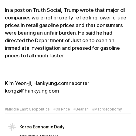
In a post on Truth Social, Trump wrote that major oil
companies were not properly reflecting lower crude
prices in retail gasoline prices and that consumers
were bearing an unfair burden. He said he had
directed the Department of Justice to open an
immediate investigation and pressed for gasoline
prices to fall much faster.
Kim Yeon-ji, Hankyung.com reporter
kongzi@hankyung.com
#Middle East Geopolitics
#Oil Price
#Bearish
#Macroeconomy
Korea Economic Daily