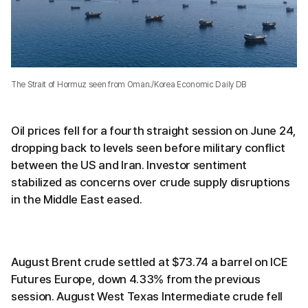
The Strait of Hormuz seen from Oman./Korea Economic Daily DB
Oil prices fell for a fourth straight session on June 24,
dropping back to levels seen before military conflict
between the US and Iran. Investor sentiment
stabilized as concerns over crude supply disruptions
in the Middle East eased.
August Brent crude settled at $73.74 a barrel on ICE
Futures Europe, down 4.33% from the previous
session. August West Texas Intermediate crude fell