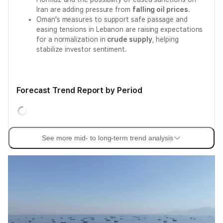
Iran are adding pressure from
falling oil prices
.
Oman's measures to support safe passage and
easing tensions in Lebanon are raising expectations
for a normalization in
crude supply
, helping
stabilize investor sentiment.
Forecast Trend Report by Period
See more mid- to long-term trend analysis