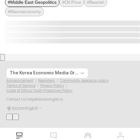
#Middle East Geopolitics
#Oil Price
#Bearish
#Macroeconomy
The Korea Economic Media Group
Announcement
Reporters
Community operation policy
Terms of Service
Privacy Policy
Code of Ethics Youth Protection Policy
Contact Us
help@bloomingbit.io