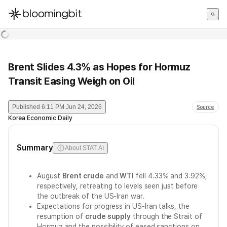
한국어
English
日本語
Brent Slides 4.3% as Hopes for Hormuz
Transit Easing Weigh on Oil
Published
6:11 PM Jun 24, 2026
Source
Korea Economic Daily
Summary
About STAT AI
August
Brent crude
and
WTI
fell 4.33% and 3.92%,
respectively, retreating to levels seen just before
the outbreak of the US-Iran war.
Expectations for progress in US-Iran talks, the
resumption of
crude supply
through the Strait of
Hormuz and the possibility of eased sanctions on