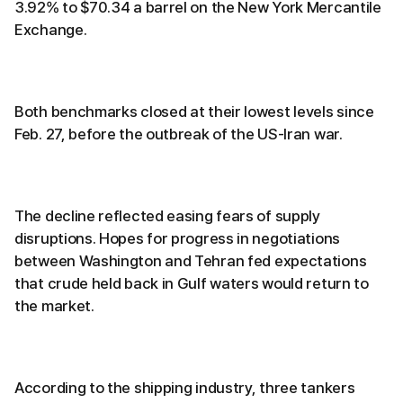
3.92% to $70.34 a barrel on the New York Mercantile
Exchange.
Both benchmarks closed at their lowest levels since
Feb. 27, before the outbreak of the US-Iran war.
The decline reflected easing fears of supply
disruptions. Hopes for progress in negotiations
between Washington and Tehran fed expectations
that crude held back in Gulf waters would return to
the market.
According to the shipping industry, three tankers