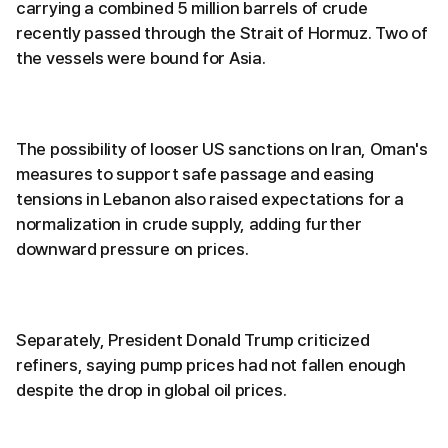
carrying a combined 5 million barrels of crude
recently passed through the Strait of Hormuz. Two of
the vessels were bound for Asia.
The possibility of looser US sanctions on Iran, Oman's
measures to support safe passage and easing
tensions in Lebanon also raised expectations for a
normalization in crude supply, adding further
downward pressure on prices.
Separately, President Donald Trump criticized
refiners, saying pump prices had not fallen enough
despite the drop in global oil prices.