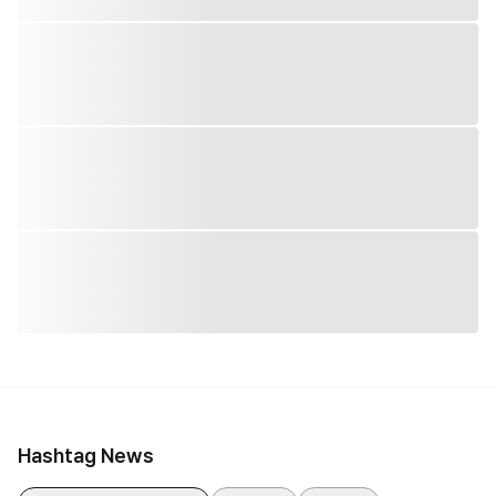
Hashtag News