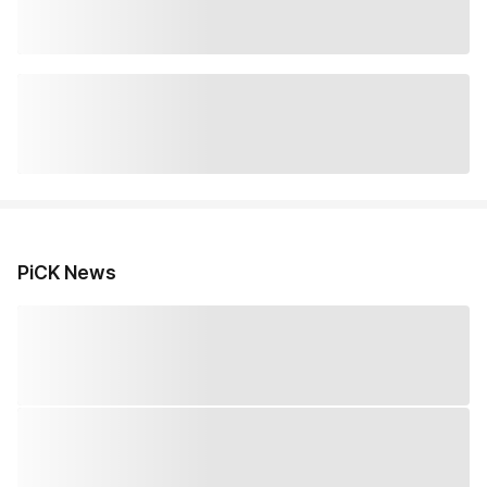
PiCK News