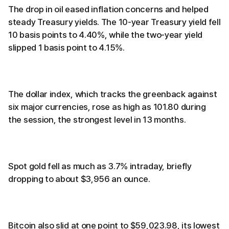
The drop in oil eased inflation concerns and helped
steady Treasury yields. The 10-year Treasury yield fell
10 basis points to 4.40%, while the two-year yield
slipped 1 basis point to 4.15%.
The dollar index, which tracks the greenback against
six major currencies, rose as high as 101.80 during
the session, the strongest level in 13 months.
Spot gold fell as much as 3.7% intraday, briefly
dropping to about $3,956 an ounce.
Bitcoin also slid at one point to $59,023.98, its lowest