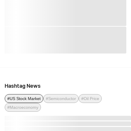
Hashtag News
#US Stock Market
#Semiconductor
#Oil Price
#Macroeconomy