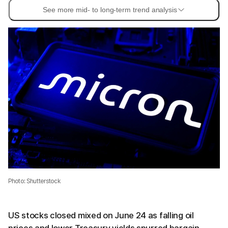
See more mid- to long-term trend analysis
Photo: Shutterstock
US stocks closed mixed on June 24 as falling oil