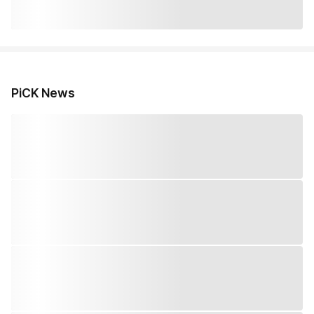
PiCK News