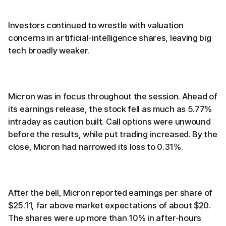
Investors continued to wrestle with valuation
concerns in artificial-intelligence shares, leaving big
tech broadly weaker.
Micron was in focus throughout the session. Ahead of
its earnings release, the stock fell as much as 5.77%
intraday as caution built. Call options were unwound
before the results, while put trading increased. By the
close, Micron had narrowed its loss to 0.31%.
After the bell, Micron reported earnings per share of
$25.11, far above market expectations of about $20.
The shares were up more than 10% in after-hours