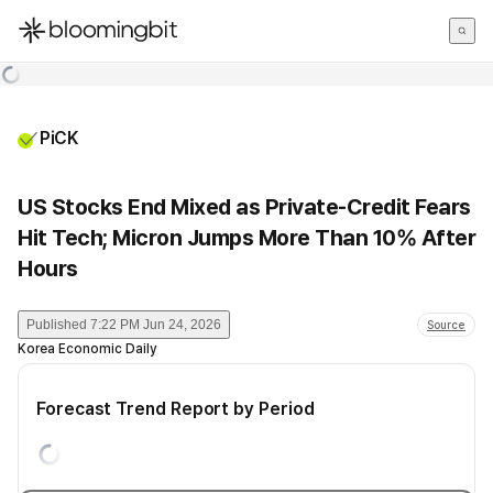
한국어
English
日本語
PiCK
US Stocks End Mixed as Private-Credit Fears
Hit Tech; Micron Jumps More Than 10% After
Hours
Published
7:22 PM Jun 24, 2026
Source
Korea Economic Daily
Forecast Trend Report by Period