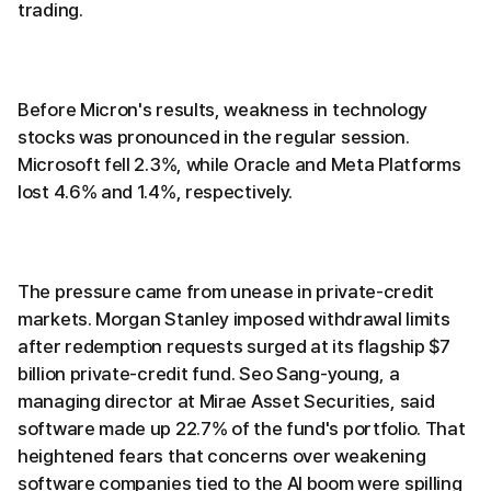
trading.
Before Micron's results, weakness in technology
stocks was pronounced in the regular session.
Microsoft fell 2.3%, while Oracle and Meta Platforms
lost 4.6% and 1.4%, respectively.
The pressure came from unease in private-credit
markets. Morgan Stanley imposed withdrawal limits
after redemption requests surged at its flagship $7
billion private-credit fund. Seo Sang-young, a
managing director at Mirae Asset Securities, said
software made up 22.7% of the fund's portfolio. That
heightened fears that concerns over weakening
software companies tied to the AI boom were spilling