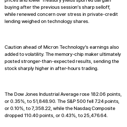
prices and lower Treasury yields spurred bargain
buying after the previous session’s sharp selloff,
while renewed concern over stress in private-credit
lending weighed on technology shares.
Caution ahead of Micron Technology’s earnings also
added to volatility. The memory-chip maker ultimately
posted stronger-than-expected results, sending the
stock sharply higher in after-hours trading.
The Dow Jones Industrial Average rose 182.06 points,
or 0.35%, to 51,848.90. The S&P 500 fell 7.24 points,
or 0.10%, to 7,358.22, while the Nasdaq Composite
dropped 110.40 points, or 0.43%, to 25,476.64.