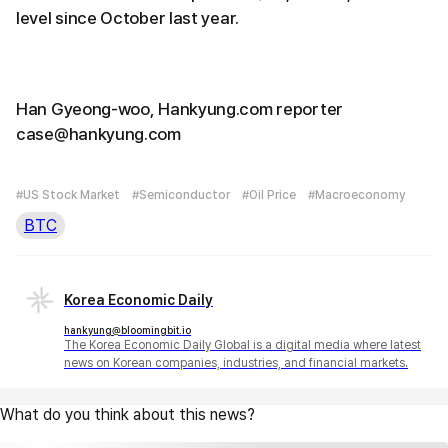
level since October last year.
Han Gyeong-woo, Hankyung.com reporter
case@hankyung.com
#US Stock Market
#Semiconductor
#Oil Price
#Macroeconomy
BTC
Korea Economic Daily
hankyung@bloomingbit.io
The Korea Economic Daily Global is a digital media where latest
news on Korean companies, industries, and financial markets.
What do you think about this news?