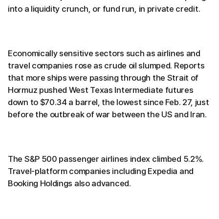
into a liquidity crunch, or fund run, in private credit.
Economically sensitive sectors such as airlines and
travel companies rose as crude oil slumped. Reports
that more ships were passing through the Strait of
Hormuz pushed West Texas Intermediate futures
down to $70.34 a barrel, the lowest since Feb. 27, just
before the outbreak of war between the US and Iran.
The S&P 500 passenger airlines index climbed 5.2%.
Travel-platform companies including Expedia and
Booking Holdings also advanced.