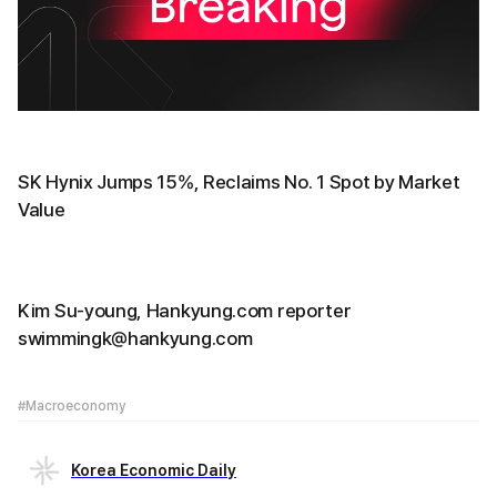
SK Hynix Jumps 15%, Reclaims No. 1 Spot by Market
Value
Kim Su-young, Hankyung.com reporter
swimmingk@hankyung.com
#Macroeconomy
Korea Economic Daily