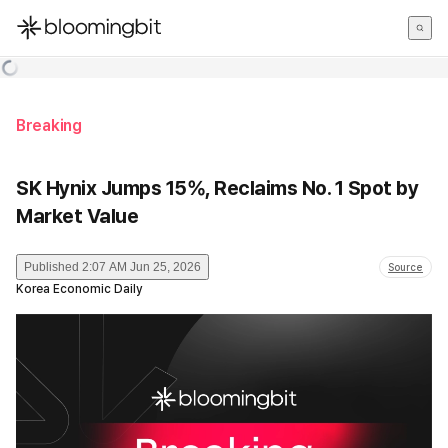
한국어
English
日本語
Breaking
SK Hynix Jumps 15%, Reclaims No. 1 Spot by
Market Value
Published
2:07 AM Jun 25, 2026
Source
Korea Economic Daily