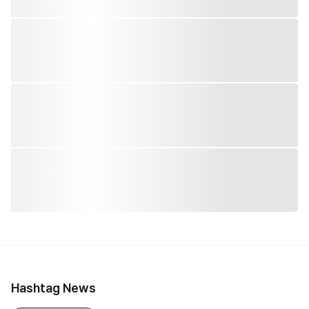
Hashtag News