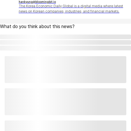
hankyung@bloomingbit.io
The Korea Economic Daily Global is a digital media where latest
news on Korean companies, industries, and financial markets.
What do you think about this news?