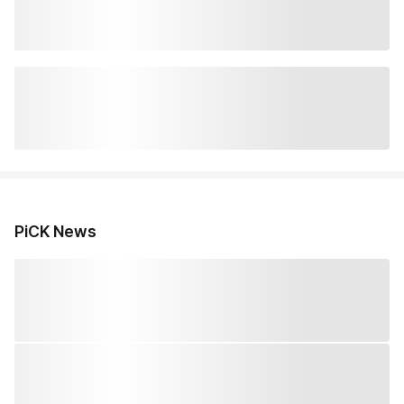
PiCK News