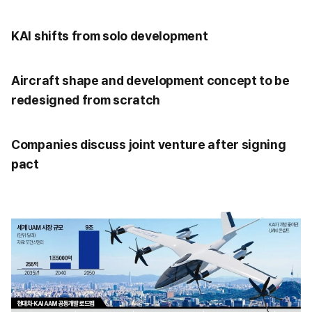
KAI shifts from solo development
Aircraft shape and development concept to be
redesigned from scratch
Companies discuss joint venture after signing
pact