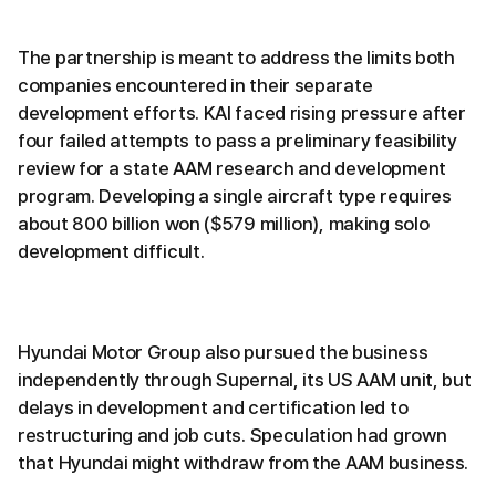
The partnership is meant to address the limits both
companies encountered in their separate
development efforts. KAI faced rising pressure after
four failed attempts to pass a preliminary feasibility
review for a state AAM research and development
program. Developing a single aircraft type requires
about 800 billion won ($579 million), making solo
development difficult.
Hyundai Motor Group also pursued the business
independently through Supernal, its US AAM unit, but
delays in development and certification led to
restructuring and job cuts. Speculation had grown
that Hyundai might withdraw from the AAM business.