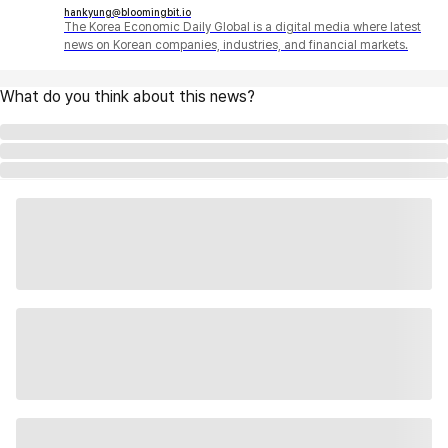
hankyung@bloomingbit.io
The Korea Economic Daily Global is a digital media where latest
news on Korean companies, industries, and financial markets.
What do you think about this news?