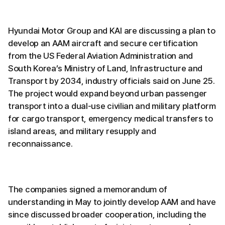
Hyundai Motor Group and KAI are discussing a plan to
develop an AAM aircraft and secure certification
from the US Federal Aviation Administration and
South Korea’s Ministry of Land, Infrastructure and
Transport by 2034, industry officials said on June 25.
The project would expand beyond urban passenger
transport into a dual-use civilian and military platform
for cargo transport, emergency medical transfers to
island areas, and military resupply and
reconnaissance.
The companies signed a memorandum of
understanding in May to jointly develop AAM and have
since discussed broader cooperation, including the