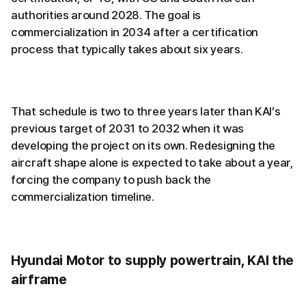
authorities around 2028. The goal is
commercialization in 2034 after a certification
process that typically takes about six years.
That schedule is two to three years later than KAI’s
previous target of 2031 to 2032 when it was
developing the project on its own. Redesigning the
aircraft shape alone is expected to take about a year,
forcing the company to push back the
commercialization timeline.
Hyundai Motor to supply powertrain, KAI the
airframe