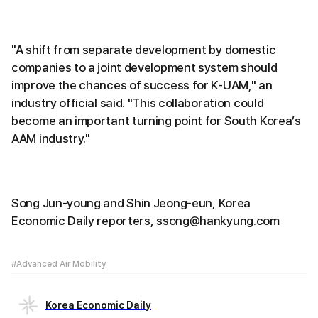
"A shift from separate development by domestic
companies to a joint development system should
improve the chances of success for K-UAM," an
industry official said. "This collaboration could
become an important turning point for South Korea’s
AAM industry."
Song Jun-young and Shin Jeong-eun, Korea
Economic Daily reporters, ssong@hankyung.com
#Advanced Air Mobility
Korea Economic Daily