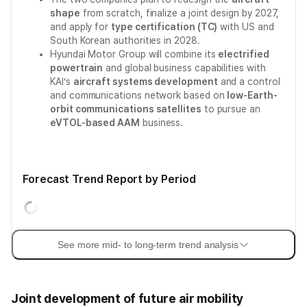
shape
from scratch, finalize a joint design by 2027,
and apply for
type certification (TC)
with US and
South Korean authorities in 2028.
Hyundai Motor Group will combine its
electrified
powertrain
and global business capabilities with
KAI’s
aircraft systems development
and a control
and communications network based on
low-Earth-
orbit communications satellites
to pursue an
eVTOL-based AAM
business.
Forecast Trend Report by Period
See more mid- to long-term trend analysis
Joint development of future air mobility