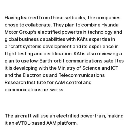
Having learned from those setbacks, the companies
chose to collaborate. They plan to combine Hyundai
Motor Group’s electrified powertrain technology and
global business capabilities with KAI’s expertise in
aircraft systems development and its experience in
flight testing and certification. KAI is also reviewing a
plan to use low-Earth-orbit communications satellites
it is developing with the Ministry of Science and ICT
and the Electronics and Telecommunications
Research Institute for AAM control and
communications networks.
The aircraft will use an electrified powertrain, making
it an eVTOL-based AAM platform.