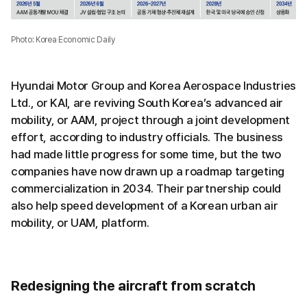
Photo: Korea Economic Daily
Hyundai Motor Group and Korea Aerospace Industries
Ltd., or KAI, are reviving South Korea’s advanced air
mobility, or AAM, project through a joint development
effort, according to industry officials. The business
had made little progress for some time, but the two
companies have now drawn up a roadmap targeting
commercialization in 2034. Their partnership could
also help speed development of a Korean urban air
mobility, or UAM, platform.
Redesigning the aircraft from scratch