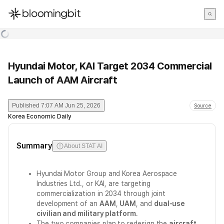
한국어
English
日本語
Hyundai Motor, KAI Target 2034 Commercial
Launch of AAM Aircraft
Published
7:07 AM Jun 25, 2026
Source
Korea Economic Daily
Summary
About STAT AI
Hyundai Motor Group and Korea Aerospace
Industries Ltd., or KAI, are targeting
commercialization in 2034 through joint
development of an
AAM
,
UAM
, and
dual-use
civilian and military platform
.
The two companies plan to redesign the
aircraft