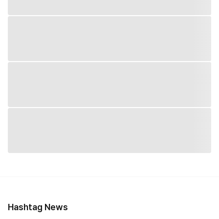
Hashtag News