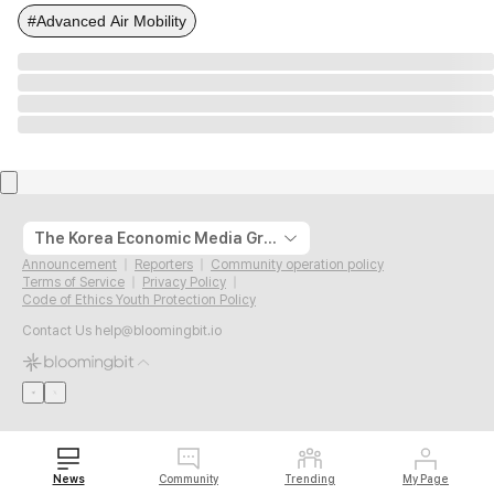
#Advanced Air Mobility
The Korea Economic Media Group
Announcement
Reporters
Community operation policy
Terms of Service
Privacy Policy
Code of Ethics Youth Protection Policy
Contact Us
help@bloomingbit.io
News
Community
Trending
My Page