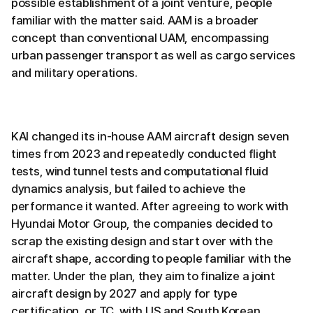
possible establishment of a joint venture, people
familiar with the matter said. AAM is a broader
concept than conventional UAM, encompassing
urban passenger transport as well as cargo services
and military operations.
KAI changed its in-house AAM aircraft design seven
times from 2023 and repeatedly conducted flight
tests, wind tunnel tests and computational fluid
dynamics analysis, but failed to achieve the
performance it wanted. After agreeing to work with
Hyundai Motor Group, the companies decided to
scrap the existing design and start over with the
aircraft shape, according to people familiar with the
matter. Under the plan, they aim to finalize a joint
aircraft design by 2027 and apply for type
certification, or TC, with US and South Korean