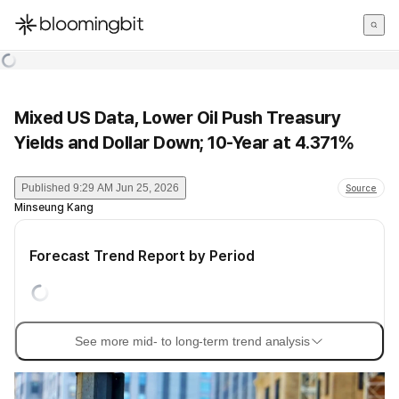
한국어
English
日本語
Mixed US Data, Lower Oil Push Treasury
Yields and Dollar Down; 10-Year at 4.371%
Published
9:29 AM Jun 25, 2026
Source
Minseung Kang
Forecast Trend Report by Period
See more mid- to long-term trend analysis