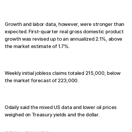
Growth and labor data, however, were stronger than
expected. First-quarter real gross domestic product
growth was revised up to an annualized 2.1%, above
the market estimate of 1.7%.
Weekly initial jobless claims totaled 215,000, below
the market forecast of 223,000.
Odaily said the mixed US data and lower oil prices
weighed on Treasury yields and the dollar.