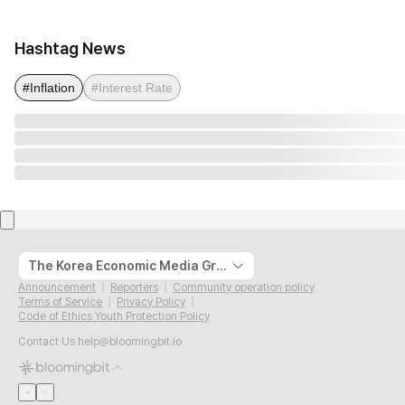
Hashtag News
#Inflation
#Interest Rate
The Korea Economic Media Group
Announcement
Reporters
Community operation policy
Terms of Service
Privacy Policy
Code of Ethics Youth Protection Policy
Contact Us
help@bloomingbit.io