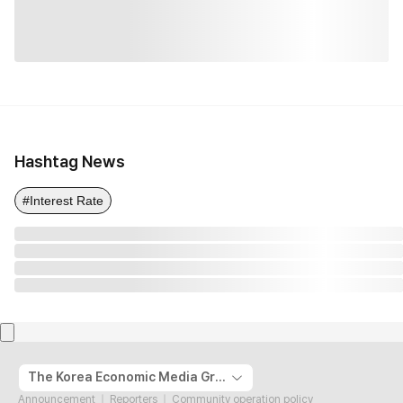
Hashtag News
#Interest Rate
The Korea Economic Media Group
Announcement
Reporters
Community operation policy