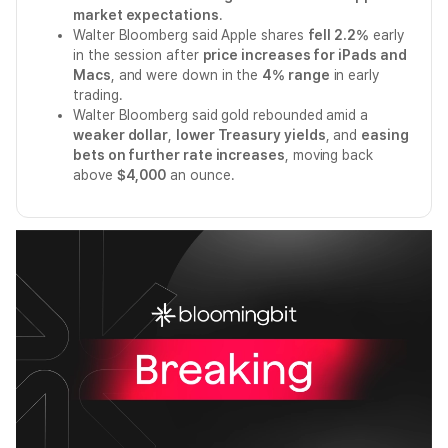
market expectations
.
Walter Bloomberg said Apple shares
fell 2.2%
early
in the session after
price increases for iPads and
Macs
, and were down in the
4% range
in early
trading.
Walter Bloomberg said gold rebounded amid a
weaker dollar
,
lower Treasury yields
, and
easing
bets on further rate increases
, moving back
above
$4,000
an ounce.