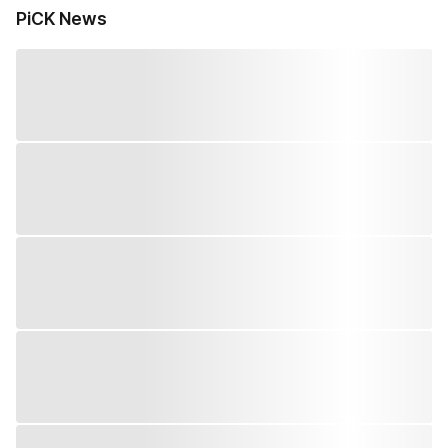
PiCK News