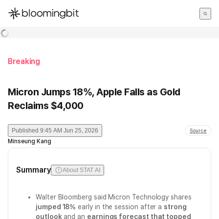
한국어
English
日本語
Breaking
Micron Jumps 18%, Apple Falls as Gold
Reclaims $4,000
Published
9:45 AM Jun 25, 2026
Source
Minseung Kang
Summary
About STAT AI
Walter Bloomberg said Micron Technology shares
jumped 18%
early in the session after a
strong
outlook
and an
earnings forecast that topped