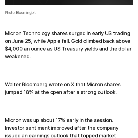
Photo: Bloomingbit
Micron Technology shares surged in early US trading
on June 25, while Apple fell. Gold climbed back above
$4,000 an ounce as US Treasury yields and the dollar
weakened.
Walter Bloomberg wrote on X that Micron shares
jumped 18% at the open after a strong outlook.
Micron was up about 17% early in the session.
Investor sentiment improved after the company
issued an earnings outlook that topped market