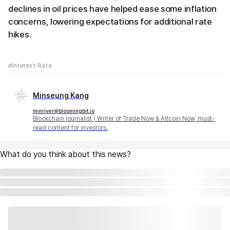
declines in oil prices have helped ease some inflation
concerns, lowering expectations for additional rate
hikes.
#Interest Rate
Minseung Kang
minriver@bloomingbit.io
Blockchain journalist | Writer of Trade Now & Altcoin Now, must-
read content for investors.
What do you think about this news?