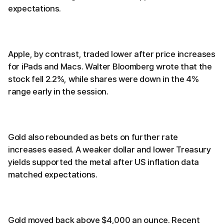
expectations.
Apple, by contrast, traded lower after price increases
for iPads and Macs. Walter Bloomberg wrote that the
stock fell 2.2%, while shares were down in the 4%
range early in the session.
Gold also rebounded as bets on further rate
increases eased. A weaker dollar and lower Treasury
yields supported the metal after US inflation data
matched expectations.
Gold moved back above $4,000 an ounce. Recent