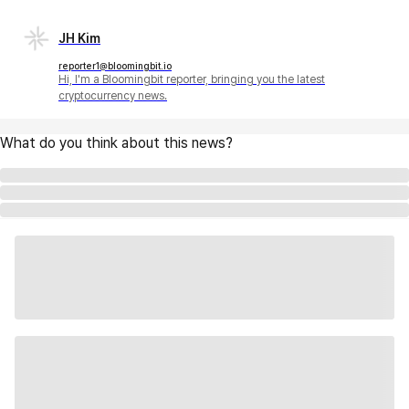
JH Kim
reporter1@bloomingbit.io
Hi, I'm a Bloomingbit reporter, bringing you the latest
cryptocurrency news.
What do you think about this news?