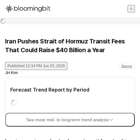
한국어
English
日本語
Iran Pushes Strait of Hormuz Transit Fees
That Could Raise $40 Billion a Year
Published
12:34 PM Jun 25, 2026
Source
JH Kim
Forecast Trend Report by Period
See more mid- to long-term trend analysis