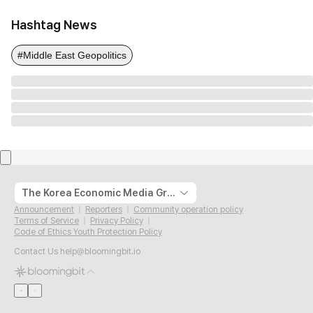
Hashtag News
#Middle East Geopolitics
The Korea Economic Media Group
Announcement
Reporters
Community operation policy
Terms of Service
Privacy Policy
Code of Ethics Youth Protection Policy
Contact Us
help@bloomingbit.io