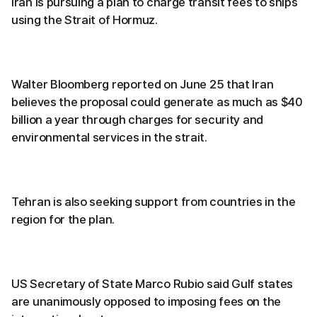
Iran is pursuing a plan to charge transit fees to ships
using the Strait of Hormuz.
Walter Bloomberg reported on June 25 that Iran
believes the proposal could generate as much as $40
billion a year through charges for security and
environmental services in the strait.
Tehran is also seeking support from countries in the
region for the plan.
US Secretary of State Marco Rubio said Gulf states
are unanimously opposed to imposing fees on the