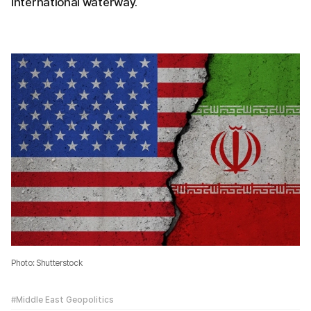
international waterway.
Photo: Shutterstock
#Middle East Geopolitics