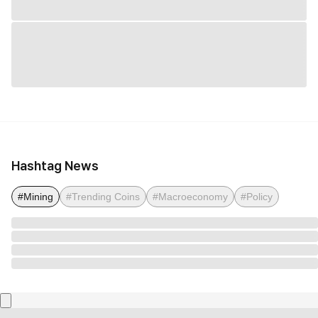
Hashtag News
#Mining
#Trending Coins
#Macroeconomy
#Policy