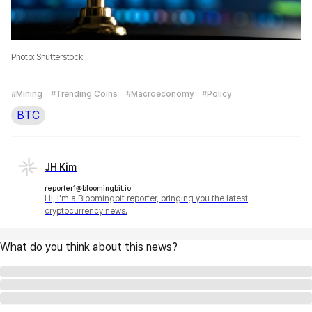
Photo: Shutterstock
#Mining
#Trending Coins
#Macroeconomy
#Policy
BTC
JH Kim
reporter1@bloomingbit.io
Hi, I'm a Bloomingbit reporter, bringing you the latest
cryptocurrency news.
What do you think about this news?