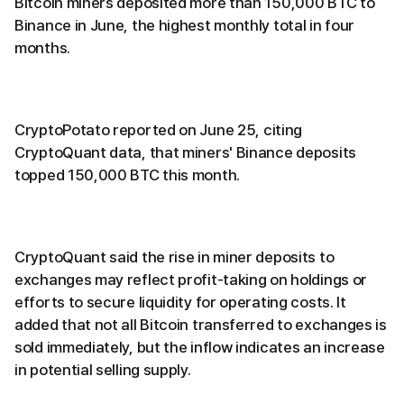
Bitcoin miners deposited more than 150,000 BTC to
Binance in June, the highest monthly total in four
months.
CryptoPotato reported on June 25, citing
CryptoQuant data, that miners' Binance deposits
topped 150,000 BTC this month.
CryptoQuant said the rise in miner deposits to
exchanges may reflect profit-taking on holdings or
efforts to secure liquidity for operating costs. It
added that not all Bitcoin transferred to exchanges is
sold immediately, but the inflow indicates an increase
in potential selling supply.