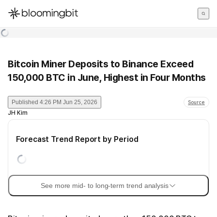
한국어
English
日本語
Bitcoin Miner Deposits to Binance Exceed
150,000 BTC in June, Highest in Four Months
Published
4:26 PM Jun 25, 2026
Source
JH Kim
Forecast Trend Report by Period
See more mid- to long-term trend analysis