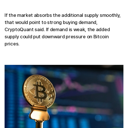
If the market absorbs the additional supply smoothly,
that would point to strong buying demand,
CryptoQuant said. If demand is weak, the added
supply could put downward pressure on Bitcoin
prices.