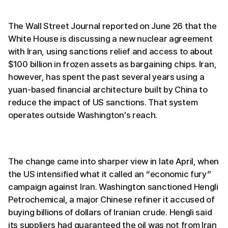
The Wall Street Journal reported on June 26 that the
White House is discussing a new nuclear agreement
with Iran, using sanctions relief and access to about
$100 billion in frozen assets as bargaining chips. Iran,
however, has spent the past several years using a
yuan-based financial architecture built by China to
reduce the impact of US sanctions. That system
operates outside Washington’s reach.
The change came into sharper view in late April, when
the US intensified what it called an “economic fury”
campaign against Iran. Washington sanctioned Hengli
Petrochemical, a major Chinese refiner it accused of
buying billions of dollars of Iranian crude. Hengli said
its suppliers had guaranteed the oil was not from Iran