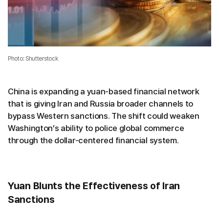
Photo: Shutterstock
China is expanding a yuan-based financial network
that is giving Iran and Russia broader channels to
bypass Western sanctions. The shift could weaken
Washington’s ability to police global commerce
through the dollar-centered financial system.
Yuan Blunts the Effectiveness of Iran
Sanctions