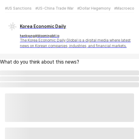
#US Sanctions
#US-China Trade War
#Dollar Hegemony
#Macroecon
Korea Economic Daily
hankyung@bloomingbit.io
The Korea Economic Daily Global is a digital media where latest
news on Korean companies, industries, and financial markets.
What do you think about this news?