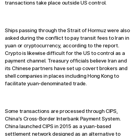
transactions take place outside US control.
Ships passing through the Strait of Hormuz were also
asked during the conflict to pay transit fees to Iran in
yuan or cryptocurrency, according to the report.
Crypto is likewise difficult for the US to control as a
payment channel. Treasury officials believe Iran and
its Chinese partners have set up covert brokers and
shell companies in places including Hong Kong to
facilitate yuan-denominated trade.
Some transactions are processed through CIPS,
China’s Cross-Border Interbank Payment System.
China launched CIPS in 2015 as a yuan-based
settlement network designed as an alternative to