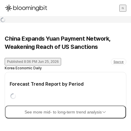
한국어
English
日本語
China Expands Yuan Payment Network,
Weakening Reach of US Sanctions
Published
8:06 PM Jun 25, 2026
Source
Korea Economic Daily
Forecast Trend Report by Period
See more mid- to long-term trend analysis