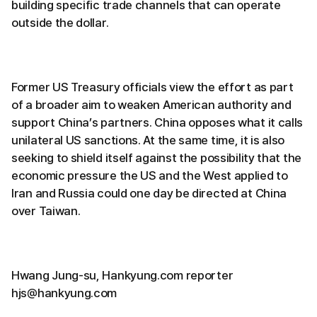
building specific trade channels that can operate
outside the dollar.
Former US Treasury officials view the effort as part
of a broader aim to weaken American authority and
support China’s partners. China opposes what it calls
unilateral US sanctions. At the same time, it is also
seeking to shield itself against the possibility that the
economic pressure the US and the West applied to
Iran and Russia could one day be directed at China
over Taiwan.
Hwang Jung-su, Hankyung.com reporter
hjs@hankyung.com