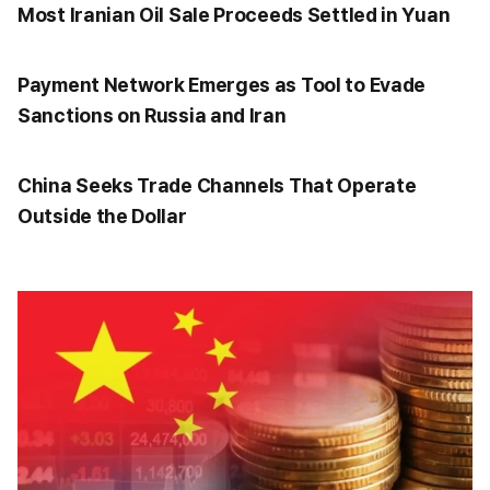
Most Iranian Oil Sale Proceeds Settled in Yuan
Payment Network Emerges as Tool to Evade
Sanctions on Russia and Iran
China Seeks Trade Channels That Operate
Outside the Dollar