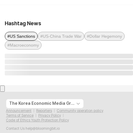
Hashtag News
#US Sanctions
#US-China Trade War
#Dollar Hegemony
#Macroeconomy
The Korea Economic Media Group
Announcement
Reporters
Community operation policy
Terms of Service
Privacy Policy
Code of Ethics Youth Protection Policy
Contact Us
help@bloomingbit.io