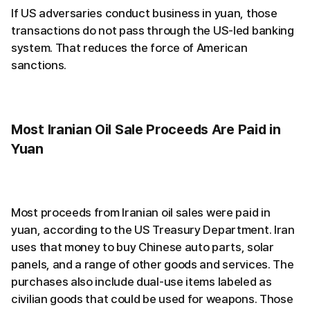
If US adversaries conduct business in yuan, those
transactions do not pass through the US-led banking
system. That reduces the force of American
sanctions.
Most Iranian Oil Sale Proceeds Are Paid in
Yuan
Most proceeds from Iranian oil sales were paid in
yuan, according to the US Treasury Department. Iran
uses that money to buy Chinese auto parts, solar
panels, and a range of other goods and services. The
purchases also include dual-use items labeled as
civilian goods that could be used for weapons. Those