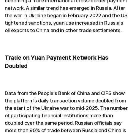
becoming a more international cross-border payment
network. A similar trend has emerged in Russia. After
the war in Ukraine began in February 2022 and the US
tightened sanctions, yuan use increased in Russia’s
oil exports to China and in other trade settlements.
Trade on Yuan Payment Network Has
Doubled
Data from the People’s Bank of China and CIPS show
the platform’s daily transaction volume doubled from
the start of the Ukraine war to mid-2025. The number
of participating financial institutions more than
doubled over the same period. Russian officials say
more than 90% of trade between Russia and China is