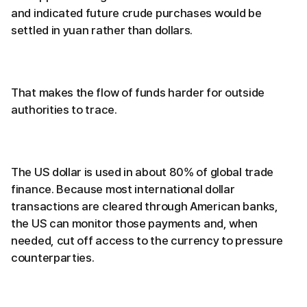
and indicated future crude purchases would be
settled in yuan rather than dollars.
That makes the flow of funds harder for outside
authorities to trace.
The US dollar is used in about 80% of global trade
finance. Because most international dollar
transactions are cleared through American banks,
the US can monitor those payments and, when
needed, cut off access to the currency to pressure
counterparties.