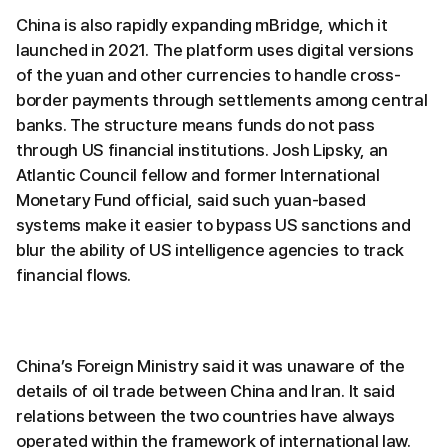
China is also rapidly expanding mBridge, which it
launched in 2021. The platform uses digital versions
of the yuan and other currencies to handle cross-
border payments through settlements among central
banks. The structure means funds do not pass
through US financial institutions. Josh Lipsky, an
Atlantic Council fellow and former International
Monetary Fund official, said such yuan-based
systems make it easier to bypass US sanctions and
blur the ability of US intelligence agencies to track
financial flows.
China’s Foreign Ministry said it was unaware of the
details of oil trade between China and Iran. It said
relations between the two countries have always
operated within the framework of international law.