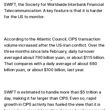
SWIFT, the Society for Worldwide Interbank Financial
Telecommunication. A key feature is that it is harder
for the US to monitor.
According to the Atlantic Council, CIPS transaction
volume increased after the US-Iran conflict. Over the
three months since late February, daily turnover
averaged about 790 billion yuan, or about $115 billion.
That compares with a daily average of about 680
billion yuan, or about $100 billion, last year.
SWIFT is estimated to handle more than $5 trillion a
day, making it far larger than CIPS. Even so, rapid
growth in CIPS activity has fueled the view that it is