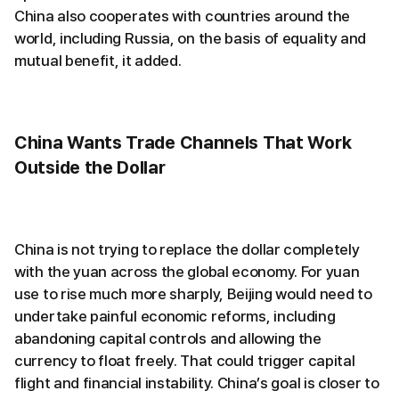
China also cooperates with countries around the
world, including Russia, on the basis of equality and
mutual benefit, it added.
China Wants Trade Channels That Work
Outside the Dollar
China is not trying to replace the dollar completely
with the yuan across the global economy. For yuan
use to rise much more sharply, Beijing would need to
undertake painful economic reforms, including
abandoning capital controls and allowing the
currency to float freely. That could trigger capital
flight and financial instability. China’s goal is closer to