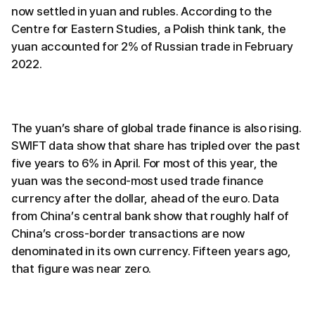
now settled in yuan and rubles. According to the
Centre for Eastern Studies, a Polish think tank, the
yuan accounted for 2% of Russian trade in February
2022.
The yuan’s share of global trade finance is also rising.
SWIFT data show that share has tripled over the past
five years to 6% in April. For most of this year, the
yuan was the second-most used trade finance
currency after the dollar, ahead of the euro. Data
from China’s central bank show that roughly half of
China’s cross-border transactions are now
denominated in its own currency. Fifteen years ago,
that figure was near zero.