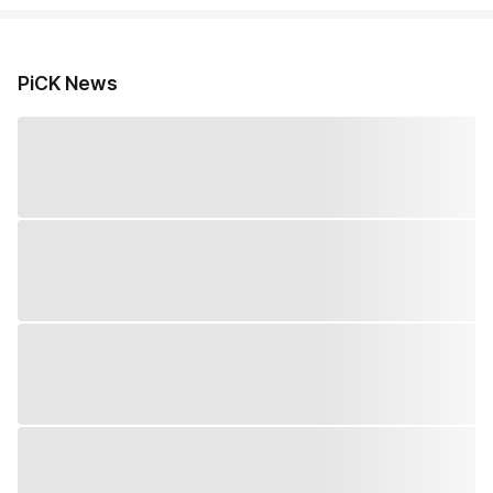
PiCK News