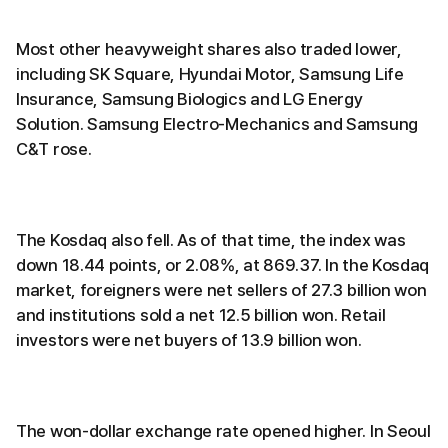
Most other heavyweight shares also traded lower,
including SK Square, Hyundai Motor, Samsung Life
Insurance, Samsung Biologics and LG Energy
Solution. Samsung Electro-Mechanics and Samsung
C&T rose.
The Kosdaq also fell. As of that time, the index was
down 18.44 points, or 2.08%, at 869.37. In the Kosdaq
market, foreigners were net sellers of 27.3 billion won
and institutions sold a net 12.5 billion won. Retail
investors were net buyers of 13.9 billion won.
The won-dollar exchange rate opened higher. In Seoul