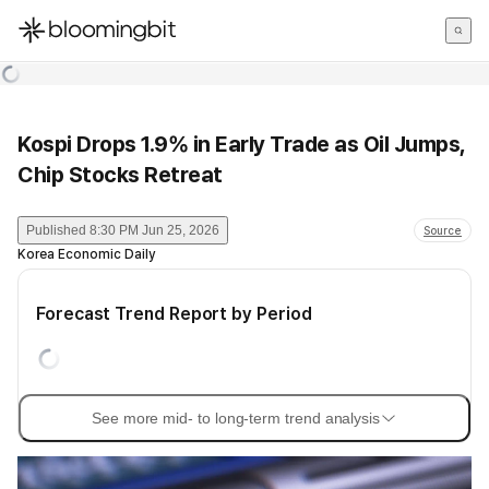
한국어
English
日本語
Kospi Drops 1.9% in Early Trade as Oil Jumps,
Chip Stocks Retreat
Published
8:30 PM Jun 25, 2026
Source
Korea Economic Daily
Forecast Trend Report by Period
See more mid- to long-term trend analysis