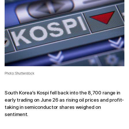
Photo: Shutterstock
South Korea’s Kospi fell back into the 8,700 range in
early trading on June 26 as rising oil prices and profit-
taking in semiconductor shares weighed on
sentiment.