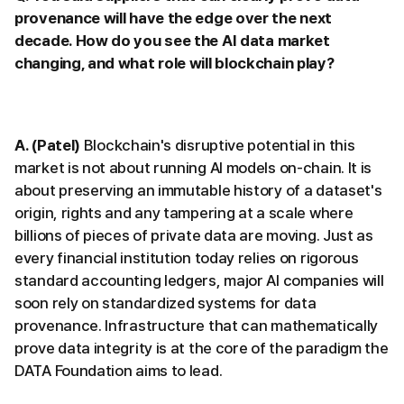
provenance will have the edge over the next
decade. How do you see the AI data market
changing, and what role will blockchain play?
A. (Patel)
Blockchain's disruptive potential in this
market is not about running AI models on-chain. It is
about preserving an immutable history of a dataset's
origin, rights and any tampering at a scale where
billions of pieces of private data are moving. Just as
every financial institution today relies on rigorous
standard accounting ledgers, major AI companies will
soon rely on standardized systems for data
provenance. Infrastructure that can mathematically
prove data integrity is at the core of the paradigm the
DATA Foundation aims to lead.