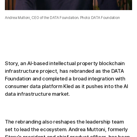
Andrea Muttoni, CEO of the DATA Foundation. Photo: DATA Foundation
Story, an AI-based intellectual property blockchain
infrastructure project, has rebranded as the DATA
Foundation and completed a broad integration with
consumer data platform Kled as it pushes into the AI
data infrastructure market.
The rebranding also reshapes the leadership team
set to lead the ecosystem. Andrea Muttoni, formerly
Story's president and chief product officer, has been