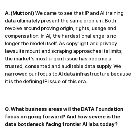
A. (Muttoni)
We came to see that IP and AI training
data ultimately present the same problem. Both
revolve around proving origin, rights, usage and
compensation. In AI, the hardest challenge is no
longer the model itself. As copyright and privacy
lawsuits mount and scraping approaches its limits,
the market's most urgent issue has become a
trusted, consented and auditable data supply. We
narrowed our focus to AI data infrastructure because
it is the defining IP issue of this era.
Q. What business areas will the DATA Foundation
focus on going forward? And how severe is the
data bottleneck facing frontier AI labs today?