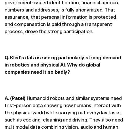
government-issued identification, financial account
numbers and addresses, is fully anonymized. That
assurance, that personal information is protected
and compensation is paid through a transparent
process, drove the strong participation.
Q. Kled's data is seeing particularly strong demand
in robotics and physical AI. Why do global
companies need it so badly?
A. (Patel)
Humanoid robots and similar systems need
first-person data showing how humans interact with
the physical world while carrying out everyday tasks
such as cooking, cleaning and driving. They also need
multimodal data combining vision, audio and human