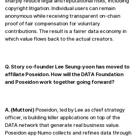
sharply reduce legal and reputational risks, including
copyright litigation. Individual users can remain
anonymous while receiving transparent on-chain
proof of fair compensation for voluntary
contributions. The result is a fairer data economy in
which value flows back to the actual creators.
Q. Story co-founder Lee Seung-yoon has moved to
affiliate Poseidon. How will the DATA Foundation
and Poseidon work together going forward?
A. (Muttoni)
Poseidon, led by Lee as chief strategy
officer, is building killer applications on top of the
DATA network that generate real business value.
Poseidon app Numo collects and refines data through