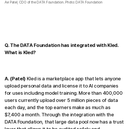
Avi Patel, CDO of the DATA Foundation. Photo: DATA Foundation
Q. The DATA Foundation has integrated with Kled.
What is Kled?
A. (Patel)
Kled is a marketplace app that lets anyone
upload personal data and license it to AI companies
for uses including model training. More than 400,000
users currently upload over 5 million pieces of data
each day, and the top earners make as much as
$7,400 a month. Through the integration with the
DATA Foundation, that large data pool now has a trust