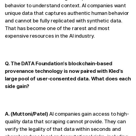
behavior to understand context. AI companies want
unique data that captures authentic human behavior
and cannot be fully replicated with synthetic data.
That has become one of the rarest and most
expensive resources in the AI industry.
Q. The DATA Foundation's blockchain-based
provenance technology is now paired with Kled's
large pool of user-consented data. What does each
side gain?
A. (Muttoni/Patel)
AI companies gain access to high-
quality data that scraping cannot provide. They can
verify the legality of that data within seconds and