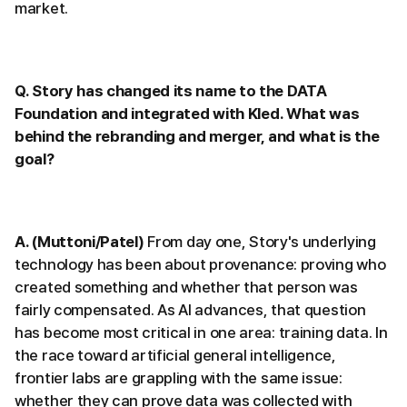
market.
Q. Story has changed its name to the DATA
Foundation and integrated with Kled. What was
behind the rebranding and merger, and what is the
goal?
A. (Muttoni/Patel)
From day one, Story's underlying
technology has been about provenance: proving who
created something and whether that person was
fairly compensated. As AI advances, that question
has become most critical in one area: training data. In
the race toward artificial general intelligence,
frontier labs are grappling with the same issue:
whether they can prove data was collected with