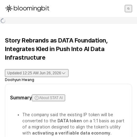
한국어
English
日本語
Story Rebrands as DATA Foundation,
Integrates Kled in Push Into AI Data
Infrastructure
Updated
12:25 AM Jun 26, 2026
Doohyun Hwang
Summary
About STAT AI
The company said the existing IP token will be
converted to the
DATA token
on a 1:1 basis as part
of a migration designed to align the token's utility
with
activating a verifiable data economy
.