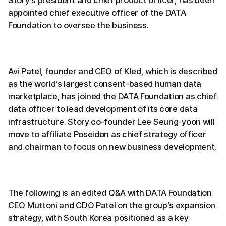
appointed chief executive officer of the DATA
Foundation to oversee the business.
Avi Patel, founder and CEO of Kled, which is described
as the world's largest consent-based human data
marketplace, has joined the DATA Foundation as chief
data officer to lead development of its core data
infrastructure. Story co-founder Lee Seung-yoon will
move to affiliate Poseidon as chief strategy officer
and chairman to focus on new business development.
The following is an edited Q&A with DATA Foundation
CEO Muttoni and CDO Patel on the group's expansion
strategy, with South Korea positioned as a key