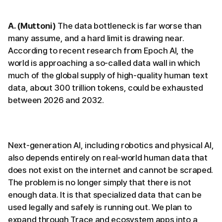
A. (Muttoni)
The data bottleneck is far worse than
many assume, and a hard limit is drawing near.
According to recent research from Epoch AI, the
world is approaching a so-called data wall in which
much of the global supply of high-quality human text
data, about 300 trillion tokens, could be exhausted
between 2026 and 2032.
Next-generation AI, including robotics and physical AI,
also depends entirely on real-world human data that
does not exist on the internet and cannot be scraped.
The problem is no longer simply that there is not
enough data. It is that specialized data that can be
used legally and safely is running out. We plan to
expand through Trace and ecosystem apps into a