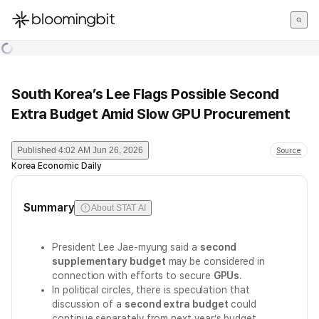
한국어
English
日本語
South Korea’s Lee Flags Possible Second
Extra Budget Amid Slow GPU Procurement
Published
4:02 AM Jun 26, 2026
Source
Korea Economic Daily
Summary
About STAT AI
President Lee Jae-myung said a
second
supplementary budget
may be considered in
connection with efforts to secure
GPUs
.
In political circles, there is speculation that
discussion of a
second extra budget
could
continue separately from next year’s budget