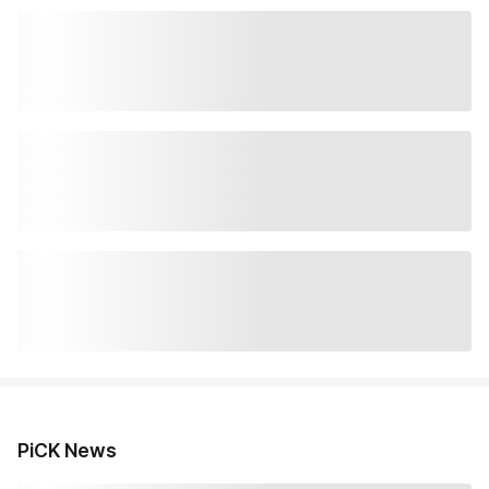
PiCK News