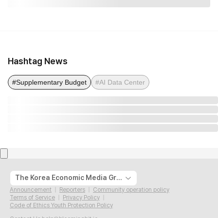
Hashtag News
#Supplementary Budget
#AI Data Center
The Korea Economic Media Group
Announcement
Reporters
Community operation policy
Terms of Service
Privacy Policy
Code of Ethics Youth Protection Policy