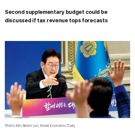
Second supplementary budget could be
discussed if tax revenue tops forecasts
Photo: Kim Beom-jun, Korea Economic Daily