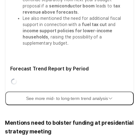
proposal if a
semiconductor boom
leads to
tax
revenue above forecasts
.
Lee also mentioned the need for additional fiscal
support in connection with a
fuel tax cut
and
income support policies for lower-income
households
, raising the possibility of a
supplementary budget.
Forecast Trend Report by Period
See more mid- to long-term trend analysis
Mentions need to bolster funding at presidential
strategy meeting