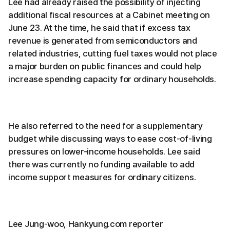
Lee had already raised the possibility of injecting
additional fiscal resources at a Cabinet meeting on
June 23. At the time, he said that if excess tax
revenue is generated from semiconductors and
related industries, cutting fuel taxes would not place
a major burden on public finances and could help
increase spending capacity for ordinary households.
He also referred to the need for a supplementary
budget while discussing ways to ease cost-of-living
pressures on lower-income households. Lee said
there was currently no funding available to add
income support measures for ordinary citizens.
Lee Jung-woo, Hankyung.com reporter