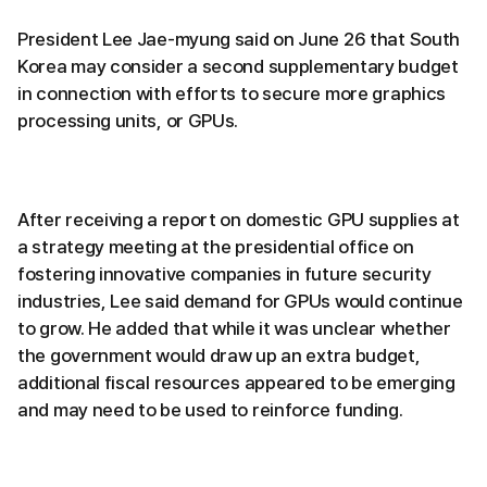
President Lee Jae-myung said on June 26 that South
Korea may consider a second supplementary budget
in connection with efforts to secure more graphics
processing units, or GPUs.
After receiving a report on domestic GPU supplies at
a strategy meeting at the presidential office on
fostering innovative companies in future security
industries, Lee said demand for GPUs would continue
to grow. He added that while it was unclear whether
the government would draw up an extra budget,
additional fiscal resources appeared to be emerging
and may need to be used to reinforce funding.