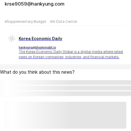
krse9059@hankyung.com
#Supplementary Budget
#AI Data Center
Korea Economic Daily
hankyung@bloomingbit.io
The Korea Economic Daily Global is a digital media where latest
news on Korean companies, industries, and financial markets.
What do you think about this news?