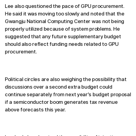
Lee also questioned the pace of GPU procurement.
He said it was moving too slowly and noted that the
Gwangju National Computing Center was not being
properly utilized because of system problems. He
suggested that any future supplementary budget
should also reflect funding needs related to GPU
procurement.
Political circles are also weighing the possibility that
discussions over a second extra budget could
continue separately from next year’s budget proposal
if a semiconductor boom generates tax revenue
above forecasts this year.