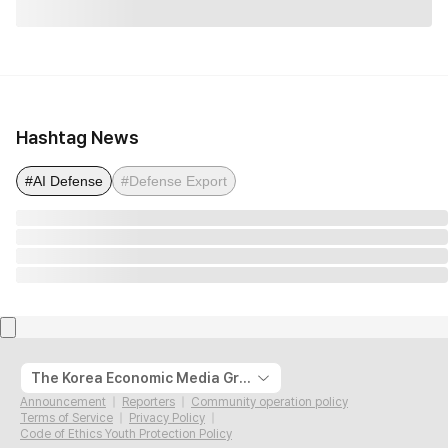
Hashtag News
#AI Defense
#Defense Export
The Korea Economic Media Group
Announcement
Reporters
Community operation policy
Terms of Service
Privacy Policy
Code of Ethics Youth Protection Policy