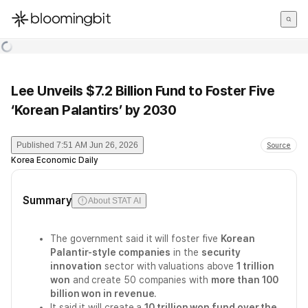
한국어
English
日本語
Lee Unveils $7.2 Billion Fund to Foster Five
‘Korean Palantirs’ by 2030
Published
7:51 AM Jun 26, 2026
Source
Korea Economic Daily
Summary
About STAT AI
The government said it will foster five
Korean
Palantir-style companies
in the
security
innovation
sector with valuations above
1 trillion
won
and create 50 companies with
more than 100
billion won in revenue
.
It said it will create a
10 trillion won fund over the