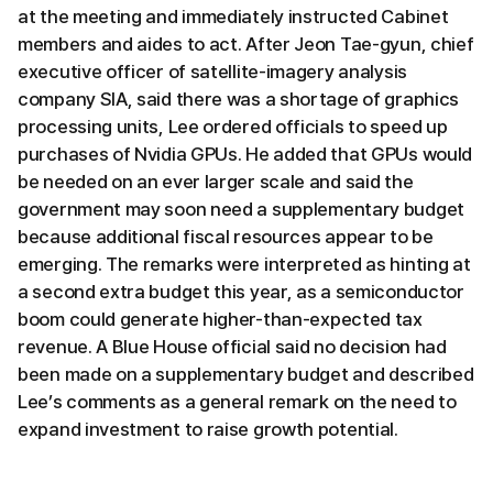
at the meeting and immediately instructed Cabinet
members and aides to act. After Jeon Tae-gyun, chief
executive officer of satellite-imagery analysis
company SIA, said there was a shortage of graphics
processing units, Lee ordered officials to speed up
purchases of Nvidia GPUs. He added that GPUs would
be needed on an ever larger scale and said the
government may soon need a supplementary budget
because additional fiscal resources appear to be
emerging. The remarks were interpreted as hinting at
a second extra budget this year, as a semiconductor
boom could generate higher-than-expected tax
revenue. A Blue House official said no decision had
been made on a supplementary budget and described
Lee’s comments as a general remark on the need to
expand investment to raise growth potential.