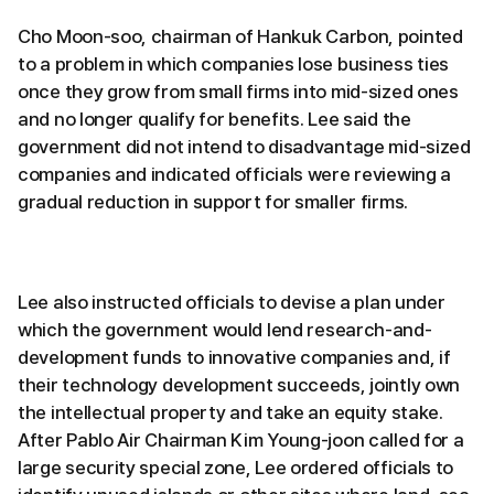
Cho Moon-soo, chairman of Hankuk Carbon, pointed
to a problem in which companies lose business ties
once they grow from small firms into mid-sized ones
and no longer qualify for benefits. Lee said the
government did not intend to disadvantage mid-sized
companies and indicated officials were reviewing a
gradual reduction in support for smaller firms.
Lee also instructed officials to devise a plan under
which the government would lend research-and-
development funds to innovative companies and, if
their technology development succeeds, jointly own
the intellectual property and take an equity stake.
After Pablo Air Chairman Kim Young-joon called for a
large security special zone, Lee ordered officials to