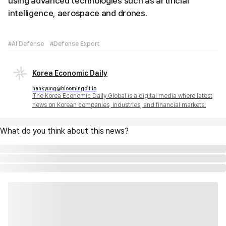
using advanced technologies such as artificial
intelligence, aerospace and drones.
#AI Defense
#Defense Export
Korea Economic Daily
hankyung@bloomingbit.io
The Korea Economic Daily Global is a digital media where latest
news on Korean companies, industries, and financial markets.
What do you think about this news?