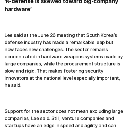
‘K-defense is skewed toward big-company
hardware’
Lee said at the June 26 meeting that South Korea’s
defense industry has made a remarkable leap but
now faces new challenges. The sector remains
concentrated in hardware weapons systems made by
large companies, while the procurement structure is
slow and rigid. That makes fostering security
innovators at the national level especially important,
he said.
Support for the sector does not mean excluding large
companies, Lee said. Still, venture companies and
startups have an edge in speed and agility and can