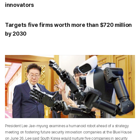
innovators
Targets five firms worth more than $720 million
by 2030
President Lee Jae-myung examines a humanoid robot ahead of a strategy
meeting on fostering future security innovation companies at the Blue House
on June 26. Lee said South Korea would nurture five companies in security