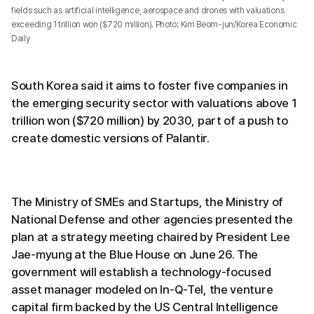
fields such as artificial intelligence, aerospace and drones with valuations
exceeding 1 trillion won ($720 million). Photo: Kim Beom-jun/Korea Economic
Daily
South Korea said it aims to foster five companies in
the emerging security sector with valuations above 1
trillion won ($720 million) by 2030, part of a push to
create domestic versions of Palantir.
The Ministry of SMEs and Startups, the Ministry of
National Defense and other agencies presented the
plan at a strategy meeting chaired by President Lee
Jae-myung at the Blue House on June 26. The
government will establish a technology-focused
asset manager modeled on In-Q-Tel, the venture
capital firm backed by the US Central Intelligence