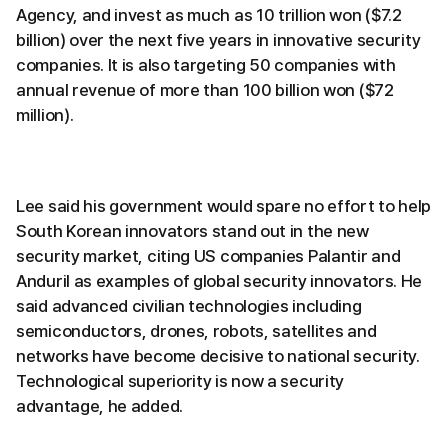
Agency, and invest as much as 10 trillion won ($7.2
billion) over the next five years in innovative security
companies. It is also targeting 50 companies with
annual revenue of more than 100 billion won ($72
million).
Lee said his government would spare no effort to help
South Korean innovators stand out in the new
security market, citing US companies Palantir and
Anduril as examples of global security innovators. He
said advanced civilian technologies including
semiconductors, drones, robots, satellites and
networks have become decisive to national security.
Technological superiority is now a security
advantage, he added.