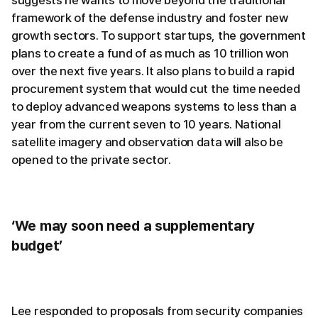
suggests he wants to move beyond the traditional
framework of the defense industry and foster new
growth sectors. To support startups, the government
plans to create a fund of as much as 10 trillion won
over the next five years. It also plans to build a rapid
procurement system that would cut the time needed
to deploy advanced weapons systems to less than a
year from the current seven to 10 years. National
satellite imagery and observation data will also be
opened to the private sector.
‘We may soon need a supplementary
budget’
Lee responded to proposals from security companies