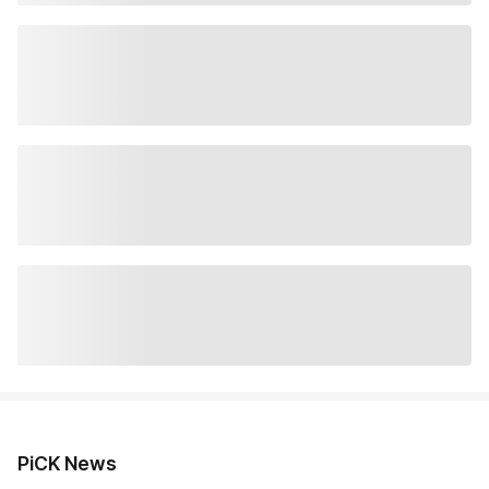
PiCK News