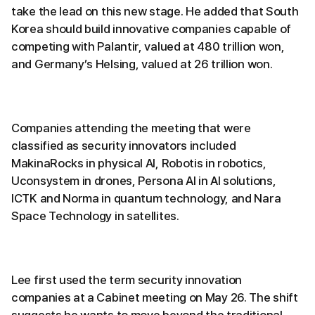
take the lead on this new stage. He added that South
Korea should build innovative companies capable of
competing with Palantir, valued at 480 trillion won,
and Germany’s Helsing, valued at 26 trillion won.
Companies attending the meeting that were
classified as security innovators included
MakinaRocks in physical AI, Robotis in robotics,
Uconsystem in drones, Persona AI in AI solutions,
ICTK and Norma in quantum technology, and Nara
Space Technology in satellites.
Lee first used the term security innovation
companies at a Cabinet meeting on May 26. The shift