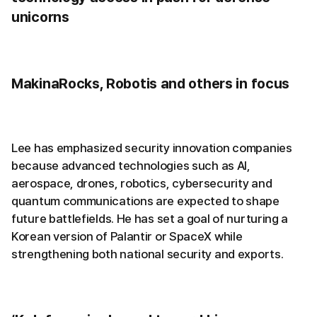
unicorns
MakinaRocks, Robotis and others in focus
Lee has emphasized security innovation companies
because advanced technologies such as AI,
aerospace, drones, robotics, cybersecurity and
quantum communications are expected to shape
future battlefields. He has set a goal of nurturing a
Korean version of Palantir or SpaceX while
strengthening both national security and exports.