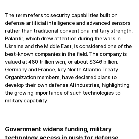
The term refers to security capabilities built on
defense artificial intelligence and advanced sensors
rather than traditional conventional military strength.
Palantir, which drew attention during the wars in
Ukraine and the Middle East, is considered one of the
best-known companies in the field. The company is
valued at 480 trillion won, or about $346 billion.
Germany and France, key North Atlantic Treaty
Organization members, have declared plans to
develop their own defense AI industries, highlighting
the growing importance of such technologies to
military capability.
Government widens funding, military
technology access in push for defense