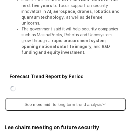
next five years
to focus support on security
innovators in
AI, aerospace, drones, robotics and
quantum technology
, as well as
defense
unicorns
.
The government said it will help security companies
such as MakinaRocks, Robotis and Uconsystem
grow through a
rapid procurement system
,
opening national satellite imagery
, and
R&D
funding and equity investment
.
Forecast Trend Report by Period
See more mid- to long-term trend analysis
Lee chairs meeting on future security