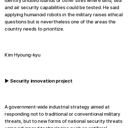
identify unused islands or other sites where land, sea
and air security capabilities could be tested. He said
applying humanoid robots in the military raises ethical
questions but is nevertheless one of the areas the
country needs to prioritize.
Kim Hyoung-kyu
▶ Security innovation project
A government-wide industrial strategy aimed at
responding not to traditional or conventional military
threats, but to new forms of national security threats