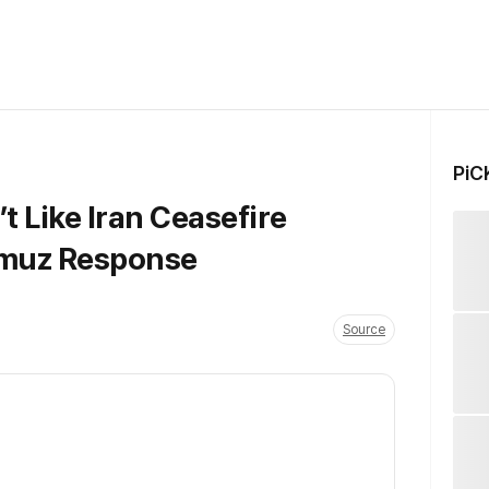
PiC
 Like Iran Ceasefire
rmuz Response
Source