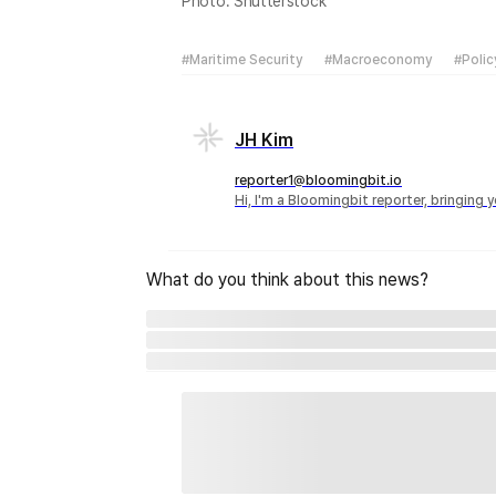
Photo: Shutterstock
#Maritime Security
#Macroeconomy
#Polic
JH Kim
reporter1@bloomingbit.io
Hi, I'm a Bloomingbit reporter, bringing
What do you think about this news?