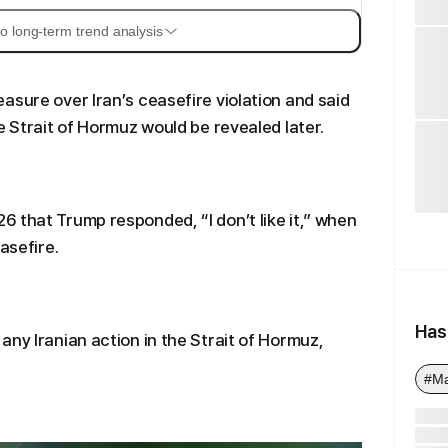
o long-term trend analysis
asure over Iran’s ceasefire violation and said
e Strait of Hormuz would be revealed later.
 that Trump responded, “I don’t like it,” when
asefire.
Has
any Iranian action in the Strait of Hormuz,
#Ma