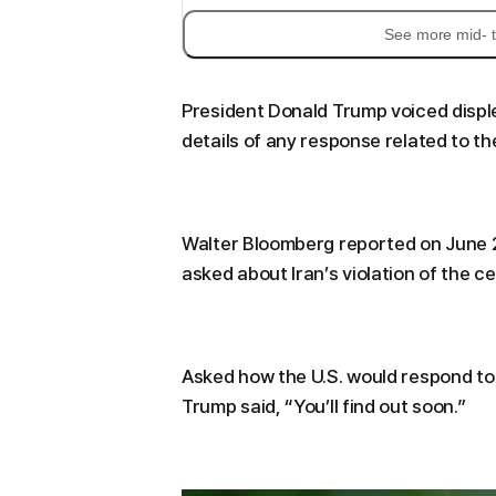
See more mid- t
President Donald Trump voiced disple
details of any response related to th
Walter Bloomberg reported on June 26
asked about Iran’s violation of the ce
Asked how the U.S. would respond to 
Trump said, “You’ll find out soon.”