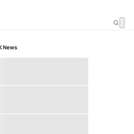
K News