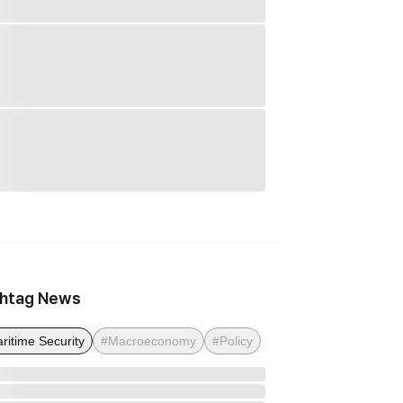
htag News
ritime Security
#Macroeconomy
#Policy