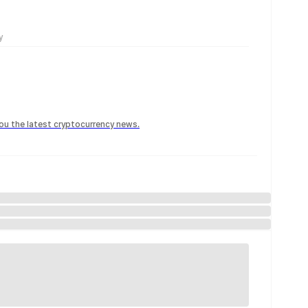
y
 you the latest cryptocurrency news.