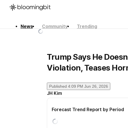
News
Community
Trending
한국어
English
日本語
Trump Says He Doesn’t
Violation, Teases Ho
Published
4:09 PM Jun 26, 2026
JH Kim
Forecast Trend Report by Period