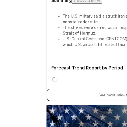
Summary
About STAT AI
The U.S. military said it struck Iran
coastal radar site
.
The strikes were carried out in re
Strait of Hormuz
.
U.S. Central Command (CENTCOM) 
which U.S. aircraft hit related facili
Forecast Trend Report by Period
See more mid- t