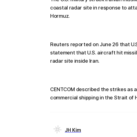
coastal radar site in response to att
Hormuz.
Reuters reported on June 26 that U.
statement that U.S. aircraft hit missi
radar site inside Iran.
CENTCOM described the strikes as a 
commercial shipping in the Strait of
JH Kim