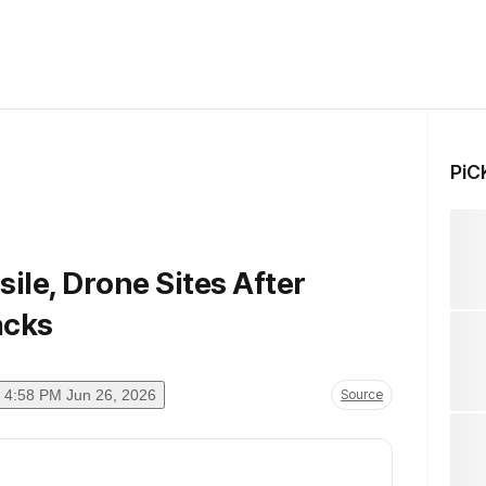
PiC
sile, Drone Sites After
acks
4:58 PM Jun 26, 2026
Source