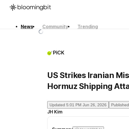
News
Community
Trending
한국어
English
日本語
PiCK
US Strikes Iranian Mis
Hormuz Shipping Att
Updated
5:01 PM Jun 26, 2026
Published
JH Kim