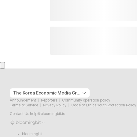
The Korea Economic Media Group
Announcement
Reporters
Community operation policy
Terms of Service
Privacy Policy
Code of Ethics Youth Protection Policy
Contact Us
help@bloomingbit.io
bloomingbit