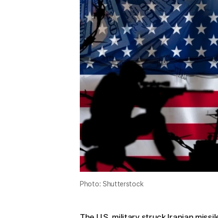
Photo: Shutterstock
The U.S. military struck Iranian missil