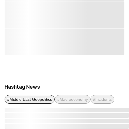
Hashtag News
#Middle East Geopolitics
#Macroeconomy
#Incidents