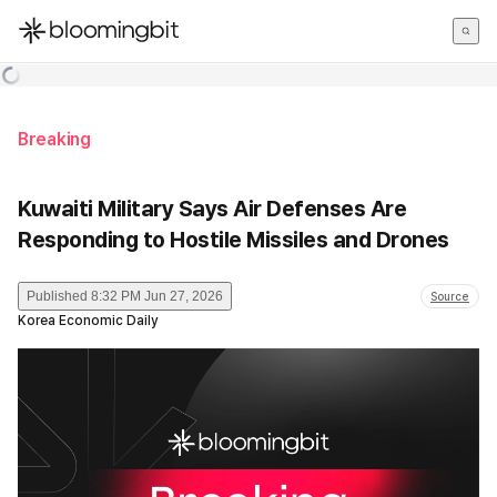
한국어
English
日本語
Breaking
Kuwaiti Military Says Air Defenses Are
Responding to Hostile Missiles and Drones
Published
8:32 PM Jun 27, 2026
Source
Korea Economic Daily