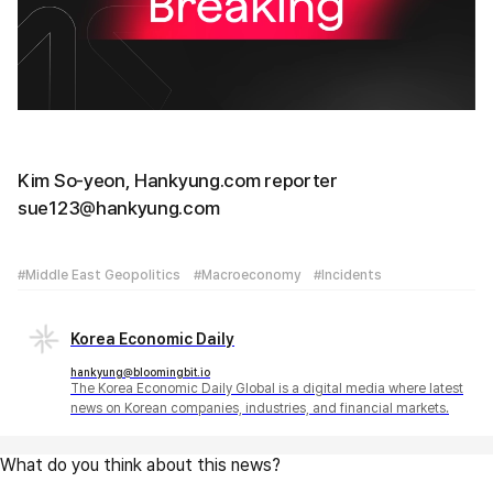
Kim So-yeon, Hankyung.com reporter
sue123@hankyung.com
#Middle East Geopolitics
#Macroeconomy
#Incidents
Korea Economic Daily
hankyung@bloomingbit.io
The Korea Economic Daily Global is a digital media where latest
news on Korean companies, industries, and financial markets.
What do you think about this news?