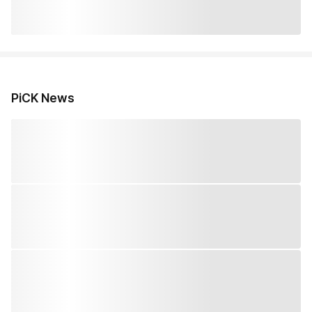
PiCK News