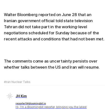
Walter Bloomberg reported on June 28 that an
Iranian government official told state television
Tehran did not take part in the working-level
negotiations scheduled for Sunday because of the
recent attacks and conditions that had not been met.
The comments come as uncertainty persists over
whether talks between the US and Iran will resume.
#Iran Nuclear Talks
JH Kim
reporter1@bloomingbit.io
Hi, I'm a Bloomingbit reporter, bringing you the latest