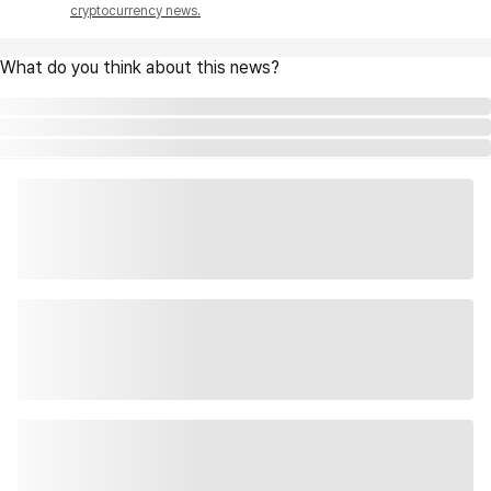
cryptocurrency news.
What do you think about this news?