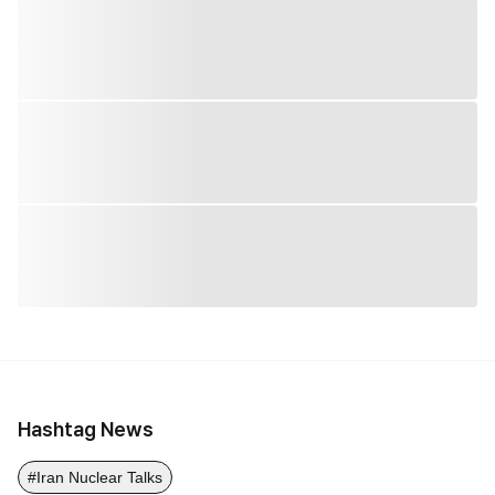
Hashtag News
#Iran Nuclear Talks