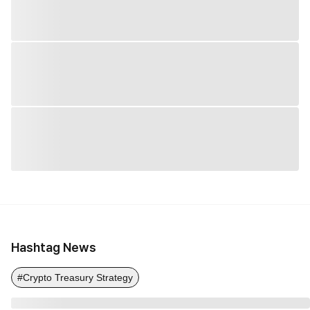
Hashtag News
#Crypto Treasury Strategy