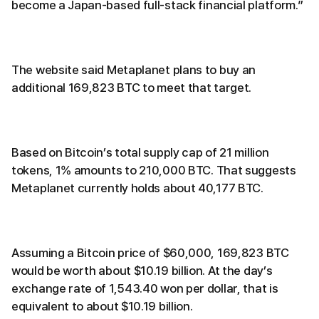
become a Japan-based full-stack financial platform.”
The website said Metaplanet plans to buy an
additional 169,823 BTC to meet that target.
Based on Bitcoin’s total supply cap of 21 million
tokens, 1% amounts to 210,000 BTC. That suggests
Metaplanet currently holds about 40,177 BTC.
Assuming a Bitcoin price of $60,000, 169,823 BTC
would be worth about $10.19 billion. At the day’s
exchange rate of 1,543.40 won per dollar, that is
equivalent to about $10.19 billion.