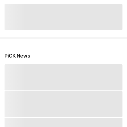
PiCK News