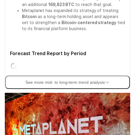
an additional
169,823 BTC
to reach that goal.
Metaplanet has expanded its strategy of treating
Bitcoin
as a long-term holding asset and appears
set to strengthen a
Bitcoin-centered strategy
tied
to its financial platform business.
Forecast Trend Report by Period
See more mid- to long-term trend analysis