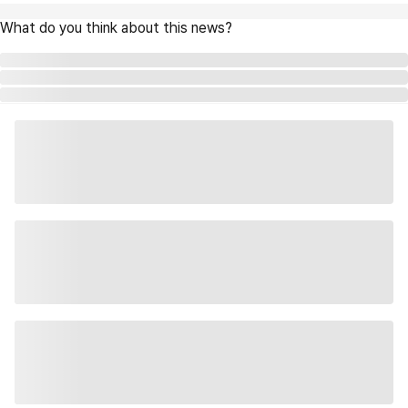
What do you think about this news?