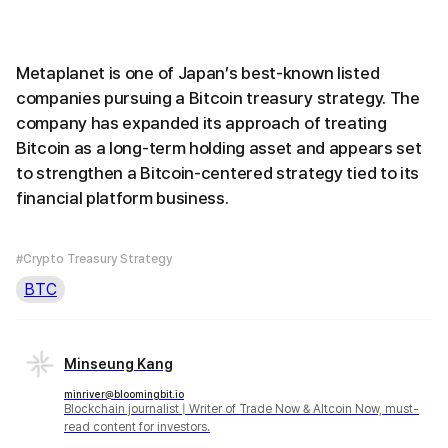
Metaplanet is one of Japan’s best-known listed
companies pursuing a Bitcoin treasury strategy. The
company has expanded its approach of treating
Bitcoin as a long-term holding asset and appears set
to strengthen a Bitcoin-centered strategy tied to its
financial platform business.
#Crypto Treasury Strategy
BTC
Minseung Kang
minriver@bloomingbit.io
Blockchain journalist | Writer of Trade Now & Altcoin Now, must-
read content for investors.