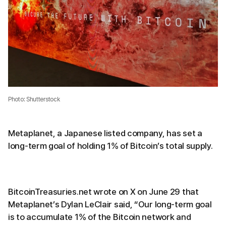
Photo: Shutterstock
Metaplanet, a Japanese listed company, has set a
long-term goal of holding 1% of Bitcoin’s total supply.
BitcoinTreasuries.net wrote on X on June 29 that
Metaplanet’s Dylan LeClair said, “Our long-term goal
is to accumulate 1% of the Bitcoin network and