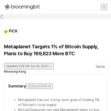
한국어
English
日本語
PiCK
Metaplanet Targets 1% of Bitcoin Supply,
Plans to Buy 169,823 More BTC
Updated
5:09 AM Jun 29, 2026
Source
Minseung Kang
Summary
About STAT AI
Metaplanet has set a long-term goal of holding
1%
of Bitcoin’s total supply.
BitcoinTreasuries.net said Metaplanet plans to buy