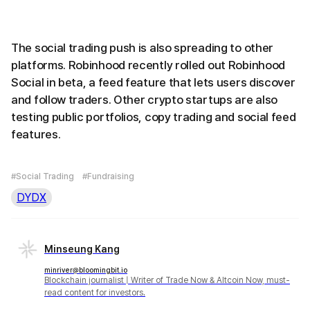
The social trading push is also spreading to other
platforms. Robinhood recently rolled out Robinhood
Social in beta, a feed feature that lets users discover
and follow traders. Other crypto startups are also
testing public portfolios, copy trading and social feed
features.
#Social Trading
#Fundraising
DYDX
Minseung Kang
minriver@bloomingbit.io
Blockchain journalist | Writer of Trade Now & Altcoin Now, must-
read content for investors.