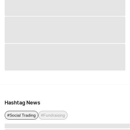
Hashtag News
#Social Trading
#Fundraising