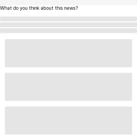
What do you think about this news?