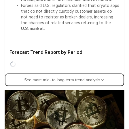
Forbes said U.S. regulators clarified that crypto apps
that do not directly custody customer assets do
not need to register as broker-dealers, increasing
the chances of related services returning to the
U.S. market
.
Forecast Trend Report by Period
See more mid- to long-term trend analysis