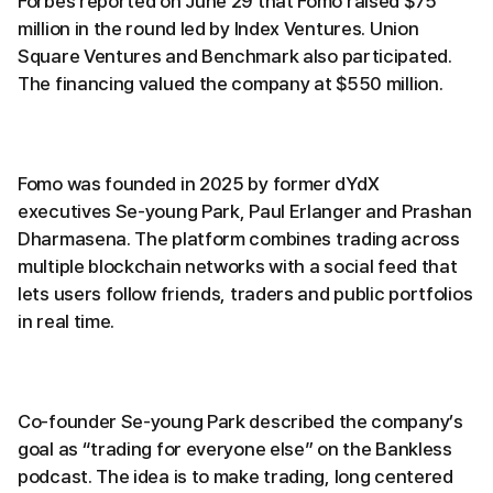
Forbes reported on June 29 that Fomo raised $75
million in the round led by Index Ventures. Union
Square Ventures and Benchmark also participated.
The financing valued the company at $550 million.
Fomo was founded in 2025 by former dYdX
executives Se-young Park, Paul Erlanger and Prashan
Dharmasena. The platform combines trading across
multiple blockchain networks with a social feed that
lets users follow friends, traders and public portfolios
in real time.
Co-founder Se-young Park described the company’s
goal as “trading for everyone else” on the Bankless
podcast. The idea is to make trading, long centered