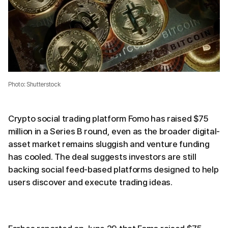
Photo: Shutterstock
Crypto social trading platform Fomo has raised $75
million in a Series B round, even as the broader digital-
asset market remains sluggish and venture funding
has cooled. The deal suggests investors are still
backing social feed-based platforms designed to help
users discover and execute trading ideas.