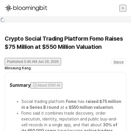
한국어
English
日本語
Crypto Social Trading Platform Fomo Raises
$75 Million at $550 Million Valuation
Published
5:46 AM Jun 29, 2026
Source
Minseung Kang
Summary
About STAT AI
Social trading platform
Fomo
has
raised $75 million
in a Series B round
at a
$550 million valuation
.
Fomo said it combines trade discovery, order
execution, identity, reputation and public buy-and-
sell records in a single app, and that about
30% of
its 650,000 users
have become
active traders
.