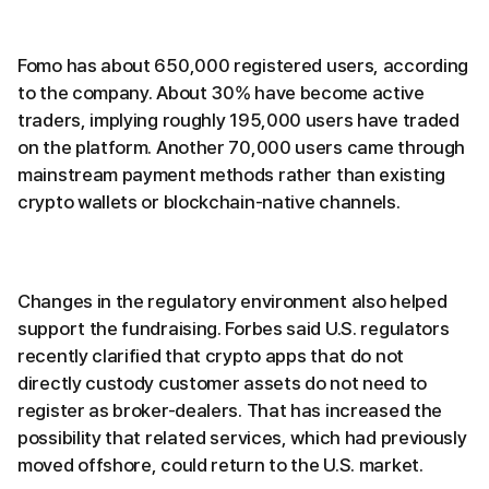
Fomo has about 650,000 registered users, according
to the company. About 30% have become active
traders, implying roughly 195,000 users have traded
on the platform. Another 70,000 users came through
mainstream payment methods rather than existing
crypto wallets or blockchain-native channels.
Changes in the regulatory environment also helped
support the fundraising. Forbes said U.S. regulators
recently clarified that crypto apps that do not
directly custody customer assets do not need to
register as broker-dealers. That has increased the
possibility that related services, which had previously
moved offshore, could return to the U.S. market.