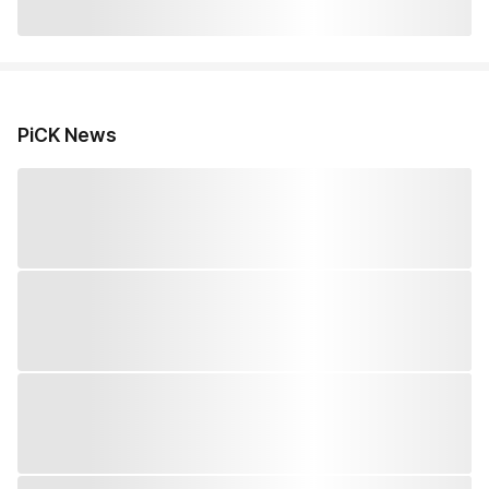
PiCK News