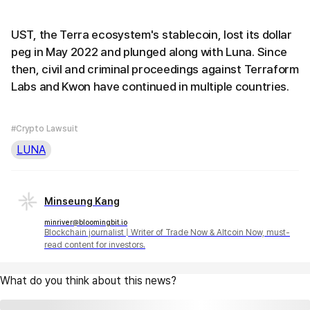
UST, the Terra ecosystem's stablecoin, lost its dollar
peg in May 2022 and plunged along with Luna. Since
then, civil and criminal proceedings against Terraform
Labs and Kwon have continued in multiple countries.
#Crypto Lawsuit
LUNA
Minseung Kang
minriver@bloomingbit.io
Blockchain journalist | Writer of Trade Now & Altcoin Now, must-
read content for investors.
What do you think about this news?