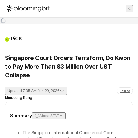
한국어
English
日本語
PiCK
Singapore Court Orders Terraform, Do Kwon
to Pay More Than $3 Million Over UST
Collapse
Updated
7:35 AM Jun 29, 2026
Source
Minseung Kang
Summary
About STAT AI
The Singapore International Commercial Court