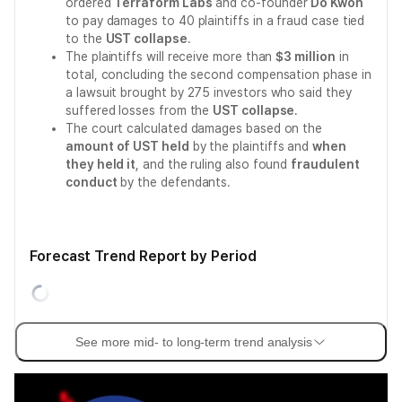
ordered
Terraform Labs
and co-founder
Do Kwon
to pay damages to 40 plaintiffs in a fraud case tied
to the
UST collapse
.
The plaintiffs will receive more than
$3 million
in
total, concluding the second compensation phase in
a lawsuit brought by 275 investors who said they
suffered losses from the
UST collapse
.
The court calculated damages based on the
amount of UST held
by the plaintiffs and
when
they held it
, and the ruling also found
fraudulent
conduct
by the defendants.
Forecast Trend Report by Period
See more mid- to long-term trend analysis