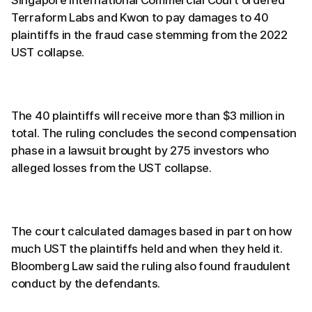
Singapore International Commercial Court ordered
Terraform Labs and Kwon to pay damages to 40
plaintiffs in the fraud case stemming from the 2022
UST collapse.
The 40 plaintiffs will receive more than $3 million in
total. The ruling concludes the second compensation
phase in a lawsuit brought by 275 investors who
alleged losses from the UST collapse.
The court calculated damages based in part on how
much UST the plaintiffs held and when they held it.
Bloomberg Law said the ruling also found fraudulent
conduct by the defendants.