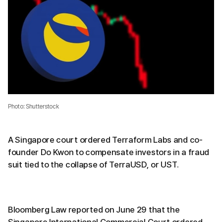
Photo: Shutterstock
A Singapore court ordered Terraform Labs and co-
founder Do Kwon to compensate investors in a fraud
suit tied to the collapse of TerraUSD, or UST.
Bloomberg Law reported on June 29 that the