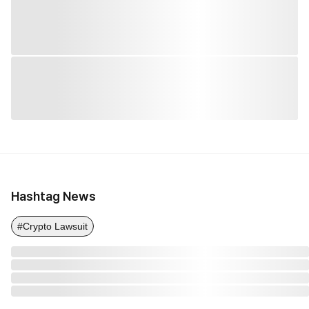
Hashtag News
#Crypto Lawsuit