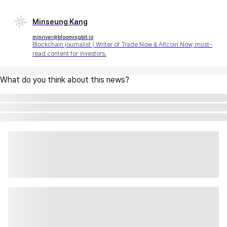
Minseung Kang
minriver@bloomingbit.io
Blockchain journalist | Writer of Trade Now & Altcoin Now, must-
read content for investors.
What do you think about this news?