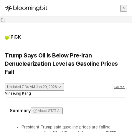
한국어
English
日本語
PiCK
Trump Says Oil Is Below Pre-Iran
Denuclearization Level as Gasoline Prices
Fall
Updated
7:34 AM Jun 29, 2026
Source
Minseung Kang
Summary
About STAT AI
President Trump said gasoline prices are falling