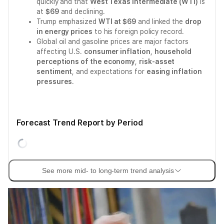
quickly and that
West Texas Intermediate (WTI)
is
at
$69
and declining.
Trump emphasized
WTI at $69
and linked the
drop
in energy prices
to his foreign policy record.
Global oil and gasoline prices are major factors
affecting U.S.
consumer inflation
,
household
perceptions of the economy
,
risk-asset
sentiment
, and expectations for
easing inflation
pressures
.
Forecast Trend Report by Period
See more mid- to long-term trend analysis