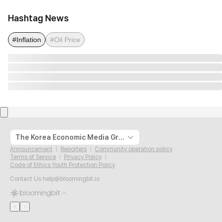
Hashtag News
#Inflation
#Oil Price
The Korea Economic Media Group
Announcement
Reporters
Community operation policy
Terms of Service
Privacy Policy
Code of Ethics Youth Protection Policy
Contact Us
help@bloomingbit.io