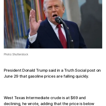
Photo: Shutterstock
President Donald Trump said in a Truth Social post on
June 29 that gasoline prices are falling quickly.
West Texas Intermediate crude is at $69 and
declining, he wrote, adding that the price is below