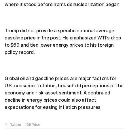
where it stood before Iran's denuclearization began.
Trump did not provide a specific national average
gasoline price in the post. He emphasized WTI's drop
to $69 and tied lower energy prices to his foreign
policy record.
Global oil and gasoline prices are major factors for
U.S. consumer inflation, household perceptions of the
economy and risk-asset sentiment. A continued
decline in energy prices could also affect
expectations for easing inflation pressures.
#Inflation
#Oil Price