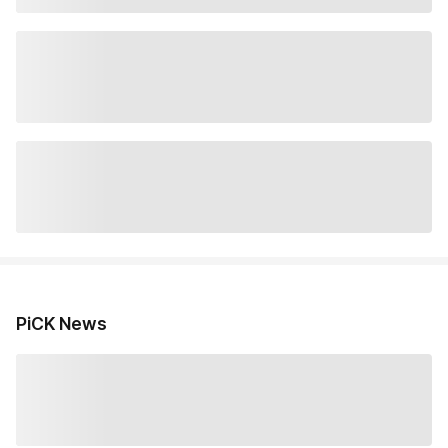
PiCK News