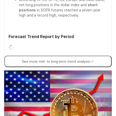
net long positions in the dollar index and
short
positions
in SOFR futures reached a seven-year
high and a record high, respectively.
Forecast Trend Report by Period
See more mid- to long-term trend analysis