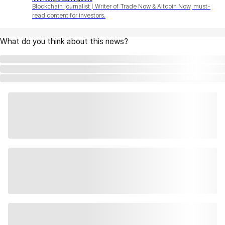
Blockchain journalist | Writer of Trade Now & Altcoin Now, must-
read content for investors.
What do you think about this news?