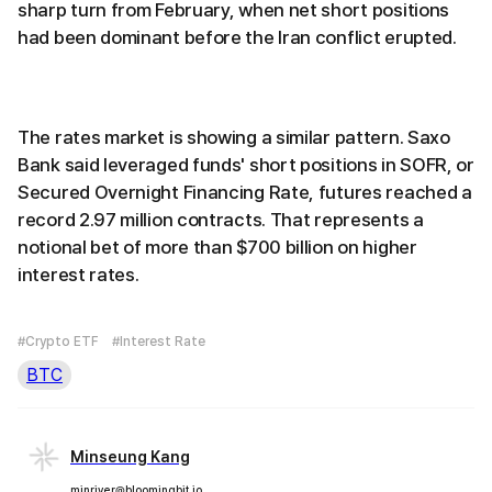
sharp turn from February, when net short positions
had been dominant before the Iran conflict erupted.
The rates market is showing a similar pattern. Saxo
Bank said leveraged funds' short positions in SOFR, or
Secured Overnight Financing Rate, futures reached a
record 2.97 million contracts. That represents a
notional bet of more than $700 billion on higher
interest rates.
#Crypto ETF
#Interest Rate
BTC
Minseung Kang
minriver@bloomingbit.io