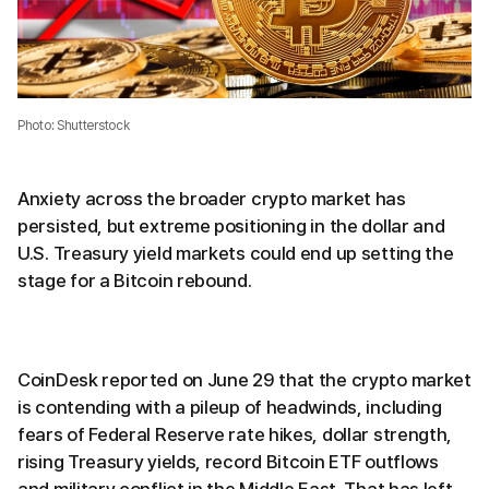
Photo: Shutterstock
Anxiety across the broader crypto market has
persisted, but extreme positioning in the dollar and
U.S. Treasury yield markets could end up setting the
stage for a Bitcoin rebound.
CoinDesk reported on June 29 that the crypto market
is contending with a pileup of headwinds, including
fears of Federal Reserve rate hikes, dollar strength,
rising Treasury yields, record Bitcoin ETF outflows
and military conflict in the Middle East. That has left