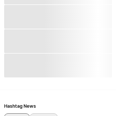
Hashtag News