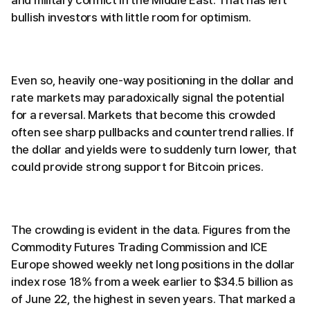
bullish investors with little room for optimism.
Even so, heavily one-way positioning in the dollar and
rate markets may paradoxically signal the potential
for a reversal. Markets that become this crowded
often see sharp pullbacks and countertrend rallies. If
the dollar and yields were to suddenly turn lower, that
could provide strong support for Bitcoin prices.
The crowding is evident in the data. Figures from the
Commodity Futures Trading Commission and ICE
Europe showed weekly net long positions in the dollar
index rose 18% from a week earlier to $34.5 billion as
of June 22, the highest in seven years. That marked a