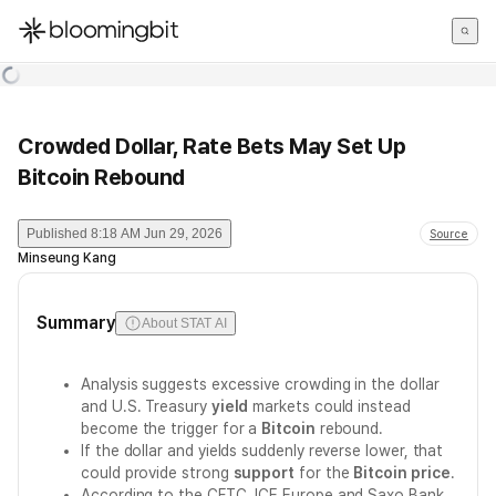
한국어
English
日本語
Crowded Dollar, Rate Bets May Set Up
Bitcoin Rebound
Published
8:18 AM Jun 29, 2026
Source
Minseung Kang
Summary
About STAT AI
Analysis suggests excessive crowding in the dollar
and U.S. Treasury
yield
markets could instead
become the trigger for a
Bitcoin
rebound.
If the dollar and yields suddenly reverse lower, that
could provide strong
support
for the
Bitcoin price
.
According to the CFTC, ICE Europe and Saxo Bank,