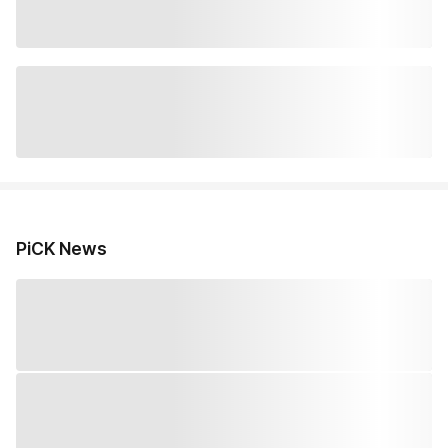
PiCK News