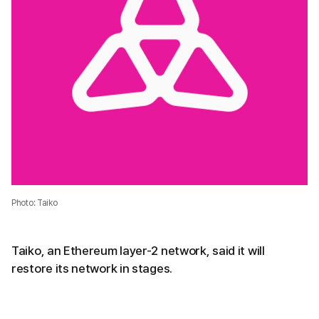
Photo: Taiko
Taiko, an Ethereum layer-2 network, said it will
restore its network in stages.