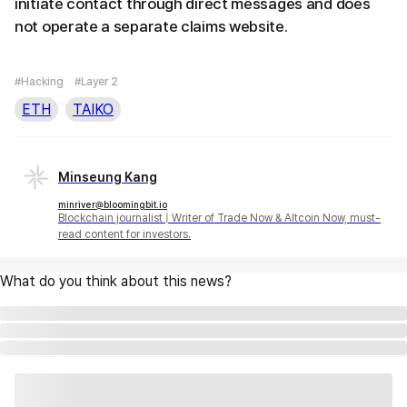
initiate contact through direct messages and does
not operate a separate claims website.
#Hacking
#Layer 2
ETH
TAIKO
Minseung Kang
minriver@bloomingbit.io
Blockchain journalist | Writer of Trade Now & Altcoin Now, must-
read content for investors.
What do you think about this news?