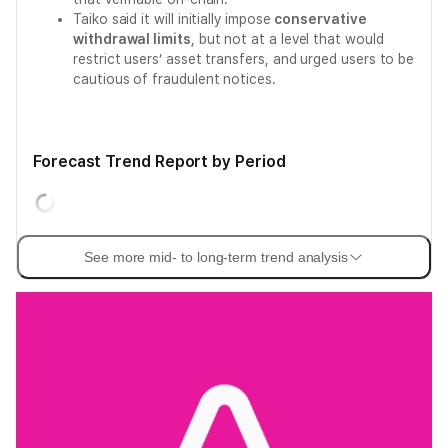
Taiko said it will initially impose
conservative
withdrawal limits
, but not at a level that would
restrict users’ asset transfers, and urged users to be
cautious of fraudulent notices.
Forecast Trend Report by Period
See more mid- to long-term trend analysis