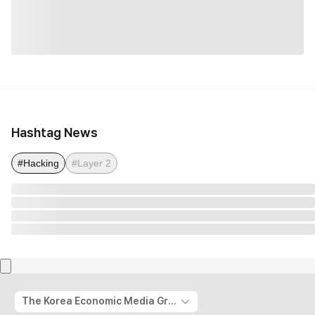
Hashtag News
#Hacking
#Layer 2
The Korea Economic Media Group