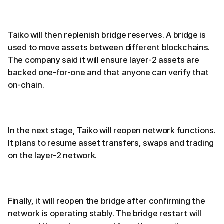
Taiko will then replenish bridge reserves. A bridge is
used to move assets between different blockchains.
The company said it will ensure layer-2 assets are
backed one-for-one and that anyone can verify that
on-chain.
In the next stage, Taiko will reopen network functions.
It plans to resume asset transfers, swaps and trading
on the layer-2 network.
Finally, it will reopen the bridge after confirming the
network is operating stably. The bridge restart will