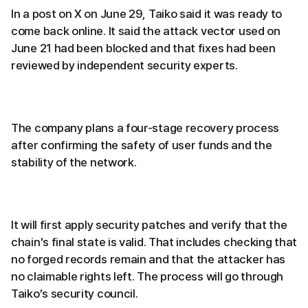
In a post on X on June 29, Taiko said it was ready to
come back online. It said the attack vector used on
June 21 had been blocked and that fixes had been
reviewed by independent security experts.
The company plans a four-stage recovery process
after confirming the safety of user funds and the
stability of the network.
It will first apply security patches and verify that the
chain’s final state is valid. That includes checking that
no forged records remain and that the attacker has
no claimable rights left. The process will go through
Taiko’s security council.