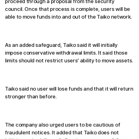
proceed through a proposal from the security
council. Once that process is complete, users will be
able to move funds into and out of the Taiko network.
As an added safeguard, Taiko said it will initially
impose conservative withdrawal limits. It said those
limits should not restrict users’ ability to move assets.
Taiko said no user will lose funds and that it will return
stronger than before.
The company also urged users to be cautious of
fraudulent notices. It added that Taiko does not