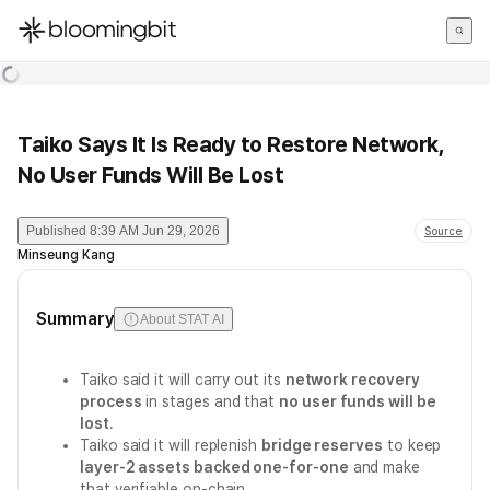
한국어
English
日本語
Taiko Says It Is Ready to Restore Network,
No User Funds Will Be Lost
Published
8:39 AM Jun 29, 2026
Source
Minseung Kang
Summary
About STAT AI
Taiko said it will carry out its
network recovery
process
in stages and that
no user funds will be
lost
.
Taiko said it will replenish
bridge reserves
to keep
layer-2 assets backed one-for-one
and make
that verifiable on-chain.