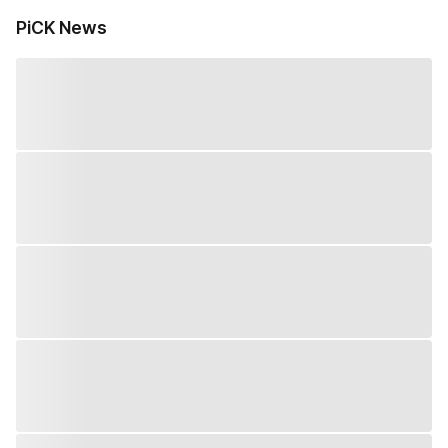
PiCK News