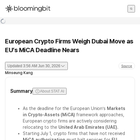
한국어
English
日本語
European Crypto Firms Weigh Dubai Move as
EU’s MiCA Deadline Nears
Updated
3:56 AM Jun 30, 2026
Source
Minseung Kang
Summary
About STAT AI
As the deadline for the European Union’s
Markets
in Crypto-Assets (MiCA)
framework approaches,
European crypto firms are actively considering
relocating to the
United Arab Emirates (UAE)
.
Starting July 1, crypto firms that have not received
MiCA authorization
must halt services for
EU