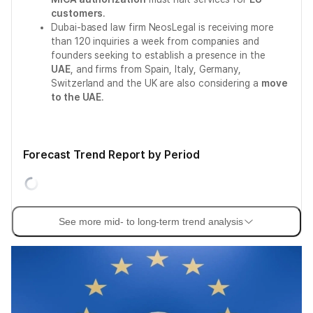
customers
.
Dubai-based law firm NeosLegal is receiving more
than 120 inquiries a week from companies and
founders seeking to establish a presence in the
UAE
, and firms from Spain, Italy, Germany,
Switzerland and the UK are also considering a
move
to the UAE
.
Forecast Trend Report by Period
See more mid- to long-term trend analysis