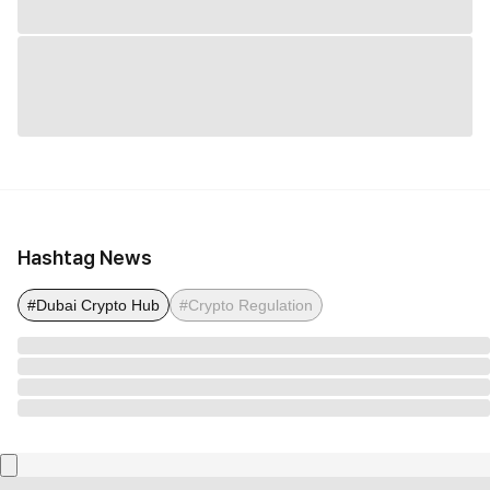
Hashtag News
#Dubai Crypto Hub
#Crypto Regulation