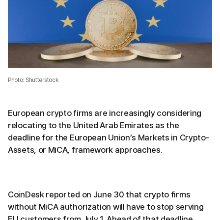
Photo: Shutterstock
European crypto firms are increasingly considering
relocating to the United Arab Emirates as the
deadline for the European Union’s Markets in Crypto-
Assets, or MiCA, framework approaches.
CoinDesk reported on June 30 that crypto firms
without MiCA authorization will have to stop serving
EU customers from July 1. Ahead of that deadline,