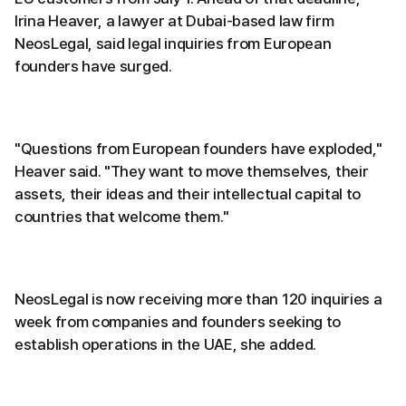
Irina Heaver, a lawyer at Dubai-based law firm
NeosLegal, said legal inquiries from European
founders have surged.
"Questions from European founders have exploded,"
Heaver said. "They want to move themselves, their
assets, their ideas and their intellectual capital to
countries that welcome them."
NeosLegal is now receiving more than 120 inquiries a
week from companies and founders seeking to
establish operations in the UAE, she added.