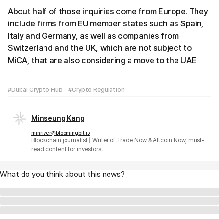
About half of those inquiries come from Europe. They
include firms from EU member states such as Spain,
Italy and Germany, as well as companies from
Switzerland and the UK, which are not subject to
MiCA, that are also considering a move to the UAE.
#Dubai Crypto Hub
#Crypto Regulation
Minseung Kang
minriver@bloomingbit.io
Blockchain journalist | Writer of Trade Now & Altcoin Now, must-
read content for investors.
What do you think about this news?