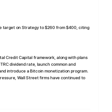
e target on Strategy to $260 from $400, citing
tal Credit Capital framework, along with plans
e STRC dividend rate, launch common and
nd introduce a Bitcoin monetization program.
 pressure, Wall Street firms have continued to