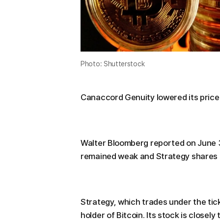
Photo: Shutterstock
Canaccord Genuity lowered its price 
Walter Bloomberg reported on June 
remained weak and Strategy shares c
Strategy, which trades under the tick
holder of Bitcoin. Its stock is closely