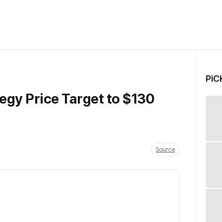
PiC
gy Price Target to $130
Source