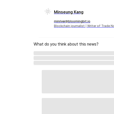
Minseung Kang
minriver@bloomingbit.io
Blockchain journalist | Writer of Trade 
What do you think about this news?