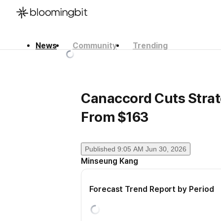
News
Community
Trending
한국어
English
日本語
Canaccord Cuts Strate
From $163
Published
9:05 AM Jun 30, 2026
Minseung Kang
Forecast Trend Report by Period