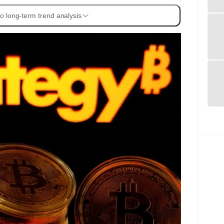
o long-term trend analysis