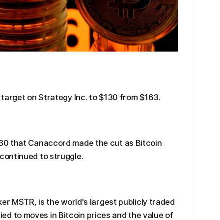
target on Strategy Inc. to $130 from $163.
30 that Canaccord made the cut as Bitcoin
ontinued to struggle.
er MSTR, is the world's largest publicly traded
 tied to moves in Bitcoin prices and the value of