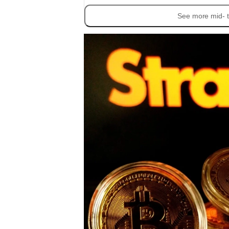
See more mid- t