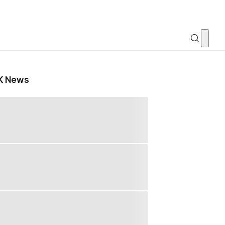
K News