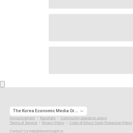
The Korea Economic Media Group
Announcement
Reporters
Community operation policy
Terms of Service
Privacy Policy
Code of Ethics Youth Protection Policy
Contact Us
help@bloomingbit.io