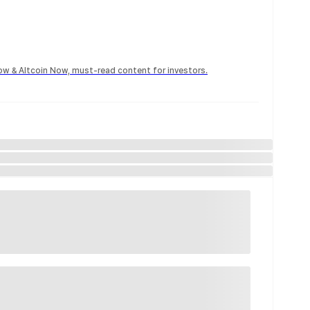
Now & Altcoin Now, must-read content for investors.