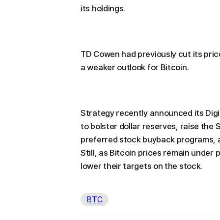
its holdings.
TD Cowen had previously cut its pric
a weaker outlook for Bitcoin.
Strategy recently announced its Digi
to bolster dollar reserves, raise th
preferred stock buyback programs, a
Still, as Bitcoin prices remain under
lower their targets on the stock.
BTC