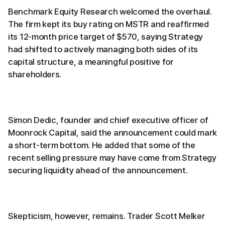
Benchmark Equity Research welcomed the overhaul.
The firm kept its buy rating on MSTR and reaffirmed
its 12-month price target of $570, saying Strategy
had shifted to actively managing both sides of its
capital structure, a meaningful positive for
shareholders.
Simon Dedic, founder and chief executive officer of
Moonrock Capital, said the announcement could mark
a short-term bottom. He added that some of the
recent selling pressure may have come from Strategy
securing liquidity ahead of the announcement.
Skepticism, however, remains. Trader Scott Melker