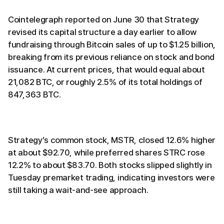
Cointelegraph reported on June 30 that Strategy
revised its capital structure a day earlier to allow
fundraising through Bitcoin sales of up to $1.25 billion,
breaking from its previous reliance on stock and bond
issuance. At current prices, that would equal about
21,082 BTC, or roughly 2.5% of its total holdings of
847,363 BTC.
Strategy’s common stock, MSTR, closed 12.6% higher
at about $92.70, while preferred shares STRC rose
12.2% to about $83.70. Both stocks slipped slightly in
Tuesday premarket trading, indicating investors were
still taking a wait-and-see approach.