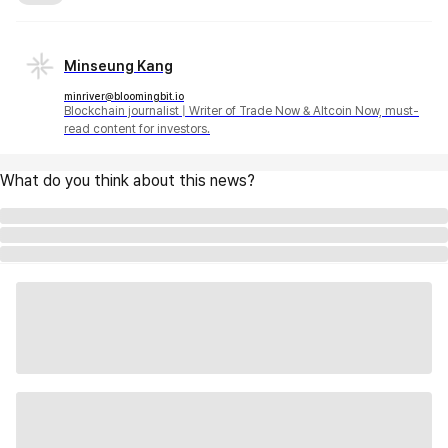
Minseung Kang
minriver@bloomingbit.io
Blockchain journalist | Writer of Trade Now & Altcoin Now, must-
read content for investors.
What do you think about this news?