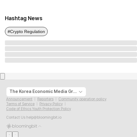
Hashtag News
#Crypto Regulation
The Korea Economic Media Group
Announcement
Reporters
Community operation policy
Terms of Service
Privacy Policy
Code of Ethics Youth Protection Policy
Contact Us
help@bloomingbit.io