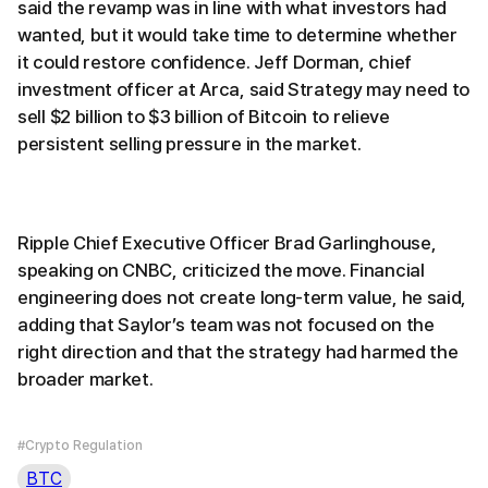
said the revamp was in line with what investors had
wanted, but it would take time to determine whether
it could restore confidence. Jeff Dorman, chief
investment officer at Arca, said Strategy may need to
sell $2 billion to $3 billion of Bitcoin to relieve
persistent selling pressure in the market.
Ripple Chief Executive Officer Brad Garlinghouse,
speaking on CNBC, criticized the move. Financial
engineering does not create long-term value, he said,
adding that Saylor’s team was not focused on the
right direction and that the strategy had harmed the
broader market.
#Crypto Regulation
BTC