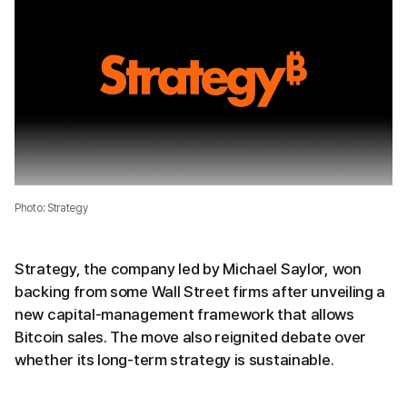
Photo: Strategy
Strategy, the company led by Michael Saylor, won
backing from some Wall Street firms after unveiling a
new capital-management framework that allows
Bitcoin sales. The move also reignited debate over
whether its long-term strategy is sustainable.