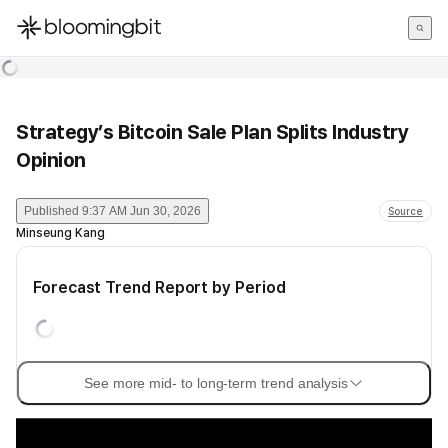
한국어
English
日本語
Strategy’s Bitcoin Sale Plan Splits Industry
Opinion
Published
9:37 AM Jun 30, 2026
Source
Minseung Kang
Forecast Trend Report by Period
See more mid- to long-term trend analysis