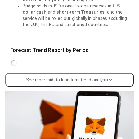
Bridge holds mUSD's one-to-one reserves in
U.S.
dollar cash
and
short-term Treasuries
, and the
service will be rolled out globally in phases excluding
the U.K., the EU and sanctioned countries.
Forecast Trend Report by Period
See more mid- to long-term trend analysis