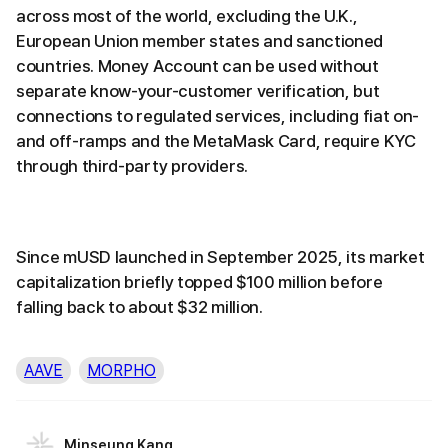
across most of the world, excluding the U.K.,
European Union member states and sanctioned
countries. Money Account can be used without
separate know-your-customer verification, but
connections to regulated services, including fiat on-
and off-ramps and the MetaMask Card, require KYC
through third-party providers.
Since mUSD launched in September 2025, its market
capitalization briefly topped $100 million before
falling back to about $32 million.
AAVE
MORPHO
Minseung Kang