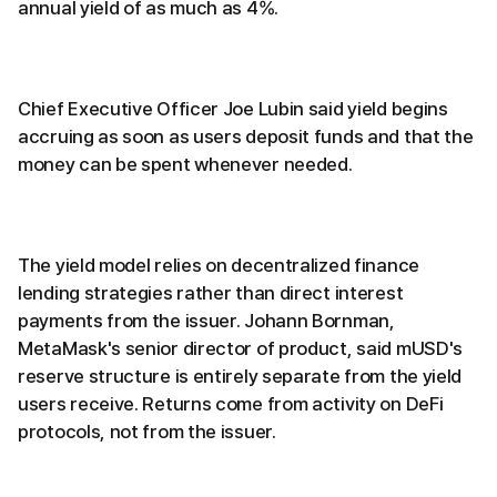
annual yield of as much as 4%.
Chief Executive Officer Joe Lubin said yield begins
accruing as soon as users deposit funds and that the
money can be spent whenever needed.
The yield model relies on decentralized finance
lending strategies rather than direct interest
payments from the issuer. Johann Bornman,
MetaMask's senior director of product, said mUSD's
reserve structure is entirely separate from the yield
users receive. Returns come from activity on DeFi
protocols, not from the issuer.