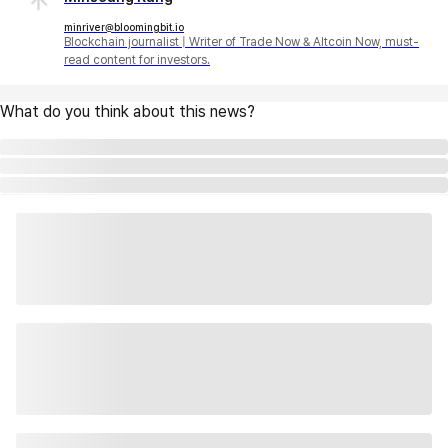
minriver@bloomingbit.io
Blockchain journalist | Writer of Trade Now & Altcoin Now, must-
read content for investors.
What do you think about this news?