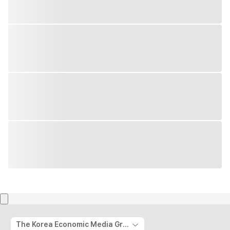
The Korea Economic Media Group