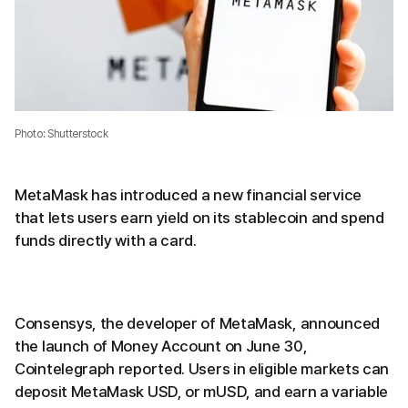
Photo: Shutterstock
MetaMask has introduced a new financial service
that lets users earn yield on its stablecoin and spend
funds directly with a card.
Consensys, the developer of MetaMask, announced
the launch of Money Account on June 30,
Cointelegraph reported. Users in eligible markets can
deposit MetaMask USD, or mUSD, and earn a variable