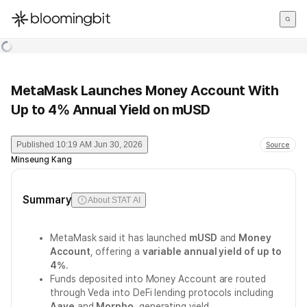
한국어
English
日本語
MetaMask Launches Money Account With
Up to 4% Annual Yield on mUSD
Published
10:19 AM Jun 30, 2026
Source
Minseung Kang
Summary
About STAT AI
MetaMask said it has launched
mUSD
and
Money
Account
, offering a
variable annual yield of up to
4%
.
Funds deposited into Money Account are routed
through Veda into DeFi lending protocols including
Aave
and
Morpho
, generating yield.