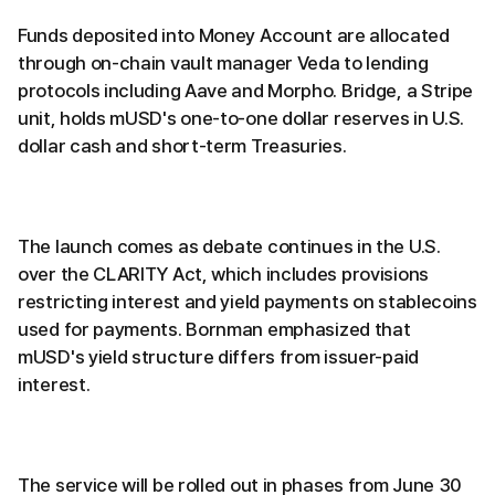
Funds deposited into Money Account are allocated
through on-chain vault manager Veda to lending
protocols including Aave and Morpho. Bridge, a Stripe
unit, holds mUSD's one-to-one dollar reserves in U.S.
dollar cash and short-term Treasuries.
The launch comes as debate continues in the U.S.
over the CLARITY Act, which includes provisions
restricting interest and yield payments on stablecoins
used for payments. Bornman emphasized that
mUSD's yield structure differs from issuer-paid
interest.
The service will be rolled out in phases from June 30