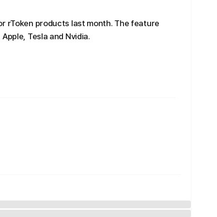
or rToken products last month. The feature
 Apple, Tesla and Nvidia.