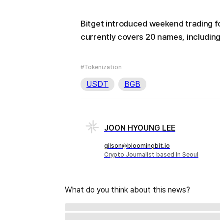
Bitget introduced weekend trading f
currently covers 20 names, including
#Tokenization
USDT
BGB
JOON HYOUNG LEE
gilson@bloomingbit.io
Crypto Journalist based in Seoul
What do you think about this news?