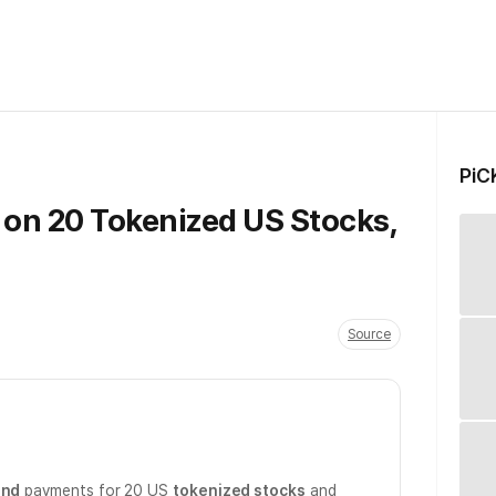
PiC
 on 20 Tokenized US Stocks,
Source
end
payments for 20 US
tokenized stocks
and