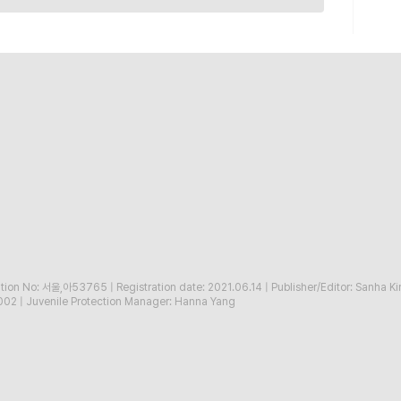
ration No: 서울,아53765
|
Registration date: 2021.06.14
|
Publisher/Editor: Sanha K
002
|
Juvenile Protection Manager: Hanna Yang