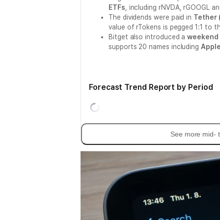
ETFs
, including rNVDA, rGOOGL a
The dividends were paid in
Tether 
value of rTokens is pegged 1:1 to t
Bitget also introduced a
weekend 
supports 20 names including
Appl
Forecast Trend Report by Period
See more mid- t