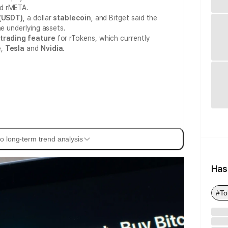
nd rMETA.
(USDT)
, a dollar
stablecoin
, and Bitget said the
he underlying assets.
trading feature
for rTokens, which currently
e
,
Tesla
and
Nvidia
.
o long-term trend analysis
Has
#To