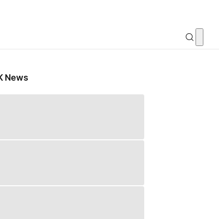
K News