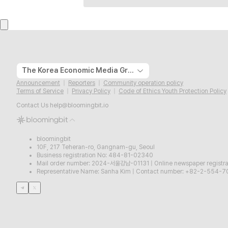
The Korea Economic Media Group
Announcement
Reporters
Community operation policy
Terms of Service
Privacy Policy
Code of Ethics Youth Protection Policy
Contact Us
help@bloomingbit.io
bloomingbit
10F, 217 Teheran-ro, Gangnam-gu, Seoul
Business registration No: 484-81-02340
Mail order number: 2024-서울강남-01131
|
Online newspaper regist
Representative Name: Sanha Kim
|
Contact number: +82-2-554-7