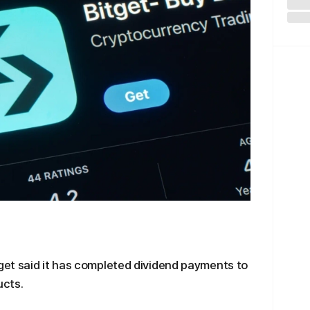
et said it has completed dividend payments to
ucts.