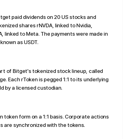
itget paid dividends on 20 US stocks and
enized shares rNVDA, linked to Nvidia,
, linked to Meta. The payments were made in
n known as USDT.
t of Bitget's tokenized stock lineup, called
ge. Each rToken is pegged 1:1 to its underlying
ld by a licensed custodian.
in token form on a 1:1 basis. Corporate actions
ts are synchronized with the tokens.