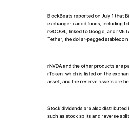
BlockBeats reported on July 1 that B
exchange-traded funds, including tok
rGOOGL, linked to Google, and rMETA
Tether, the dollar-pegged stablecoi
rNVDA and the other products are par
rToken, which is listed on the exchan
asset, and the reserve assets are he
Stock dividends are also distributed 
such as stock splits and reverse spli