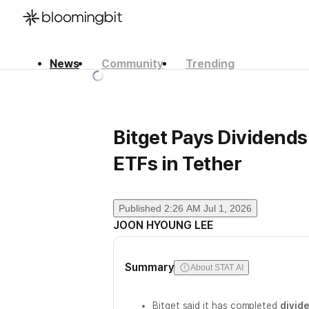
News
Community
Trending
한국어
English
日本語
Bitget Pays Dividends
ETFs in Tether
Published
2:26 AM Jul 1, 2026
JOON HYOUNG LEE
Summary
About STAT AI
Bitget said it has completed
divid