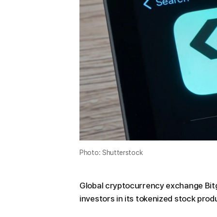
Photo: Shutterstock
Global cryptocurrency exchange Bitg
investors in its tokenized stock prod