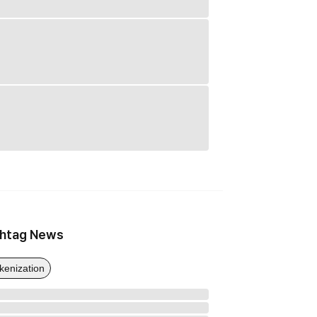
htag News
kenization