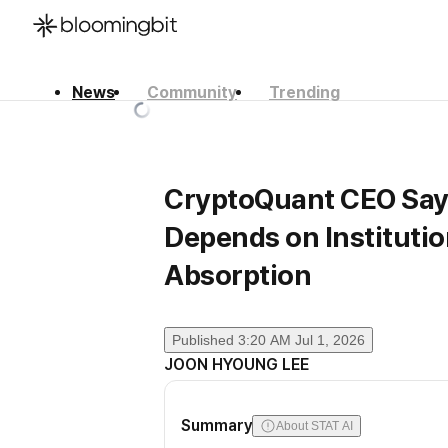
News
Community
Trending
한국어
English
日本語
CryptoQuant CEO Says
Depends on Institution
Absorption
Published
3:20 AM Jul 1, 2026
JOON HYOUNG LEE
Summary
About STAT AI