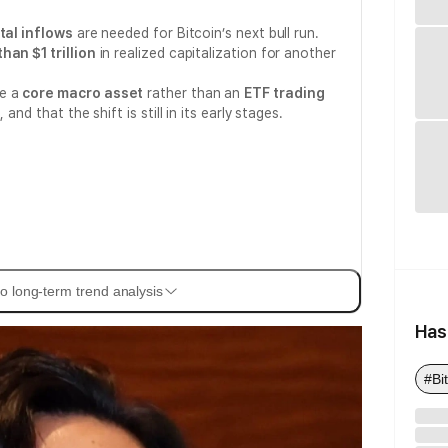
tal inflows
are needed for Bitcoin’s next bull run.
han $1 trillion
in realized capitalization for another
me a
core macro asset
rather than an
ETF trading
and that the shift is still in its early stages.
o long-term trend analysis
Has
#Bi