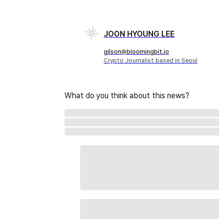
JOON HYOUNG LEE
gilson@bloomingbit.io
Crypto Journalist based in Seoul
What do you think about this news?