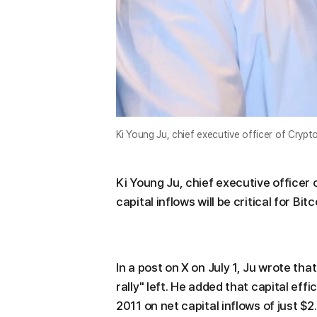
Ki Young Ju, chief executive officer of Cry
Ki Young Ju, chief executive officer 
capital inflows will be critical for Bitc
In a post on X on July 1, Ju wrote tha
rally" left. He added that capital eff
2011 on net capital inflows of just $2