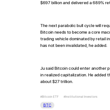
$697 billion and delivered a 689% re
The next parabolic bull cycle will requ
Bitcoin needs to become a core mac
trading vehicle dominated by retail inv
has not been invalidated, he added.
Ju said Bitcoin could enter another par
in realized capitalization. He added t
about $27 trillion.
#Bitcoin ETF
#Institutional Investors
BTC