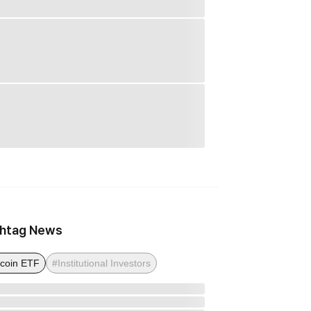
htag News
tcoin ETF
#Institutional Investors