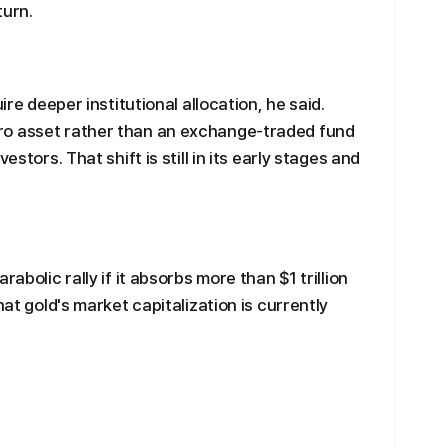
turn.
ire deeper institutional allocation, he said.
ro asset rather than an exchange-traded fund
estors. That shift is still in its early stages and
abolic rally if it absorbs more than $1 trillion
hat gold's market capitalization is currently