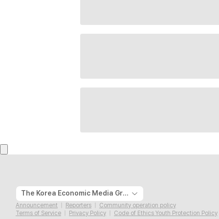
The Korea Economic Media Group
Announcement
Reporters
Community operation policy
Terms of Service
Privacy Policy
Code of Ethics Youth Protection Policy