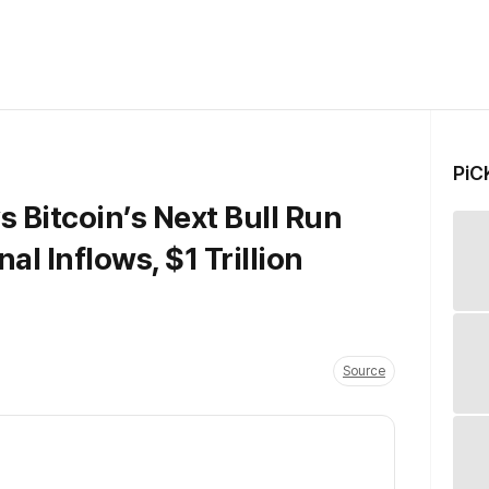
PiC
 Bitcoin’s Next Bull Run
al Inflows, $1 Trillion
Source