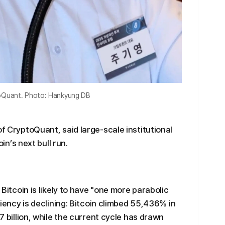
ptoQuant. Photo: Hankyung DB
of CryptoQuant, said large-scale institutional
oin’s next bull run.
t Bitcoin is likely to have "one more parabolic
iciency is declining: Bitcoin climbed 55,436% in
.7 billion, while the current cycle has drawn