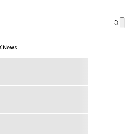
K News