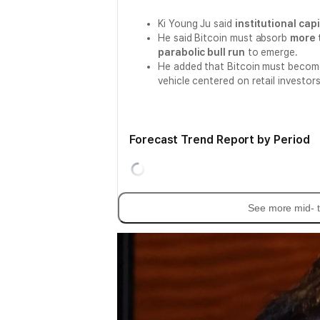
Ki Young Ju said
institutional capi
He said Bitcoin must absorb
more t
parabolic bull run
to emerge.
He added that Bitcoin must beco
vehicle centered on retail investors, 
Forecast Trend Report by Period
See more mid- t