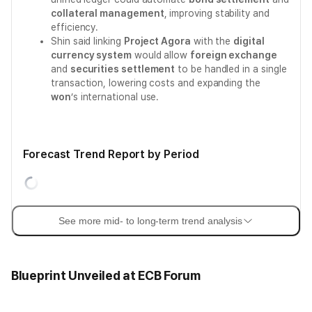
collateral management
, improving stability and
efficiency.
Shin said linking
Project Agora
with the
digital
currency system
would allow
foreign exchange
and
securities settlement
to be handled in a single
transaction, lowering costs and expanding the
won
’s international use.
Forecast Trend Report by Period
See more mid- to long-term trend analysis
Blueprint Unveiled at ECB Forum