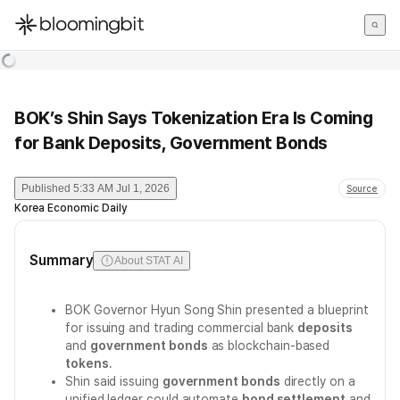
한국어
English
日本語
BOK’s Shin Says Tokenization Era Is Coming
for Bank Deposits, Government Bonds
Published
5:33 AM Jul 1, 2026
Source
Korea Economic Daily
Summary
About STAT AI
BOK Governor Hyun Song Shin presented a blueprint
for issuing and trading commercial bank
deposits
and
government bonds
as blockchain-based
tokens
.
Shin said issuing
government bonds
directly on a
unified ledger could automate
bond settlement
and