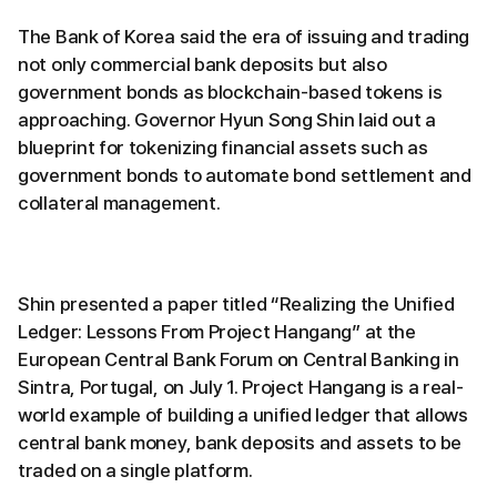
The Bank of Korea said the era of issuing and trading
not only commercial bank deposits but also
government bonds as blockchain-based tokens is
approaching. Governor Hyun Song Shin laid out a
blueprint for tokenizing financial assets such as
government bonds to automate bond settlement and
collateral management.
Shin presented a paper titled “Realizing the Unified
Ledger: Lessons From Project Hangang” at the
European Central Bank Forum on Central Banking in
Sintra, Portugal, on July 1. Project Hangang is a real-
world example of building a unified ledger that allows
central bank money, bank deposits and assets to be
traded on a single platform.