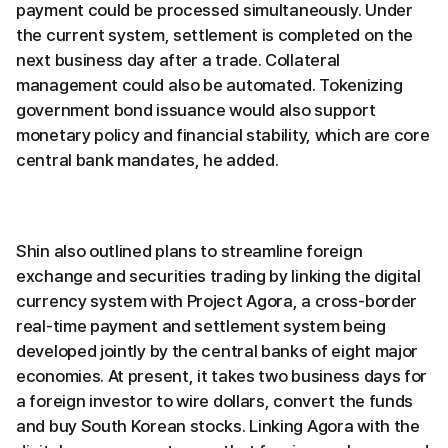
payment could be processed simultaneously. Under
the current system, settlement is completed on the
next business day after a trade. Collateral
management could also be automated. Tokenizing
government bond issuance would also support
monetary policy and financial stability, which are core
central bank mandates, he added.
Shin also outlined plans to streamline foreign
exchange and securities trading by linking the digital
currency system with Project Agora, a cross-border
real-time payment and settlement system being
developed jointly by the central banks of eight major
economies. At present, it takes two business days for
a foreign investor to wire dollars, convert the funds
and buy South Korean stocks. Linking Agora with the