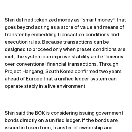
Shin defined tokenized money as “smart money” that
goes beyond acting as a store of value and means of
transfer by embedding transaction conditions and
execution rules. Because transactions can be
designed to proceed only when preset conditions are
met, the system can improve stability and efficiency
over conventional financial transactions. Through
Project Hangang, South Korea confirmed two years
ahead of Europe that a unified ledger system can
operate stably in a live environment.
Shin said the BOK is considering issuing government
bonds directly on a unified ledger. If the bonds are
issued in token form, transfer of ownership and