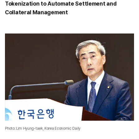
Tokenization to Automate Settlement and
Collateral Management
Photo: Lim Hyung-taek, Korea Economic Daily