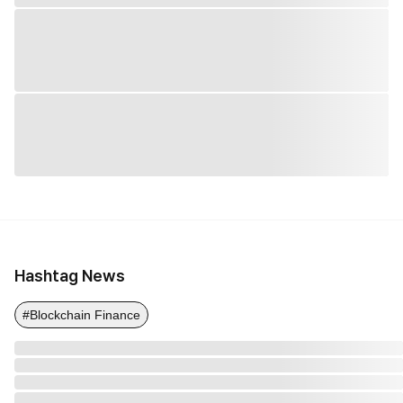
Hashtag News
#Blockchain Finance