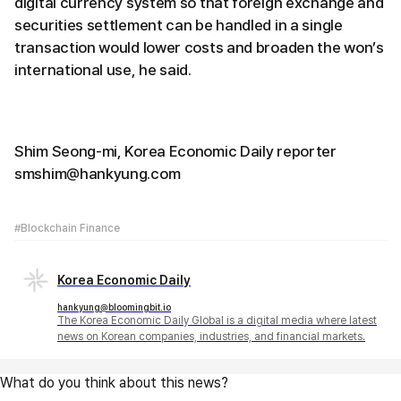
digital currency system so that foreign exchange and
securities settlement can be handled in a single
transaction would lower costs and broaden the won’s
international use, he said.
Shim Seong-mi, Korea Economic Daily reporter
smshim@hankyung.com
#Blockchain Finance
Korea Economic Daily
hankyung@bloomingbit.io
The Korea Economic Daily Global is a digital media where latest
news on Korean companies, industries, and financial markets.
What do you think about this news?