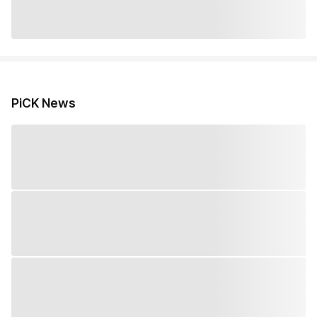
PiCK News