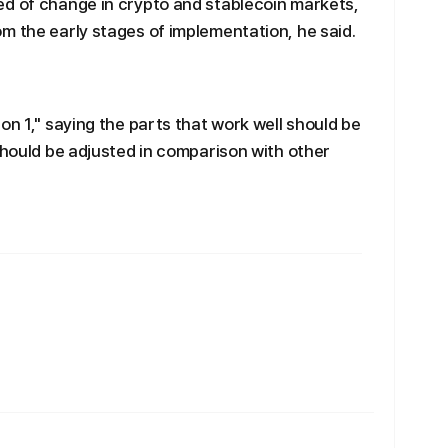
ed of change in crypto and stablecoin markets,
m the early stages of implementation, he said.
on 1," saying the parts that work well should be
should be adjusted in comparison with other