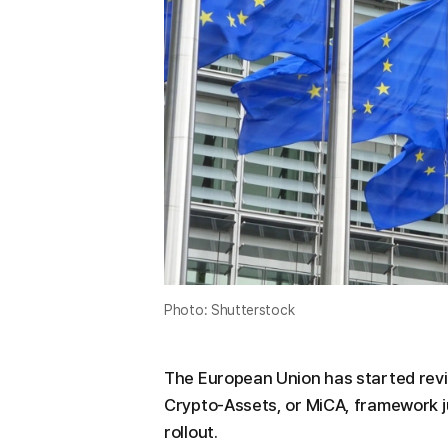
Photo: Shutterstock
The European Union has started revi
Crypto-Assets, or MiCA, framework ju
rollout.