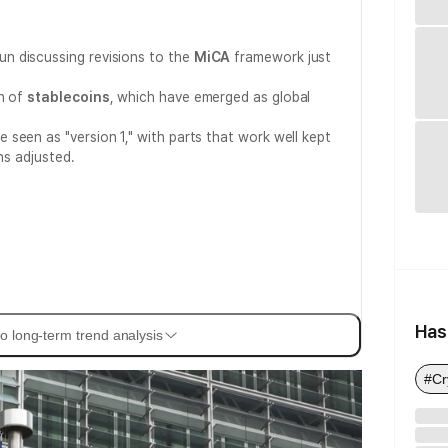
n discussing revisions to the
MiCA
framework just
on of
stablecoins
, which have emerged as global
 seen as "version 1," with parts that work well kept
ns adjusted.
Has
o long-term trend analysis
#Cr