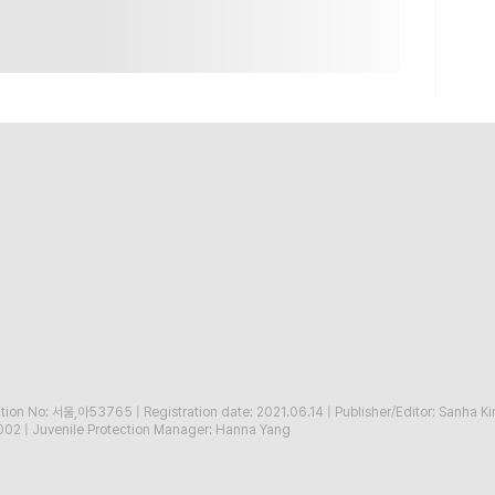
ration No: 서울,아53765
|
Registration date: 2021.06.14
|
Publisher/Editor: Sanha K
002
|
Juvenile Protection Manager: Hanna Yang