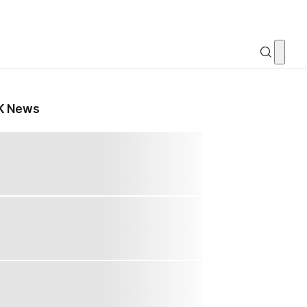
K News