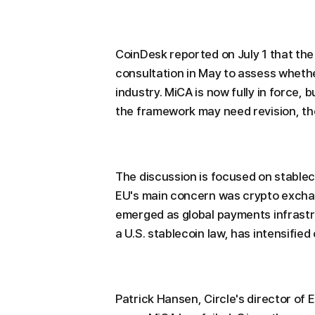
CoinDesk reported on July 1 that th
consultation in May to assess whethe
industry. MiCA is now fully in force,
the framework may need revision, the
The discussion is focused on stable
EU's main concern was crypto exchan
emerged as global payments infrastr
a U.S. stablecoin law, has intensifie
Patrick Hansen, Circle's director of 