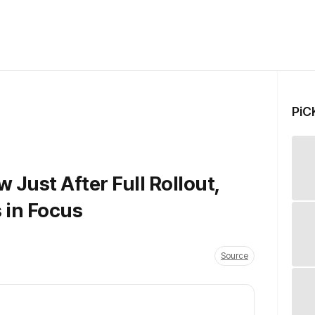
PiC
Just After Full Rollout,
 in Focus
Source