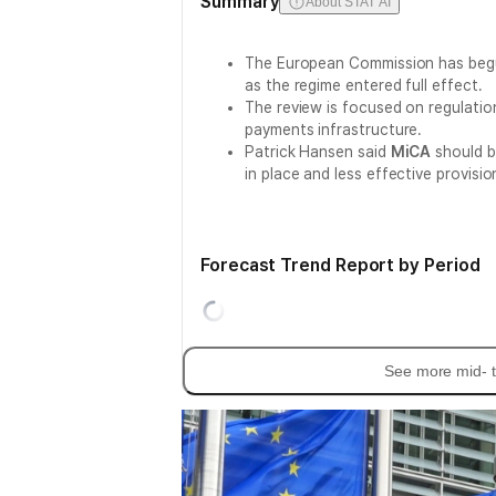
Summary
About STAT AI
The European Commission has begu
as the regime entered full effect.
The review is focused on regulati
payments infrastructure.
Patrick Hansen said
MiCA
should be
in place and less effective provisio
Forecast Trend Report by Period
See more mid- t