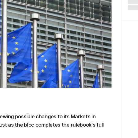
ewing possible changes to its Markets in
st as the bloc completes the rulebook's full