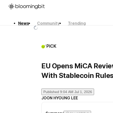
News
Community
Trending
한국어
English
日本語
PiCK
EU Opens MiCA Review 
With Stablecoin Rules
Published
9:04 AM Jul 1, 2026
JOON HYOUNG LEE