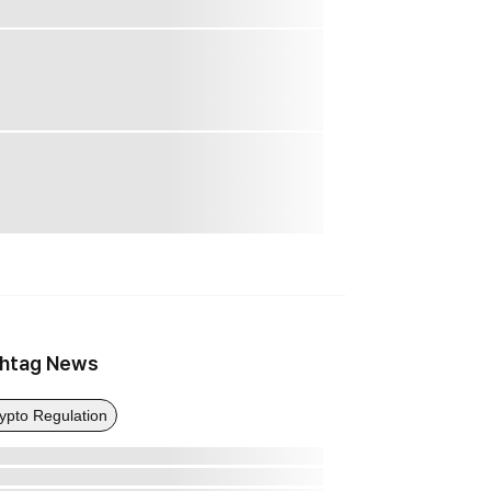
htag News
ypto Regulation