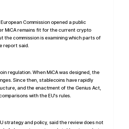
e European Commission opened a public
r MiCA remains fit for the current crypto
 but the commission is examining which parts of
 report said.
coin regulation. When MiCA was designed, the
ges. Since then, stablecoins have rapidly
ucture, and the enactment of the Genius Act,
d comparisons with the EU's rules.
EU strategy and policy, said the review does not