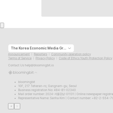
The Korea Economic Media Group
Announcement
Reporters
Community operation policy
Terms of Service
Privacy Policy
Code of Ethics Youth Protection Policy
Contact Us
help@bloomingbit.io
bloomingbit
10F, 217 Teheran-ro, Gangnam-gu, Seoul
Business registration No: 484-81-02340
Mail order number: 2024-서울강남-01131
|
Online newspaper regist
Representative Name: Sanha Kim
|
Contact number: +82-2-554-7