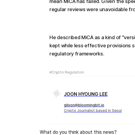
mean MiCA has failed. Given the spe
regular reviews were unavoidable fro
He described MiCA as a kind of "versi
kept while less effective provisions 
regulatory frameworks.
#Crypto Regulation
JOON HYOUNG LEE
gilson@bloomingbit.io
Crypto Journalist based in Seoul
What do you think about this news?