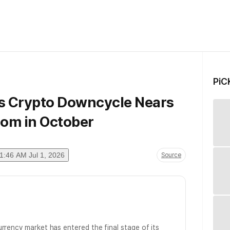
PiC
ys Crypto Downcycle Nears
tom in October
1:46 AM Jul 1, 2026
Source
rrency market has entered the final stage of its