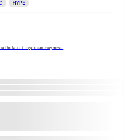
C
HYPE
 you the latest cryptocurrency news.