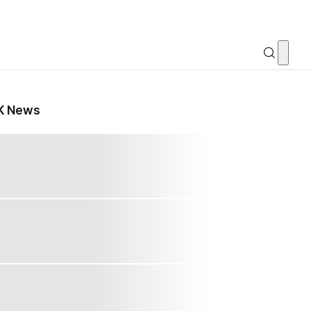
K News