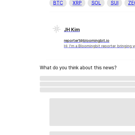
BTC
XRP
SOL
SUI
ZE
JH Kim
reporter1@bloomingbit.io
Hi, I'm a Bloomingbit reporter, bringing
What do you think about this news?