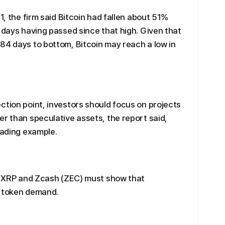
1, the firm said Bitcoin had fallen about 51%
2 days having passed since that high. Given that
84 days to bottom, Bitcoin may reach a low in
ction point, investors should focus on projects
er than speculative assets, the report said,
eading example.
), XRP and Zcash (ZEC) must show that
o token demand.