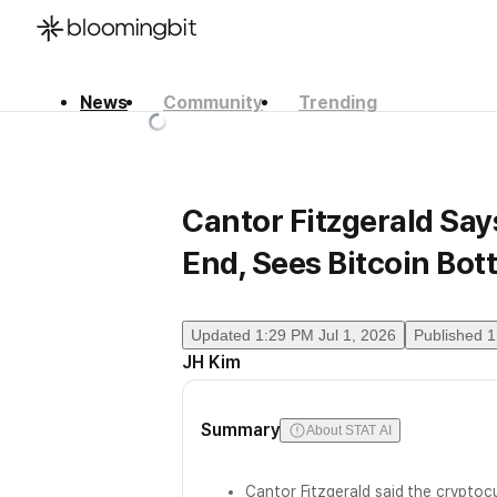
News
Community
Trending
한국어
English
日本語
Cantor Fitzgerald Sa
End, Sees Bitcoin Bot
Updated
1:29 PM Jul 1, 2026
Published
1
JH Kim
Summary
About STAT AI
Cantor Fitzgerald said the cryptocu