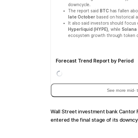
downcycle.
The report said
BTC
has fallen ab
late October
based on historical 
It also said investors should focus
Hyperliquid (HYPE)
, while
Solana 
ecosystem growth through token 
Forecast Trend Report by Period
See more mid- t
Wall Street investment bank Cantor 
entered the final stage of its downcy