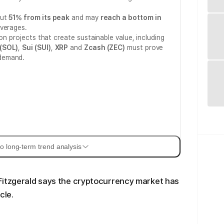
out
51% from its peak
and may
reach a bottom in
averages.
 on projects that create sustainable value, including
(SOL)
,
Sui (SUI)
,
XRP
and
Zcash (ZEC)
must prove
demand.
o long-term trend analysis
Fitzgerald says the cryptocurrency market has
cle.