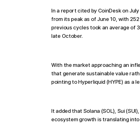
In a report cited by CoinDesk on July 
from its peak as of June 10, with 25
previous cycles took an average of 3
late October.
With the market approaching an infle
that generate sustainable value rath
pointing to Hyperliquid (HYPE) as a l
It added that Solana (SOL), Sui (SUI
ecosystem growth is translating int