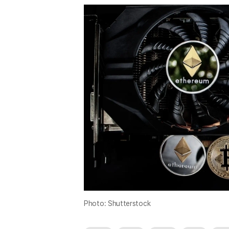
Photo: Shutterstock