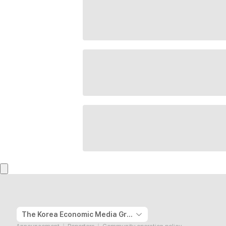
The Korea Economic Media Group