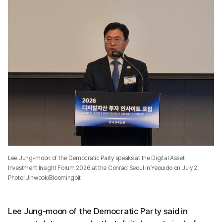
Lee Jung-moon of the Democratic Party speaks at the Digital Asset
Investment Insight Forum 2026 at the Conrad Seoul in Yeouido on July 2.
Photo: Jinwook/Bloomingbit
Lee Jung-moon of the Democratic Party said in