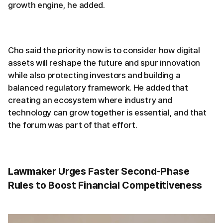
growth engine, he added.
Cho said the priority now is to consider how digital
assets will reshape the future and spur innovation
while also protecting investors and building a
balanced regulatory framework. He added that
creating an ecosystem where industry and
technology can grow together is essential, and that
the forum was part of that effort.
Lawmaker Urges Faster Second-Phase
Rules to Boost Financial Competitiveness