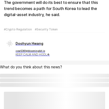
The government will do its best to ensure that this
trend becomes a path for South Korea to lead the
digital-asset industry, he said.
#Crypto Regulation
#Security Token
Doohyun Hwang
cow5361@bloomingbit.io
KEEP CALM AND HODL🍀
What do you think about this news?