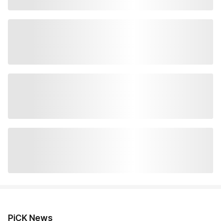
PiCK News