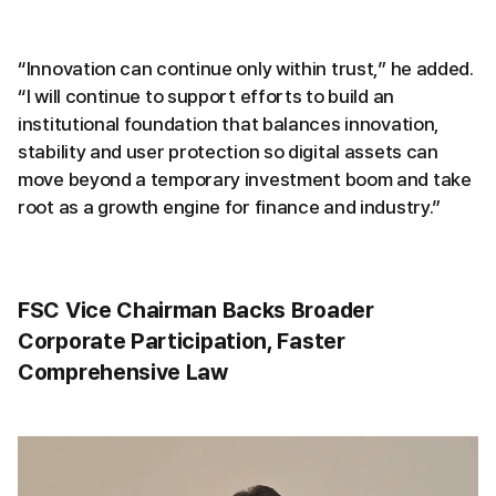
“Innovation can continue only within trust,” he added.
“I will continue to support efforts to build an
institutional foundation that balances innovation,
stability and user protection so digital assets can
move beyond a temporary investment boom and take
root as a growth engine for finance and industry.”
FSC Vice Chairman Backs Broader
Corporate Participation, Faster
Comprehensive Law