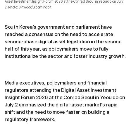
Asset Investment Insight Forum 2026 at the Conrad Seoul in Yeouido on July
2. Photo: Jinwook/Bloomingbit
South Korea’s government and parliament have
reached a consensus on the need to accelerate
second-phase digital asset legislation in the second
half of this year, as policymakers move to fully
institutionalize the sector and foster industry growth.
Media executives, policymakers and financial
regulators attending the Digital Asset Investment
Insight Forum 2026 at the Conrad Seoul in Yeouido on
July 2 emphasized the digital-asset market’s rapid
shift and the need to move faster on building a
regulatory framework.