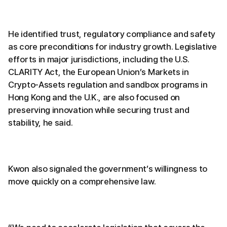
He identified trust, regulatory compliance and safety
as core preconditions for industry growth. Legislative
efforts in major jurisdictions, including the U.S.
CLARITY Act, the European Union’s Markets in
Crypto-Assets regulation and sandbox programs in
Hong Kong and the U.K., are also focused on
preserving innovation while securing trust and
stability, he said.
Kwon also signaled the government’s willingness to
move quickly on a comprehensive law.