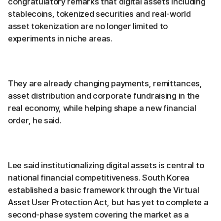
congratulatory remarks that digital assets including
stablecoins, tokenized securities and real-world
asset tokenization are no longer limited to
experiments in niche areas.
They are already changing payments, remittances,
asset distribution and corporate fundraising in the
real economy, while helping shape a new financial
order, he said.
Lee said institutionalizing digital assets is central to
national financial competitiveness. South Korea
established a basic framework through the Virtual
Asset User Protection Act, but has yet to complete a
second-phase system covering the market as a