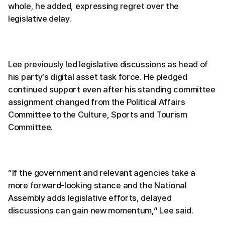
whole, he added, expressing regret over the
legislative delay.
Lee previously led legislative discussions as head of
his party’s digital asset task force. He pledged
continued support even after his standing committee
assignment changed from the Political Affairs
Committee to the Culture, Sports and Tourism
Committee.
“If the government and relevant agencies take a
more forward-looking stance and the National
Assembly adds legislative efforts, delayed
discussions can gain new momentum,” Lee said.