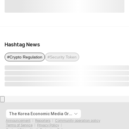
Hashtag News
#Crypto Regulation
#Security Token
The Korea Economic Media Group
Announcement
Reporters
Community operation policy
Terms of Service
Privacy Policy