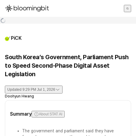
한국어
English
日本語
PiCK
South Korea’s Government, Parliament Push
to Speed Second-Phase Digital Asset
Legislation
Updated
9:29 PM Jul 1, 2026
Doohyun Hwang
Summary
About STAT AI
The government and parliament said they have