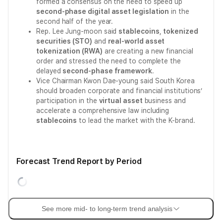
formed a consensus on the need to speed up
second-phase digital asset legislation
in the
second half of the year.
Rep. Lee Jung-moon said
stablecoins
,
tokenized
securities (STO)
and
real-world asset
tokenization (RWA)
are creating a new financial
order and stressed the need to complete the
delayed
second-phase framework
.
Vice Chairman Kwon Dae-young said South Korea
should broaden corporate and financial institutions’
participation in the
virtual asset
business and
accelerate a comprehensive law including
stablecoins
to lead the market with the K-brand.
Forecast Trend Report by Period
See more mid- to long-term trend analysis