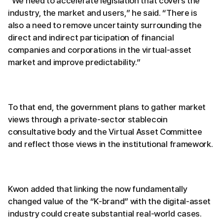
“We need to accelerate legislation that covers the
industry, the market and users,” he said. “There is
also a need to remove uncertainty surrounding the
direct and indirect participation of financial
companies and corporations in the virtual-asset
market and improve predictability.”
To that end, the government plans to gather market
views through a private-sector stablecoin
consultative body and the Virtual Asset Committee
and reflect those views in the institutional framework.
Kwon added that linking the now fundamentally
changed value of the “K-brand” with the digital-asset
industry could create substantial real-world cases.