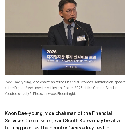
Kwon Dae-young, vice chairman of the Financial Services Commission, speaks
at the Digital Asset Investment Insight Forum 2026 at the Conrad Seoul in
Yeouido on July 2. Photo: Jinwook/Bloomingbit
Kwon Dae-young, vice chairman of the Financial
Services Commission, said South Korea may be at a
turning point as the country faces a key test in