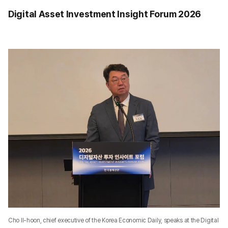
Digital Asset Investment Insight Forum 2026
Cho Il-hoon, chief executive of the Korea Economic Daily, speaks at the Digital