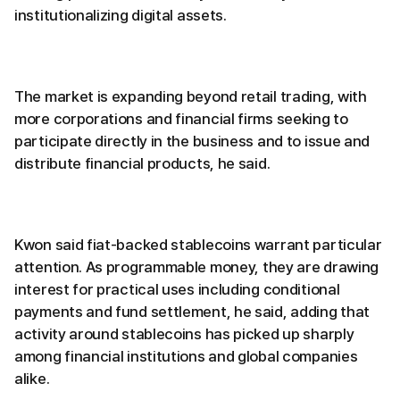
institutionalizing digital assets.
The market is expanding beyond retail trading, with
more corporations and financial firms seeking to
participate directly in the business and to issue and
distribute financial products, he said.
Kwon said fiat-backed stablecoins warrant particular
attention. As programmable money, they are drawing
interest for practical uses including conditional
payments and fund settlement, he said, adding that
activity around stablecoins has picked up sharply
among financial institutions and global companies
alike.