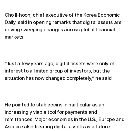
Cho Il-hoon, chief executive of the Korea Economic
Daily, said in opening remarks that digital assets are
driving sweeping changes across global financial
markets.
“Just a few years ago, digital assets were only of
interest to a limited group of investors, but the
situation has now changed completely,” he said.
He pointed to stablecoins in particular as an
increasingly viable tool for payments and
remittances. Major economies in the U.S., Europe and
Asia are also treating digital assets as a future